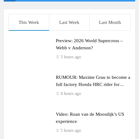
This Week
Last Week
Last Month
Preview: 2026 World Supercross –
Webb v Anderson?
3 hours ago
RUMOUR: Maxime Grau to become a
full factory Honda HRC rider for
2027?
4 hours ago
Video: Roan van de Moosdijk’s US
experience
5 hours ago