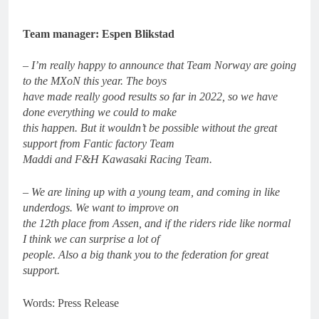
Team manager: Espen Blikstad
– I’m really happy to announce that Team Norway are going
to the MXoN this year. The boys
have made really good results so far in 2022, so we have
done everything we could to make
this happen. But it wouldn’t be possible without the great
support from Fantic factory Team
Maddi and F&H Kawasaki Racing Team.
– We are lining up with a young team, and coming in like
underdogs. We want to improve on
the 12th place from Assen, and if the riders ride like normal
I think we can surprise a lot of
people. Also a big thank you to the federation for great
support.
Words: Press Release