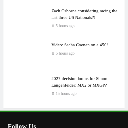
Zach Osborne considering racing the
last three US Nationals?!
5 hours ago
Video: Sacha Coenen on a 450!
6 hours ago
2027 decision looms for Simon
Längenfelder: MX2 or MXGP?
15 hours ago
Follow Us