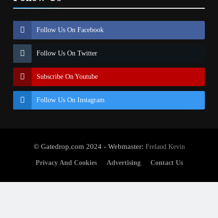
Follow Us On Facebook
Follow Us On Twitter
Subscribe On Youtube
Follow Us On Instagram
© Gatedrop.com 2024 - Webmaster:
Frelaud Kevin
Privacy And Cookies
Advertising
Contact Us