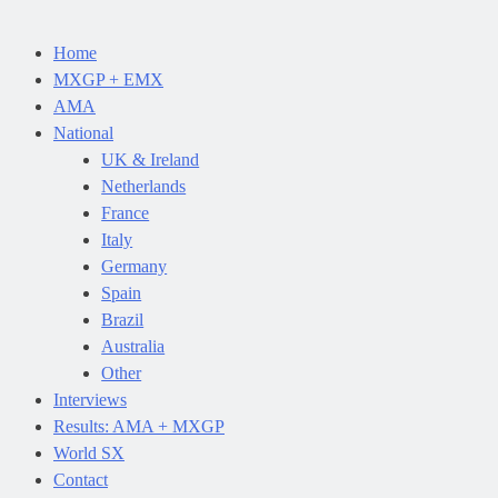
Home
MXGP + EMX
AMA
National
UK & Ireland
Netherlands
France
Italy
Germany
Spain
Brazil
Australia
Other
Interviews
Results: AMA + MXGP
World SX
Contact