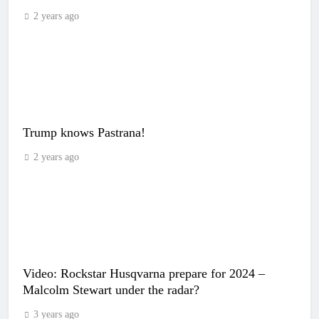
2 years ago
Trump knows Pastrana!
2 years ago
Video: Rockstar Husqvarna prepare for 2024 –
Malcolm Stewart under the radar?
3 years ago