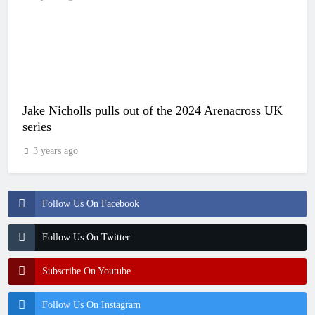
Jake Nicholls pulls out of the 2024 Arenacross UK
series
3 years ago
Follow Us On Facebook
Follow Us On Twitter
Subscribe On Youtube
Follow Us On Instagram