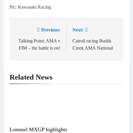
Pic: Kawasaki Racing
Previous:
Next:
Post
navigation
Talking Point: AMA v
Cairoli racing Budds
FIM – the battle is on!
Creek AMA National
Related News
Lommel MXGP highlights