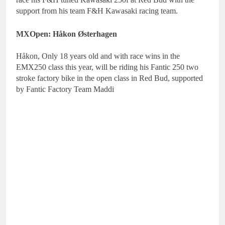
support from his team F&H Kawasaki racing team.
MXOpen: Håkon Østerhagen
Håkon, Only 18 years old and with race wins in the
EMX250 class this year, will be riding his Fantic 250 two
stroke factory bike in the open class in Red Bud, supported
by Fantic Factory Team Maddi