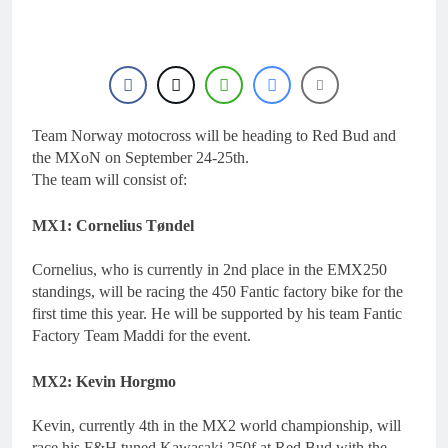
15 Hours Ago
Entry list: MXGB
British Championship
RD7 – Duns
15 Hours Ago
RUMOUR: Valerio Lata
to secure a ride with
Factory Red Bull KTM
Team Norway motocross will be heading to Red Bud and
1 Day Ago
for 2027?
Official: Jack Ellingham
the MXoN on September 24-25th.
signs with Meuwissen
The team will consist of:
Motorsports
1 Day Ago
Official: Calvin
MX1: Cornelius Tøndel
Vlaanderen signs with
SR Honda for MXGP in
1 Day Ago
Cornelius, who is currently in 2nd place in the EMX250
2027
standings, will be racing the 450 Fantic factory bike for the
first time this year. He will be supported by his team Fantic
Factory Team Maddi for the event.
MX2: Kevin Horgmo
Kevin, currently 4th in the MX2 world championship, will
race his F&H tuned Kawasaki 250f at Red Bud with the