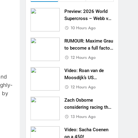
 Roan van de Moosdijk’s US experience
Preview: 2026 World
g racing the last three US Nationals?!
Supercross – Webb v
Anderson?
10 Hours Ago
Video: Sacha Coenen on a 450!
RUMOUR: Maxime Grau
for Simon Längenfelder: MX2 or MXGP?
to become a full factory
Honda HRC rider for
12 Hours Ago
 MXGB British Championship RD7 – Duns
2027?
Video: Roan van de
de with Factory Red Bull KTM for 2027?
and
Moosdijk’s US
ighly-
experience
gham signs with Meuwissen Motorsports
12 Hours Ago
d by
n signs with SR Honda for MXGP in 2027
Zach Osborne
considering racing the
last three US
13 Hours Ago
Nationals?!
Video: Sacha Coenen
on a 450!