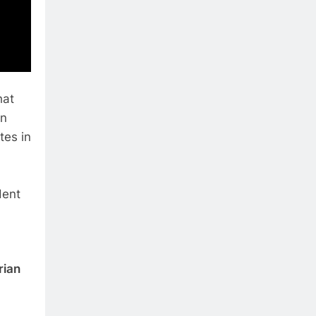
hat
an
tes in
dent
rian