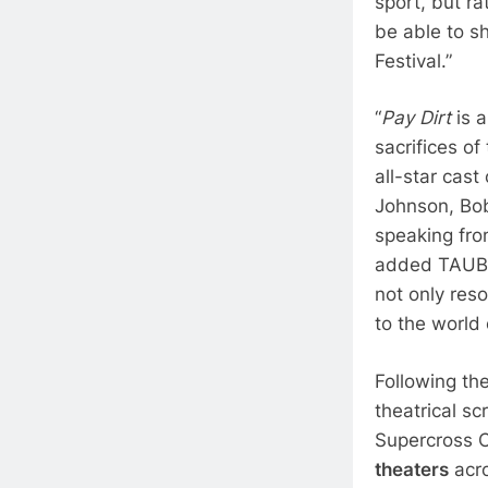
sport, but ra
be able to sh
Festival.”
“
Pay Dirt
is 
sacrifices o
all-star cast
Johnson, Bob
speaking fro
added TAUBLIE
not only res
to the world 
Following t
theatrical s
Supercross 
theaters
acro