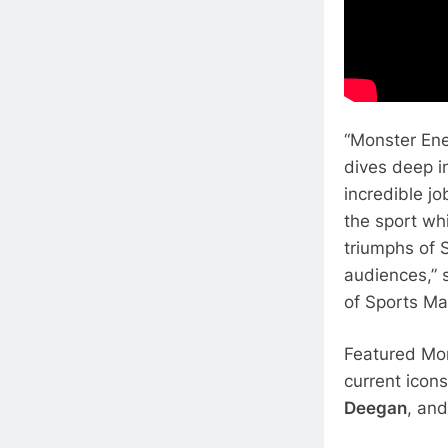
“Monster Ene
dives deep in
incredible jo
the sport whi
triumphs of S
audiences,” 
of Sports Ma
Featured Mon
current icon
Deegan
, an