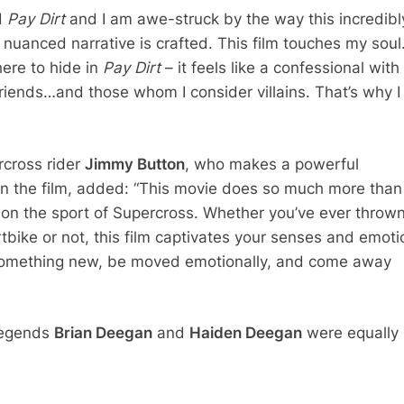
d
Pay Dirt
and I am awe-struck by the way this incredibl
nuanced narrative is crafted. This film touches my soul
ere to hide in
Pay Dirt
– it feels like a confessional wit
riends…and those whom I consider villains. That’s why I
cross rider
Jimmy Button
, who makes a powerful
n the film, added: “This movie does so much more than
on the sport of Supercross. Whether you’ve ever throw
rtbike or not, this film captivates your senses and emoti
 something new, be moved emotionally, and come away
legends
Brian Deegan
and
Haiden Deegan
were equally