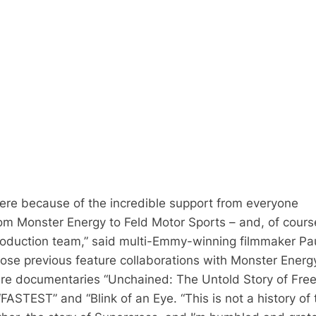
here because of the incredible support from everyone
rom Monster Energy to Feld Motor Sports – and, of cours
roduction team,” said multi-Emmy-winning filmmaker Pa
ose previous feature collaborations with Monster Energ
ure documentaries “Unchained: The Untold Story of Free
FASTEST” and “Blink of an Eye. “This is not a history of 