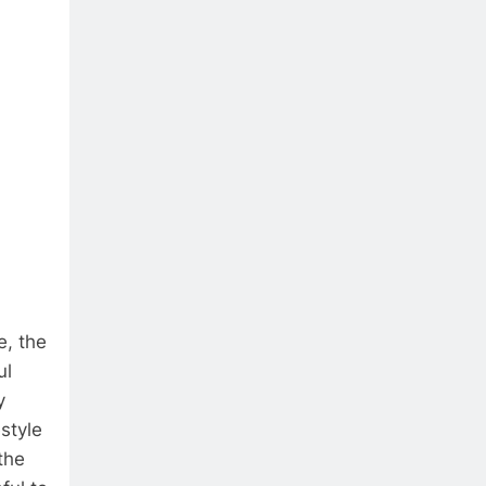
e, the
ul
y
style
the