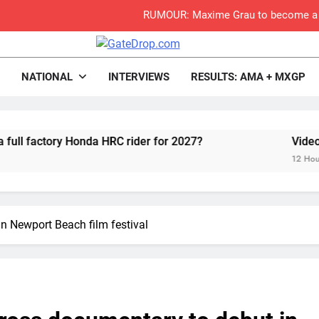
Video:
Zach Osborne considerin
rop.com
Motocross News
NATIONAL
INTERVIEWS
RESULTS: AMA + MXGP
2027 decision looms 
onda HRC rider for 2027?
Video: Roan van de
Entry list:
12 Hours Ago
RUMOUR: Valerio Lata to secure a ri
Official: Jack Ellin
n Newport Beach film festival
Official: Calvin Vlaandere
Preview: 2026
RUMOUR: Maxime Grau to become a fu