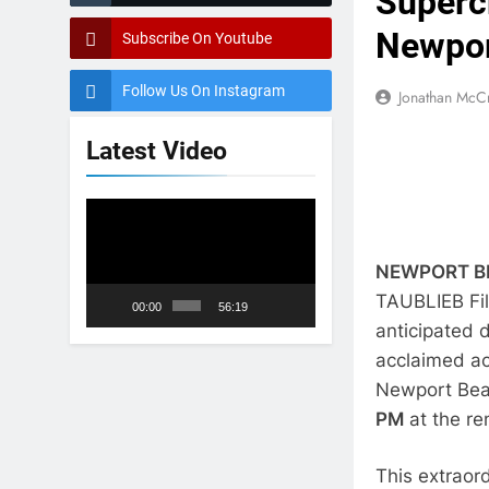
Superc
Newport
Subscribe On Youtube
Follow Us On Instagram
Jonathan McC
Latest Video
Video
Player
NEWPORT BEA
TAUBLIEB Fil
00:00
56:19
anticipated
acclaimed act
Newport Beac
PM
at the r
This extraor