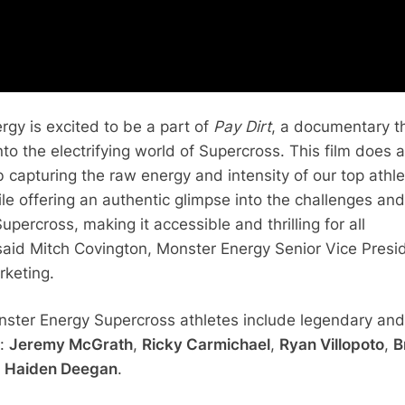
rgy is excited to be a part of
Pay Dirt
, a documentary t
to the electrifying world of Supercross. This film does 
b capturing the raw energy and intensity of our top athle
le offering an authentic glimpse into the challenges and
upercross, making it accessible and thrilling for all
said Mitch Covington, Monster Energy Senior Vice Presi
rketing.
ster Energy Supercross athletes include legendary and
s:
Jeremy McGrath
,
Ricky Carmichael
,
Ryan Villopoto
,
B
d
Haiden Deegan
.