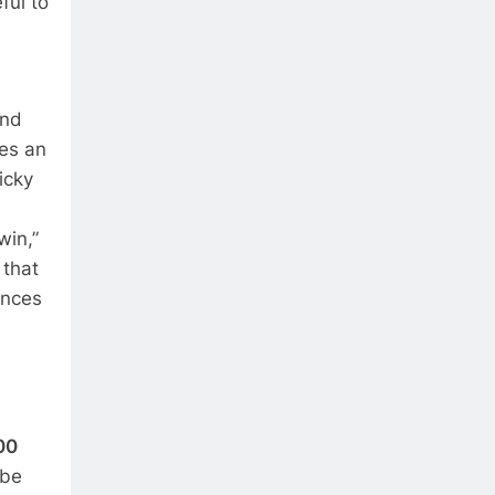
ful to
and
res an
icky
win,”
 that
ences
00
 be