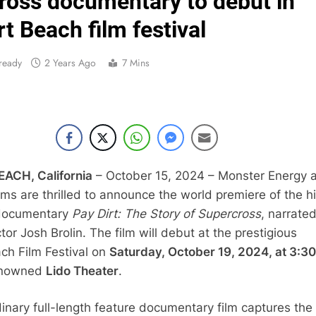
ross documentary to debut in
Video:
 Beach film festival
Zach Osborne considerin
ready
2 Years Ago
7 Mins
2027 decision looms 
Entry list:
RUMOUR: Valerio Lata to secure a ri
CH, California
– October 15, 2024 – Monster Energy 
ms are thrilled to announce the world premiere of the h
Official: Jack Ellin
 documentary
Pay Dirt: The Story of Supercross
, narrate
Official: Calvin Vlaandere
or Josh Brolin. The film will debut at the prestigious
h Film Festival on
Saturday, October 19, 2024, at 3:30
enowned
Lido Theater
.
dinary full-length feature documentary film captures the