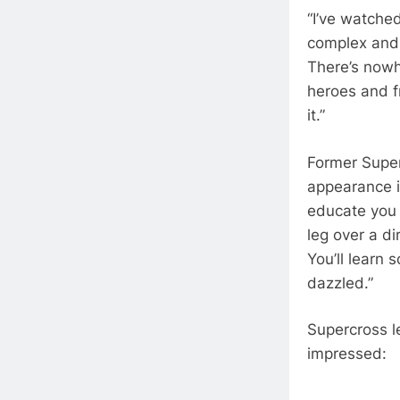
“I’ve watche
complex and 
There’s nowh
heroes and f
it.”
Former Super
appearance i
educate you 
leg over a di
You’ll learn
dazzled.”
Supercross 
impressed: