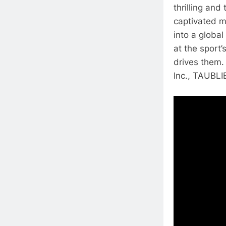
thrilling and
captivated mi
into a glob
at the sport’
drives them.
Inc., TAUBLIE