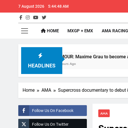
Skip
7 August 2026
5:44:49 AM
to
content
GateD
Get The Jump On 
HOME
MXGP + EMX
AMA RACING
RUMOUR: Maxime Grau to become a full factory H
12 Hours Ago
HEADLINES
Home
AMA
Supercross documentary to debut i
Follow Us On Facebook
AMA
Follow Us On Twitter