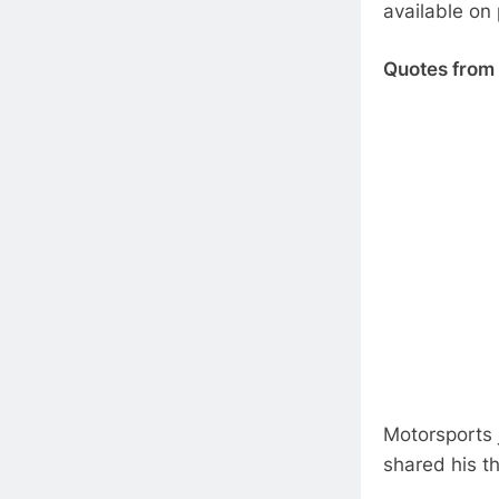
available on
Quotes from 
Motorsports 
shared his t