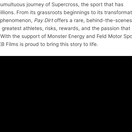
 tumultuous journey of Supercross, the sport that has
llions. From its grassroots beginnings to its transforma
al phenomenon,
Pay Dirt
offers a rare, behind-the-scenes
s greatest athletes, risks, rewards, and the passion that
 With the support of Monster Energy and Feld Motor Spo
B Films is proud to bring this story to life.