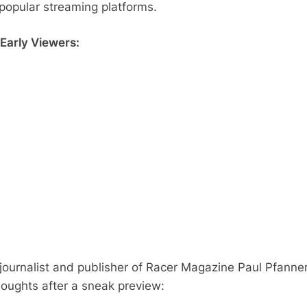
 popular streaming platforms.
Early Viewers:
journalist and publisher of Racer Magazine Paul Pfanne
houghts after a sneak preview: