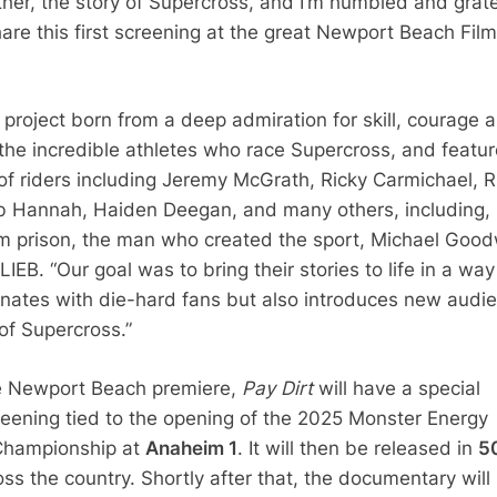
ther, the story of Supercross, and I’m humbled and grate
are this first screening at the great Newport Beach Film
a project born from a deep admiration for skill, courage 
f the incredible athletes who race Supercross, and featu
 of riders including Jeremy McGrath, Ricky Carmichael, R
 Hannah, Haiden Deegan, and many others, including,
m prison, the man who created the sport, Michael Good
B. “Our goal was to bring their stories to life in a way
onates with die-hard fans but also introduces new audi
of Supercross.”
he Newport Beach premiere,
Pay Dirt
will have a special
creening tied to the opening of the 2025 Monster Energy
Championship at
Anaheim 1
. It will then be released in
5
ss the country. Shortly after that, the documentary will