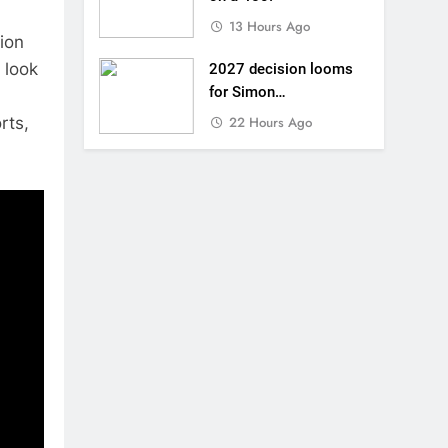
13 Hours Ago
tion
 look
2027 decision looms
for Simon
Längenfelder: MX2 or
rts,
22 Hours Ago
MXGP?