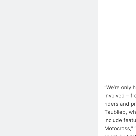
“We’re only 
involved – f
riders and p
Taublieb, wh
include feat
Motocross,” “