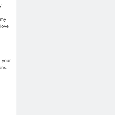
y
.
h my
 love
n your
ons.