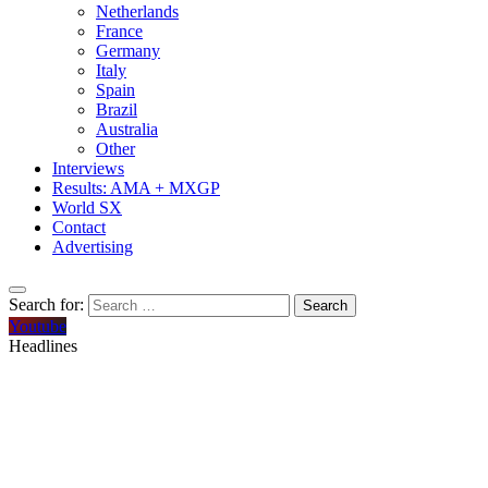
Netherlands
France
Germany
Italy
Spain
Brazil
Australia
Other
Interviews
Results: AMA + MXGP
World SX
Contact
Advertising
Search for:
Youtube
Headlines