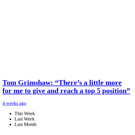
Tom Grimshaw: “There’s a little more
for me to give and reach a top 5 position”
4 weeks ago
This Week
Last Week
Last Month