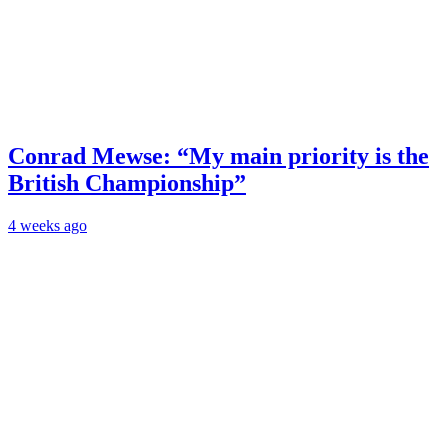
Conrad Mewse: “My main priority is the
British Championship”
4 weeks ago