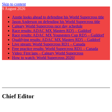
Skip to content
9 August 2026
Anstie looks ahead to defending his World Supercross title
Jason Anderson on defending his World Supercross title
Calgary World Supercross race day schedule
Race results: ADAC MX Masters RD5 – Gaildorf
Race results: ADAC MX Youngsters Cup RD5 – Gaildorf
Qualifying results: ADAC MX Masters RD5 – Gaildorf
Live stream: World Supercross RD1 – Canada
Free practice results: World Supercross RD1 – Canada
Video: First laps – Calgary World Supercross
How to watch: World Supercross 2026!
GateDrop.com
Get the jump on Motocross news
Chief Editor