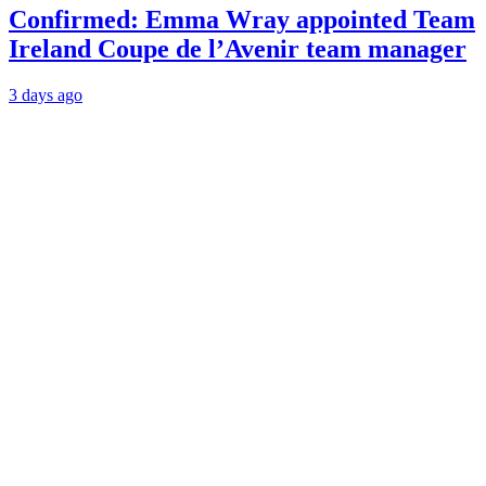
Confirmed: Emma Wray appointed Team
Ireland Coupe de l’Avenir team manager
3 days ago