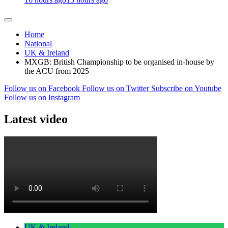
Home
National
UK & Ireland
MXGB: British Championship to be organised in-house by
the ACU from 2025
Follow us on Facebook
Follow us on Twitter
Subscribe on Youtube
Follow us on Instagram
Latest video
UK & Ireland