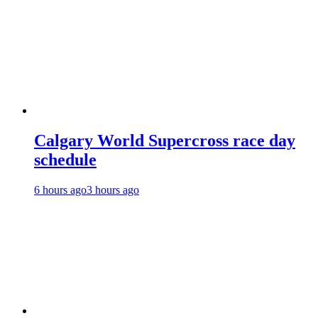
Calgary World Supercross race day
schedule
6 hours ago
3 hours ago