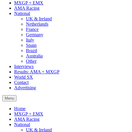
MXGP + EMX
AMA Racing
National
UK & Ireland
Netherlands
France
Germany
Italy
Spain
Brazil
Australia
Other
Interviews
Results: AMA + MXGP
World SX
Contact
Advertising
Menu
Home
MXGP + EMX
AMA Racing
National
UK & Ireland