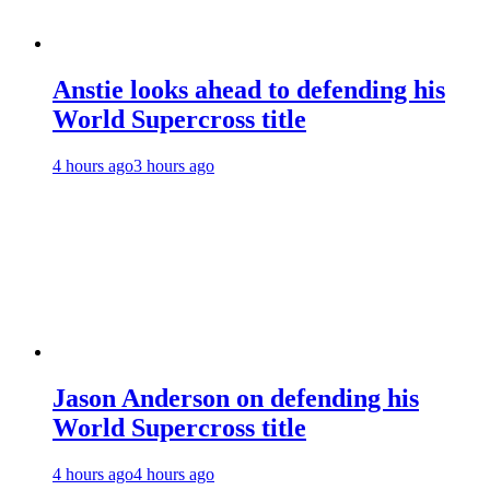
Anstie looks ahead to defending his
World Supercross title
4 hours ago
3 hours ago
Jason Anderson on defending his
World Supercross title
4 hours ago
4 hours ago