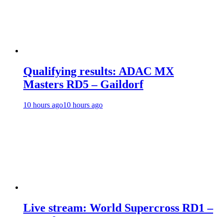
Qualifying results: ADAC MX
Masters RD5 – Gaildorf
10 hours ago
10 hours ago
Live stream: World Supercross RD1 –