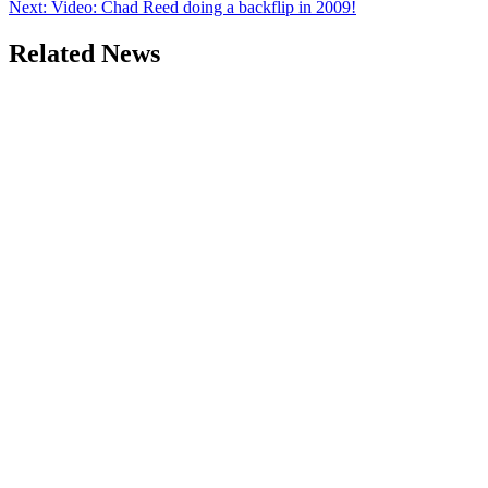
Next:
Video: Chad Reed doing a backflip in 2009!
Related News