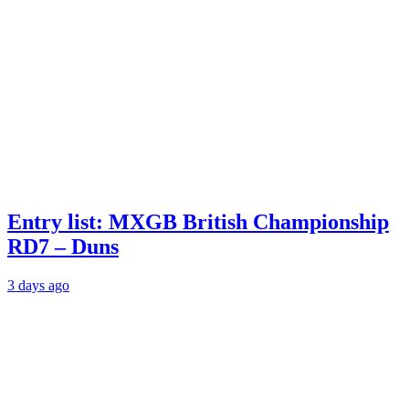
Entry list: MXGB British Championship
RD7 – Duns
3 days ago