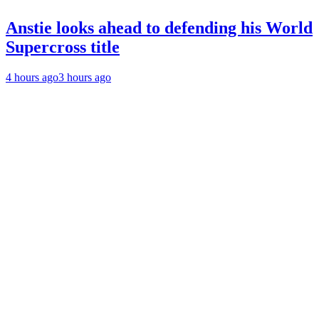
Anstie looks ahead to defending his World
Supercross title
4 hours ago
3 hours ago