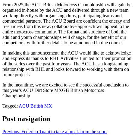
From 2025 the ACU British Motocross Championship will again be
organised in-house by the ACU and delivered through a new team
working directly with organising clubs, participating teams and
commercial partners. The ACU Board are confident the energy and
fresh ideas from this new, collaborative approach will appeal to the
entire motocross community. The format and structure of both the
adult and youth championships will change, for the benefit of our
competitors, with further details to be announced in due course.
In making this announcement, the ACU would like to acknowledge
and express its thanks to RHL Activities Limited for their promotion
of the series over the past four years. The ACU has a longstanding
relationship with RHL and looks forward to working with them on
future projects.
In the meantime, we are excited to see the successful conclusion to
this year’s ACU Dirt Store MXGB British Motocross
Championship.
Tagged:
ACU
British MX
Post navigation
Previous:
Federico Tuani to take a break from the sport