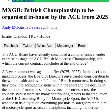
MXGB: British Championship to be
organised in-house by the ACU from 2025
Andy McKinstry
2 years ago
5 mins
Image: Crendon TRU7 Honda
Facebook
Twitter
WhatsApp
Messenger
Email
The ACU Board have recently concluded a comprehensive tender
exercise to stage the ACU British Motocross Championship, for
which the current contract concludes at the end of 2024.
A 3-year contract was again on offer (2025- 2027). In the decision-
making process, the Board of Directors gave careful consideration to
the wider health and overall future of British motocross. In doing so
they took into account divisions within the sport and the decline in
the number of motocross clubs, events and entries across the
country. Whilst there are many contributing factors to that reduction,
as the UK Governing Body for Motorcycle Sport, the ACU is
resolute in its duty to do everything possible to safeguard the future
of motorcycle sport across all disciplines, including motocross.