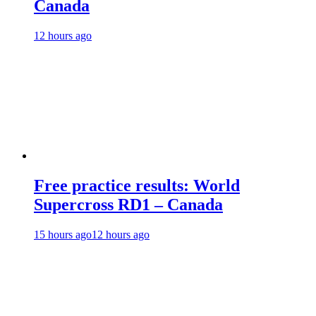
Canada
12 hours ago
Free practice results: World
Supercross RD1 – Canada
15 hours ago
12 hours ago