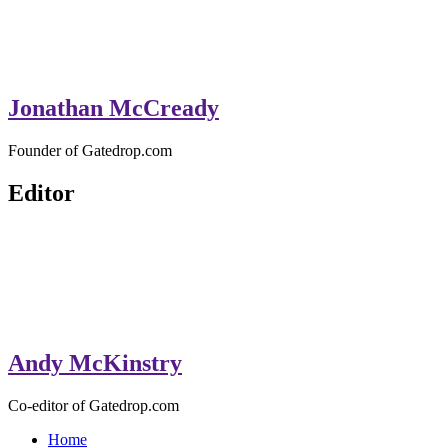
Jonathan McCready
Founder of Gatedrop.com
Editor
Andy McKinstry
Co-editor of Gatedrop.com
Home