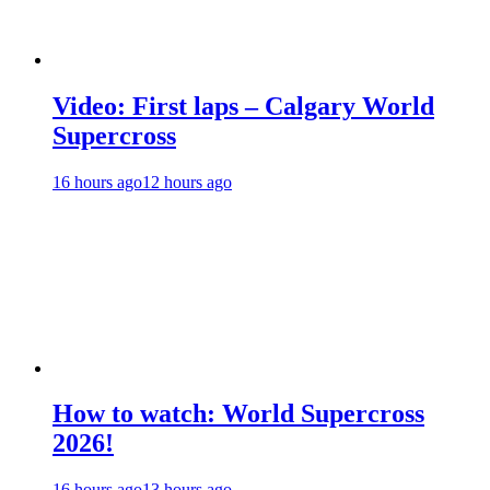
Video: First laps – Calgary World
Supercross
16 hours ago
12 hours ago
How to watch: World Supercross
2026!
16 hours ago
13 hours ago