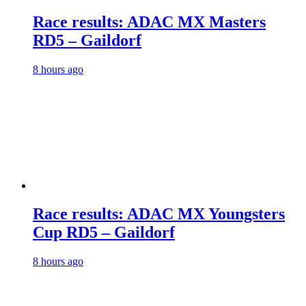
Race results: ADAC MX Masters
RD5 – Gaildorf
8 hours ago
Race results: ADAC MX Youngsters
Cup RD5 – Gaildorf
8 hours ago