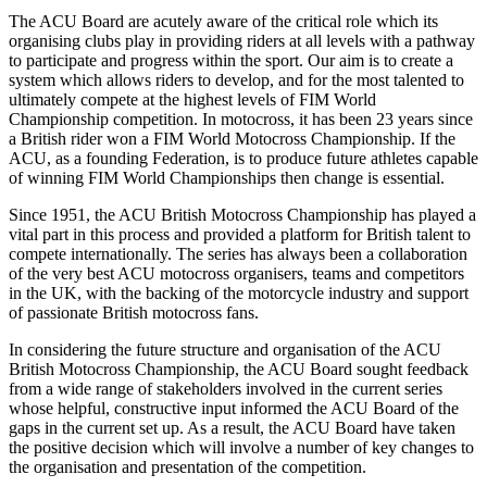
The ACU Board are acutely aware of the critical role which its
organising clubs play in providing riders at all levels with a pathway
to participate and progress within the sport. Our aim is to create a
system which allows riders to develop, and for the most talented to
ultimately compete at the highest levels of FIM World
Championship competition. In motocross, it has been 23 years since
a British rider won a FIM World Motocross Championship. If the
ACU, as a founding Federation, is to produce future athletes capable
of winning FIM World Championships then change is essential.
Since 1951, the ACU British Motocross Championship has played a
vital part in this process and provided a platform for British talent to
compete internationally. The series has always been a collaboration
of the very best ACU motocross organisers, teams and competitors
in the UK, with the backing of the motorcycle industry and support
of passionate British motocross fans.
In considering the future structure and organisation of the ACU
British Motocross Championship, the ACU Board sought feedback
from a wide range of stakeholders involved in the current series
whose helpful, constructive input informed the ACU Board of the
gaps in the current set up. As a result, the ACU Board have taken
the positive decision which will involve a number of key changes to
the organisation and presentation of the competition.