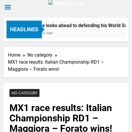
Skip
Anstie looks ahead to defending his World Superc
to
HEADLINES
11 Hours Ago
content
Home
No category
MX1 race results: Italian Championship RD1 –
Maggiora – Forato wins!
NO CATEGORY
MX1 race results: Italian
Championship RD1 –
Maggiora – Forato wins!