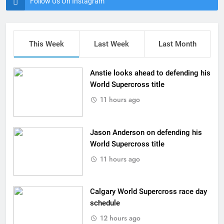
Follow Us On Instagram
This Week
Last Week
Last Month
Anstie looks ahead to defending his
World Supercross title
11 hours ago
Jason Anderson on defending his
World Supercross title
11 hours ago
Calgary World Supercross race day
schedule
12 hours ago