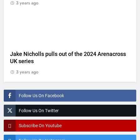
3 years ago
Jake Nicholls pulls out of the 2024 Arenacross
UK series
3 years ago
Follow Us On Facebook
Follow Us On Twitter
Subscribe On Youtube