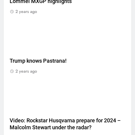
Lommel MXGP highlights
2 years ago
Trump knows Pastrana!
2 years ago
Video: Rockstar Husqvarna prepare for 2024 –
Malcolm Stewart under the radar?