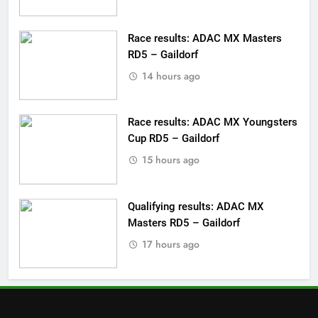
Race results: ADAC MX Masters
RD5 – Gaildorf
14 hours ago
Race results: ADAC MX Youngsters
Cup RD5 – Gaildorf
15 hours ago
Qualifying results: ADAC MX
Masters RD5 – Gaildorf
17 hours ago