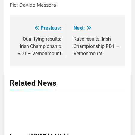
Pic: Davide Messora
Previous:
Next:
Post
navigation
Qualifying results:
Race results: Irish
Irish Championship
Championship RD1 –
RD1 – Vernonmount
Vernonmount
Related News