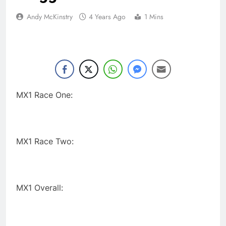
Andy McKinstry
4 Years Ago
1 Mins
MX1 Race One:
MX1 Race Two:
MX1 Overall: