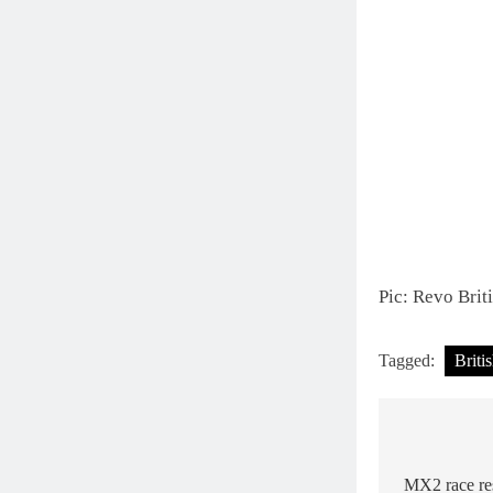
Pic: Revo Bri
Tagged:
Briti
Post
navigat
MX2 race res