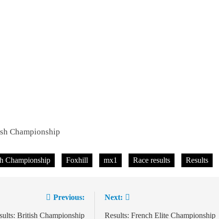
tish Championship
sh Championship
Foxhill
mx1
Race results
Results
Previous:
Next:
ion
ults: British Championship
Results: French Elite Championship