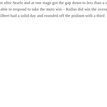
t after Searle and at one stage got the gap down to less than a
 able to respond to take the moto win – Kullas did win the overa
ilbert had a solid day and rounded off the podium with a third