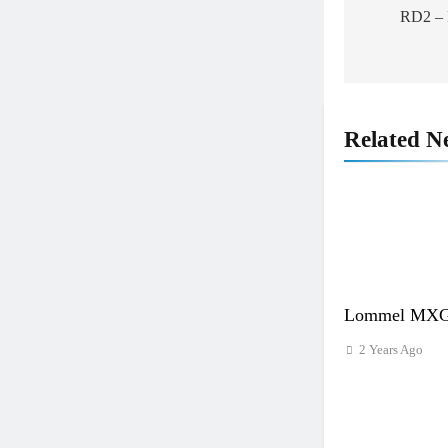
RD2 – F
Related N
Lommel MXGP
2 Years Ago