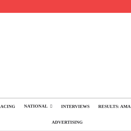
rop.com
tocross News
NATIONAL
RACING
INTERVIEWS
RESULTS: AMA
ADVERTISING