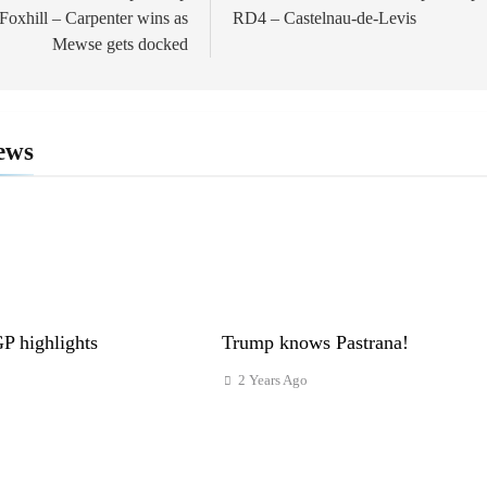
oxhill – Carpenter wins as
RD4 – Castelnau-de-Levis
Mewse gets docked
ews
 highlights
Trump knows Pastrana!
2 Years Ago