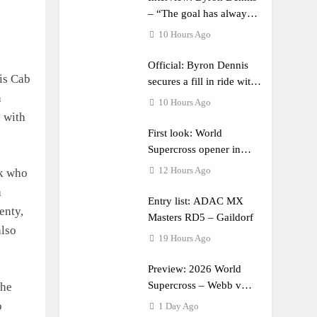
– “The goal has always
been to race at the
10 Hours Ago
highest level possible”
Official: Byron Dennis
is Cab
secures a fill in ride with
h
Cat Moto Bauerschmidt
10 Hours Ago
KTM
d with
First look: World
Supercross opener in
Calgary, Canada
12 Hours Ago
ck who
a
Entry list: ADAC MX
enty,
Masters RD5 – Gaildorf
also
19 Hours Ago
Preview: 2026 World
Supercross – Webb v
the
Anderson?
o
1 Day Ago