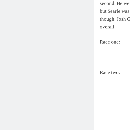
second. He wen
but Searle was
though. Josh G
overall.
Race one:
Race two: