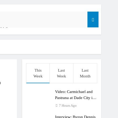
ible”
t: ADAC MX Masters RD5 – Gaildorf
o
This
Last
Last
Week
Week
Month
p
Video: Carmichael and
dering racing the last three US Nationals?!
Pastrana at Dade City in
1994 on 80s!
7 Hours Ago
Interview: Byron Dennis