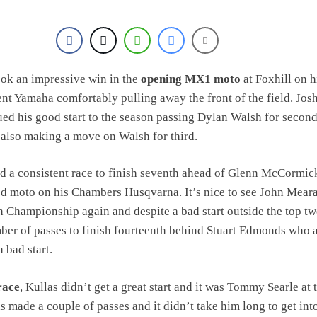
ook an impressive win in the
opening MX1 moto
at Foxhill on h
nt Yamaha comfortably pulling away the front of the field. Jos
ued his good start to the season passing Dylan Walsh for secon
also making a move on Walsh for third.
d a consistent race to finish seventh ahead of Glenn McCormi
d moto on his Chambers Husqvarna. It’s nice to see John Mear
sh Championship again and despite a bad start outside the top tw
er of passes to finish fourteenth behind Stuart Edmonds who 
 bad start.
race
, Kullas didn’t get a great start and it was Tommy Searle at 
as made a couple of passes and it didn’t take him long to get int