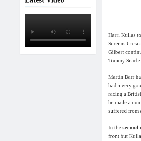
Latest Video
Harri Kullas t
Screens Cresce
Gilbert contin
Tommy Searle 
Martin Barr ha
had a very goo
racing a Briti
he made a numb
suffered from a
In the
second 
front but Kull