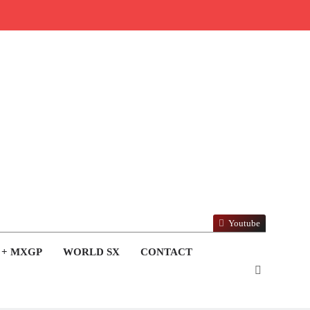
Youtube
 + MXGP
WORLD SX
CONTACT