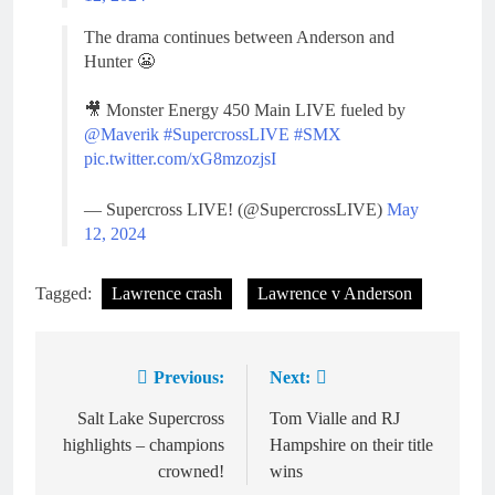
The drama continues between Anderson and
Hunter 😬
🎥 Monster Energy 450 Main LIVE fueled by
@Maverik
#SupercrossLIVE
#SMX
pic.twitter.com/xG8mzozjsI
— Supercross LIVE! (@SupercrossLIVE)
May
12, 2024
Tagged:
Lawrence crash
Lawrence v Anderson
Previous:
Next:
Post
navigation
Salt Lake Supercross
Tom Vialle and RJ
highlights – champions
Hampshire on their title
crowned!
wins