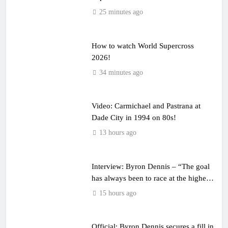
25 minutes ago
How to watch World Supercross
2026!
34 minutes ago
Video: Carmichael and Pastrana at
Dade City in 1994 on 80s!
13 hours ago
Interview: Byron Dennis – “The goal
has always been to race at the highest
level possible”
15 hours ago
Official: Byron Dennis secures a fill in