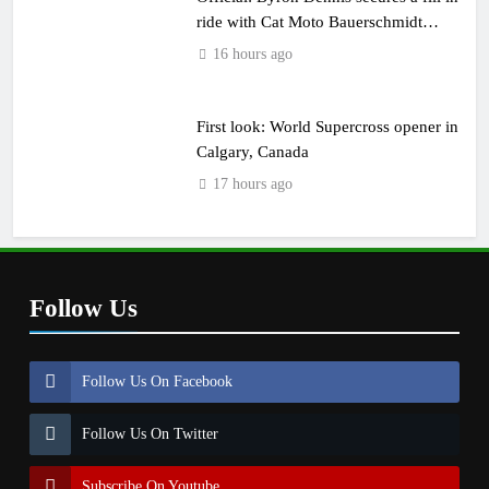
ride with Cat Moto Bauerschmidt
KTM
16 hours ago
First look: World Supercross opener in
Calgary, Canada
17 hours ago
Follow Us
Follow Us On Facebook
Follow Us On Twitter
Subscribe On Youtube