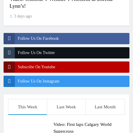
Lynn’s!
3 days ago
Follow Us On Facebook
Follow Us On Twitter
Subscribe On Youtube
Follow Us On Instagram
This Week
Last Week
Last Month
Video: First laps Calgary World
Supercross