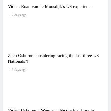
Video: Roan van de Moosdijk’s US experience
2 days ago
Zach Osborne considering racing the last three US
Nationals?!
2 days ago
Video: Osborne v Weimer v Nicoletti at Loretta