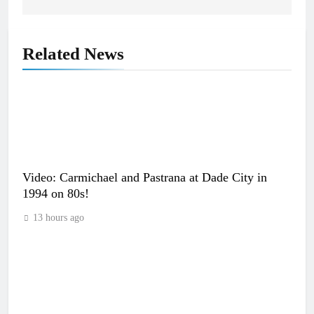
Related News
Video: Carmichael and Pastrana at Dade City in
1994 on 80s!
13 hours ago