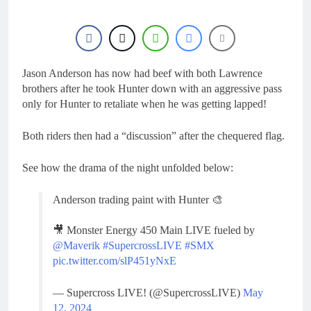
17 Hours Ago
Entry list: ADAC MX
Masters RD5 –
Gaildorf
1 Day Ago
Preview: 2026 World
Supercross – Webb v
Jason Anderson has now had beef with both Lawrence
Anderson?
brothers after he took Hunter down with an aggressive pass
2 Days Ago
only for Hunter to retaliate when he was getting lapped!
RUMOUR: Maxime
Grau to become a full
factory Honda HRC
2 Days Ago
Both riders then had a “discussion” after the chequered flag.
rider for 2027?
Video: Roan van de
Moosdijk’s US
See how the drama of the night unfolded below:
experience
2 Days Ago
Anderson trading paint with Hunter 🎨
🎥 Monster Energy 450 Main LIVE fueled by
@Maverik
#SupercrossLIVE
#SMX
pic.twitter.com/slP451yNxE
— Supercross LIVE! (@SupercrossLIVE)
May
12, 2024