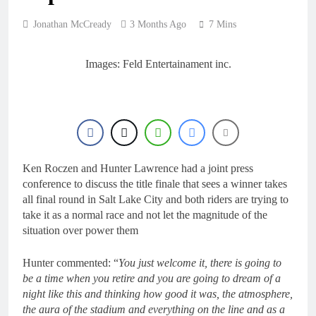
22 Hours Ago
Entry list: MXGB
Jonathan McCready
3 Months Ago
7 Mins
British Championship
RD7 – Duns
23 Hours Ago
RUMOUR: Valerio Lata
Images: Feld Entertainament inc.
to secure a ride with
Factory Red Bull KTM
1 Day Ago
for 2027?
Official: Jack Ellingham
signs with Meuwissen
Motorsports
2 Days Ago
Official: Calvin
Vlaanderen signs with
Ken Roczen and Hunter Lawrence had a joint press
SR Honda for MXGP in
2 Days Ago
conference to discuss the title finale that sees a winner takes
2027
all final round in Salt Lake City and both riders are trying to
take it as a normal race and not let the magnitude of the
situation over power them
Hunter commented: “
You just welcome it, there is going to
be a time when you retire and you are going to dream of a
night like this and thinking how good it was, the atmosphere,
the aura of the stadium and everything on the line and as a