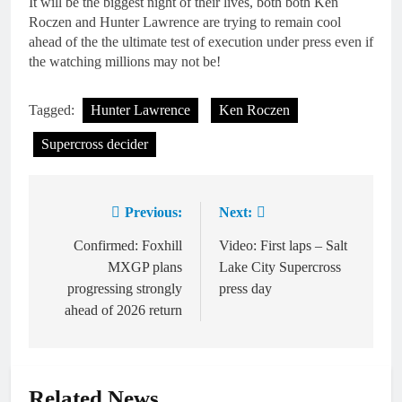
It will be the biggest night of their lives, both both Ken
Roczen and Hunter Lawrence are trying to remain cool
ahead of the the ultimate test of execution under press even if
the watching millions may not be!
Tagged:
Hunter Lawrence
Ken Roczen
Supercross decider
Previous:
Next:
Post
navigation
Confirmed: Foxhill
Video: First laps – Salt
MXGP plans
Lake City Supercross
progressing strongly
press day
ahead of 2026 return
Related News