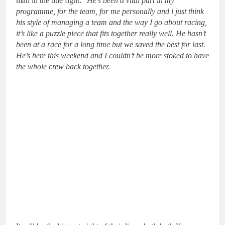
man in the title fight: “
He’s been a vital part in my
programme, for the team, for me personally and i just think
his style of managing a team and the way I go about racing,
it’s like a puzzle piece that fits together really well. He hasn’t
been at a race for a long time but we saved the best for last.
He’s here this weekend and I couldn’t be more stoked to have
the whole crew back together.