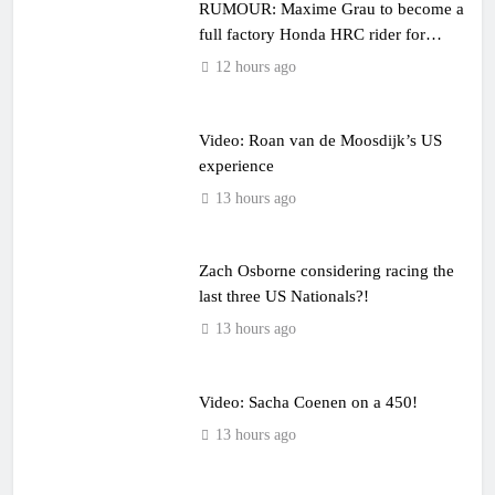
RUMOUR: Maxime Grau to become a
full factory Honda HRC rider for
2027?
12 hours ago
Video: Roan van de Moosdijk’s US
experience
13 hours ago
Zach Osborne considering racing the
last three US Nationals?!
13 hours ago
Video: Sacha Coenen on a 450!
13 hours ago