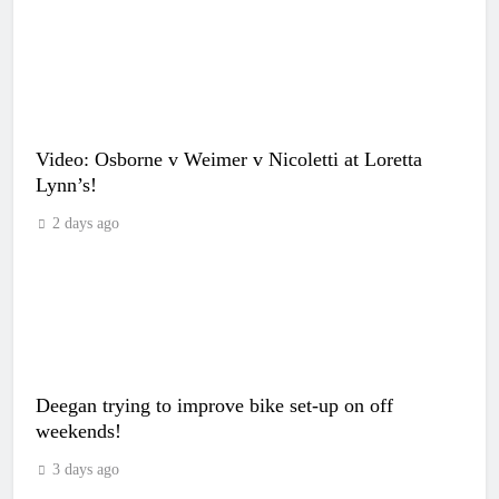
Video: Osborne v Weimer v Nicoletti at Loretta
Lynn’s!
2 days ago
Deegan trying to improve bike set-up on off
weekends!
3 days ago