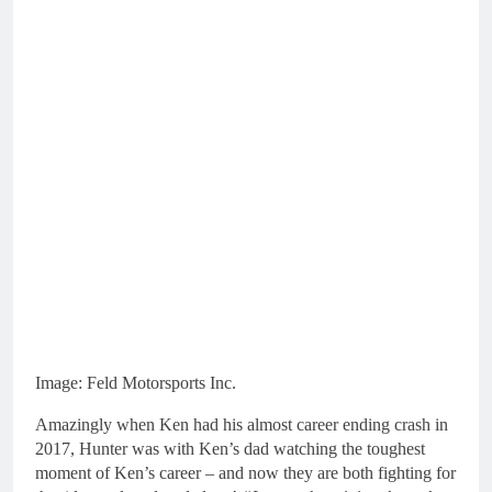
Image: Feld Motorsports Inc.
Amazingly when Ken had his almost career ending crash in
2017, Hunter was with Ken’s dad watching the toughest
moment of Ken’s career – and now they are both fighting for