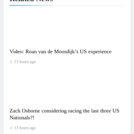
Video: Roan van de Moosdijk’s US experience
13 hours ago
Zach Osborne considering racing the last three US
Nationals?!
13 hours ago