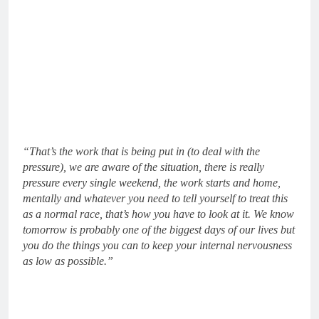
“That’s the work that is being put in (to deal with the
pressure), we are aware of the situation, there is really
pressure every single weekend, the work starts and home,
mentally and whatever you need to tell yourself to treat this
as a normal race, that’s how you have to look at it. We know
tomorrow is probably one of the biggest days of our lives but
you do the things you can to keep your internal nervousness
as low as possible.”