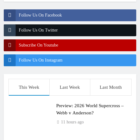
Follow Us On Facebook
Follow Us On Twitter
Subscribe On Youtube
Follow Us On Instagram
This Week
Last Week
Last Month
Preview: 2026 World Supercross –
Webb v Anderson?
11 hours ago