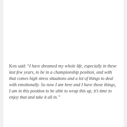
Ken said: “
I have dreamed my whole life, especially in these
last few years, to be in a championship position, and with
that comes high stress situations and a lot of things to deal
with emotionally. So now I am here and I have those things,
I am in this position to be able to wrap this up, it’s time to
enjoy that and take it all in.”