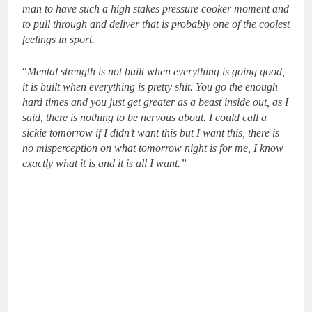
man to have such a high stakes pressure cooker moment and
to pull through and deliver that is probably one of the coolest
feelings in sport.
“
Mental strength is not built when everything is going good,
it is built when everything is pretty shit. You go the enough
hard times and you just get greater as a beast inside out, as I
said, there is nothing to be nervous about. I could call a
sickie tomorrow if I didn’t want this but I want this, there is
no misperception on what tomorrow night is for me, I know
exactly what it is and it is all I want.”