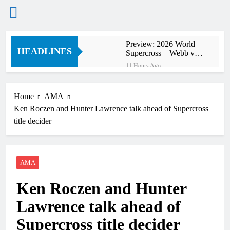
Skip
Preview: 2026 World
to
HEADLINES
Supercross – Webb v
content
Anderson?
11 Hours Ago
RUMOUR: Maxime
Grau to become a full
factory Honda HRC
Home
AMA
12 Hours Ago
rider for 2027?
Ken Roczen and Hunter Lawrence talk ahead of Supercross
Video: Roan van de
Moosdijk’s US
title decider
experience
13 Hours Ago
Zach Osborne
considering racing the
last three US
AMA
13 Hours Ago
Nationals?!
Video: Sacha
Ken Roczen and Hunter
Coenen on a 450!
13 Hours Ago
Lawrence talk ahead of
2027 decision looms for
Simon Längenfelder:
Supercross title decider
MX2 or MXGP?