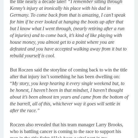
the title nearly a decade later!
“I remember sitting through
Kenny’s injury at ironically his place with his dad in
Germany. To come back from that is amazing, I can’t speak
for him if he ever looked at hanging the boots up after that
but I know what I went through, (nearly retiring after a run
of injuries) and to come back, it’s kind of like playing with
house money, you almost get to a point where you are
defeated and you have accepted walking away from it but to
rebuild yourself is cool.
But Roczen said the storyline of coming back to win the title
after that injury isn’t something he has been dwelling on:
“
My story, you keep hearing it every single weekend but, to
be honest, I haven’t been in that mindset, I haven’t thought
about it’s been almost ten years and came from the bottom of
the barrell, all of this, whichever way it goes will settle in
after the race.”
Roczen also revealed that his team manager Larry Brooks,
who is battling cancer is coming to the race to support his