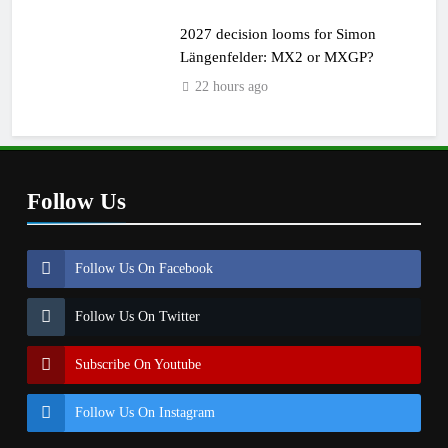
2027 decision looms for Simon
Längenfelder: MX2 or MXGP?
22 hours ago
Follow Us
Follow Us On Facebook
Follow Us On Twitter
Subscribe On Youtube
Follow Us On Instagram