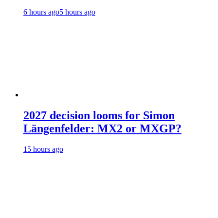
6 hours ago
5 hours ago
2027 decision looms for Simon
Längenfelder: MX2 or MXGP?
15 hours ago