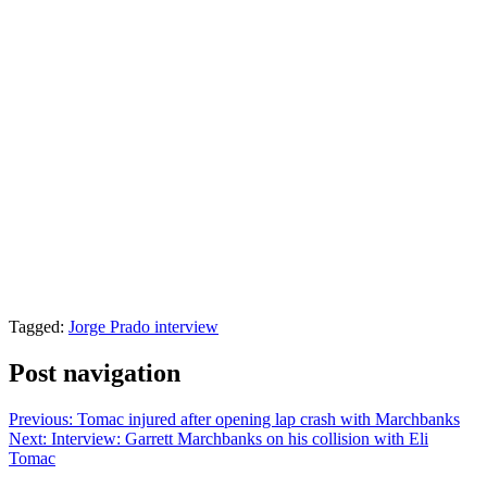
Tagged:
Jorge Prado interview
Post navigation
Previous:
Tomac injured after opening lap crash with Marchbanks
Next:
Interview: Garrett Marchbanks on his collision with Eli
Tomac