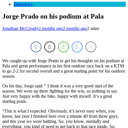
Interviews
Jorge Prado on his podium at Pala
Jonathan McCready
2 months ago
2 months ago
2 mins
We caught up with Jorge Prado to get his thoughts on his podium at
Pala and great performance in his first outdoor race back on a KTM
to go 2-2 for second overall and a great starting point for his outdoor
season.
On his day, Jorge said: ”
I think it was a very good start of the
season. We were up there fighting for the win, so nothing to say.
Just very happy with the bike, happy with myself. It
‘s a great
starting point.
“
This is what I expected. Obviously, it’s never easy when, you
know, last year I finished here over a minute 40 from these guys,
and this year we were battling.
So, you know, mentally and
everything, you kind of need to get back to that race mode. S
o,