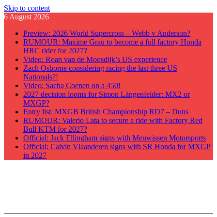
Skip to content
6 August 2026
Preview: 2026 World Supercross – Webb v Anderson?
RUMOUR: Maxime Grau to become a full factory Honda
HRC rider for 2027?
Video: Roan van de Moosdijk’s US experience
Zach Osborne considering racing the last three US
Nationals?!
Video: Sacha Coenen on a 450!
2027 decision looms for Simon Längenfelder: MX2 or
MXGP?
Entry list: MXGB British Championship RD7 – Duns
RUMOUR: Valerio Lata to secure a ride with Factory Red
Bull KTM for 2027?
Official: Jack Ellingham signs with Meuwissen Motorsports
Official: Calvin Vlaanderen signs with SR Honda for MXGP
in 2027