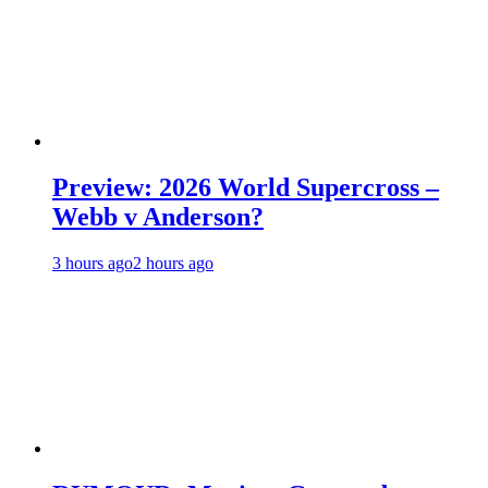
Preview: 2026 World Supercross –
Webb v Anderson?
3 hours ago
2 hours ago