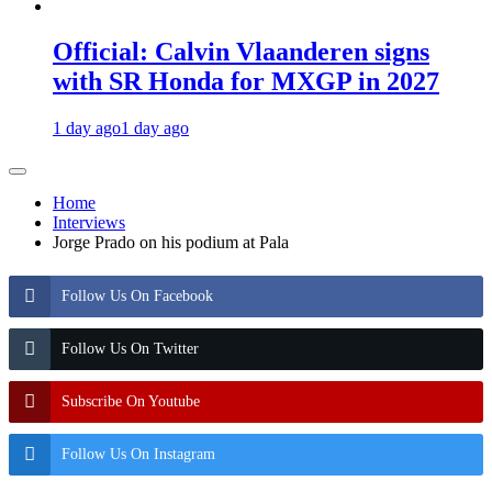
Official: Calvin Vlaanderen signs
with SR Honda for MXGP in 2027
1 day ago
1 day ago
Home
Interviews
Jorge Prado on his podium at Pala
Follow Us On Facebook
Follow Us On Twitter
Subscribe On Youtube
Follow Us On Instagram