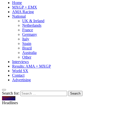
Home
MXGP + EMX
AMA Racing
National
UK & Ireland
Netherlands
France
Germany
Italy
Spain
Brazil
Australia
Other
Interviews
Results: AMA + MXGP
World SX
Contact
Advertising
Search for:
Youtube
Headlines