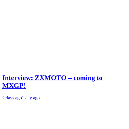
Interview: ZXMOTO – coming to
MXGP!
2 days ago
1 day ago