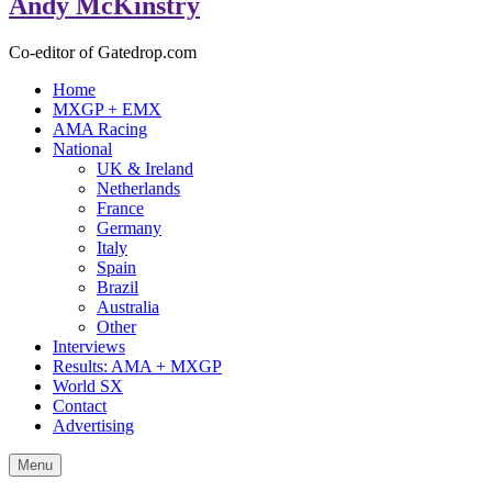
Andy McKinstry
Co-editor of Gatedrop.com
Home
MXGP + EMX
AMA Racing
National
UK & Ireland
Netherlands
France
Germany
Italy
Spain
Brazil
Australia
Other
Interviews
Results: AMA + MXGP
World SX
Contact
Advertising
Menu