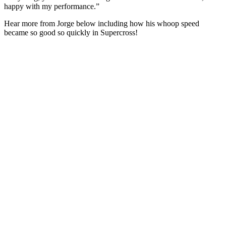
happy with my performance.”
Hear more from Jorge below including how his whoop speed
became so good so quickly in Supercross!