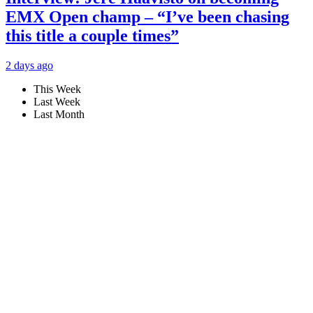
EMX Open champ – “I’ve been chasing
this title a couple times”
2 days ago
This Week
Last Week
Last Month