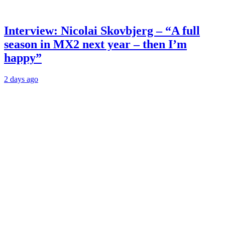
Interview: Nicolai Skovbjerg – “A full
season in MX2 next year – then I’m
happy”
2 days ago