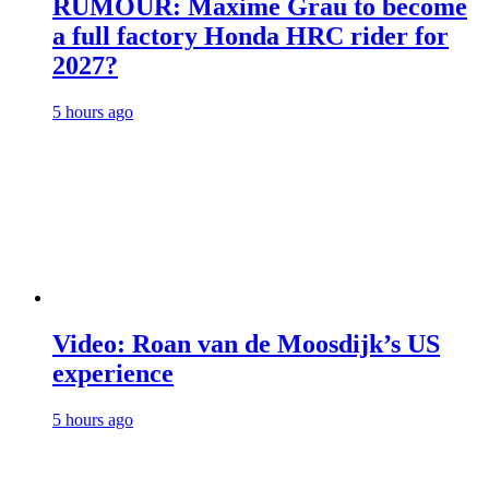
RUMOUR: Maxime Grau to become
a full factory Honda HRC rider for
2027?
5 hours ago
Video: Roan van de Moosdijk’s US
experience
5 hours ago