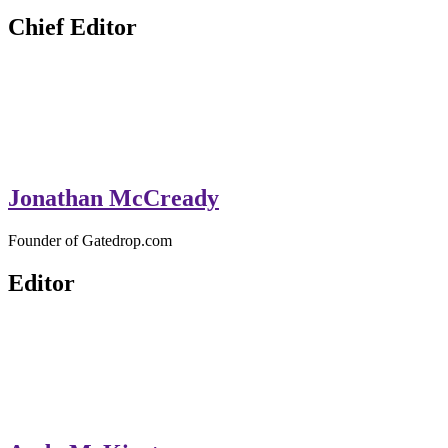
GateDrop.com
Get the jump on Motocross news
Chief Editor
Jonathan McCready
Founder of Gatedrop.com
Editor