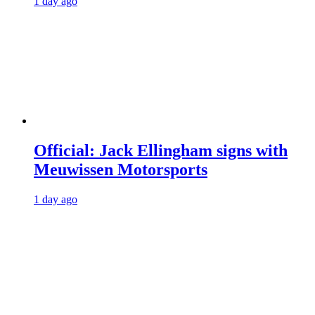
1 day ago
Official: Jack Ellingham signs with
Meuwissen Motorsports
1 day ago