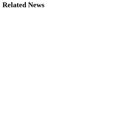
Related News