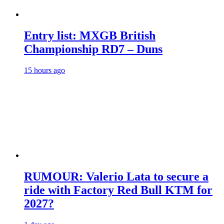
Entry list: MXGB British
Championship RD7 – Duns
15 hours ago
RUMOUR: Valerio Lata to secure a
ride with Factory Red Bull KTM for
2027?