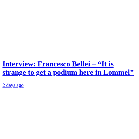
Interview: Francesco Bellei – “It is
strange to get a podium here in Lommel”
2 days ago