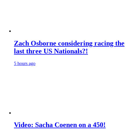
Zach Osborne considering racing the
last three US Nationals?!
5 hours ago
Video: Sacha Coenen on a 450!