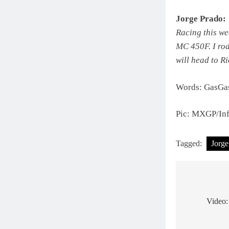
Jorge Prado:
Racing this we
MC 450F. I rod
will head to R
Words: GasGas
Pic: MXGP/Inf
Tagged:
Jorge
Post
navigat
Video: