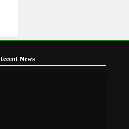
Recent News