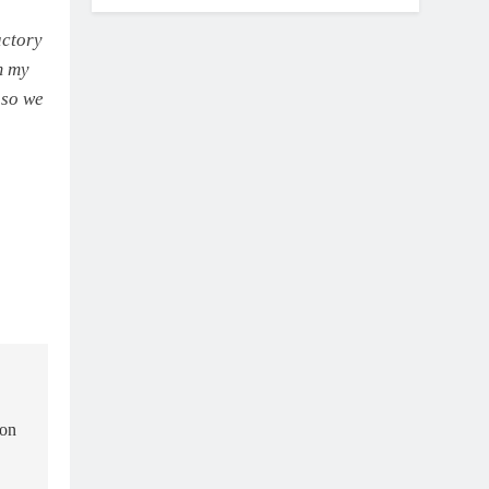
actory
m my
 so we
ion