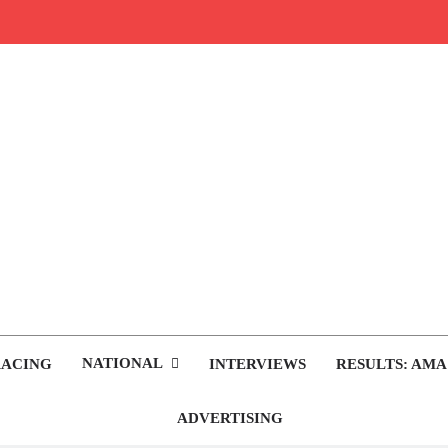
rop.com
tocross News
NATIONAL
RACING
INTERVIEWS
RESULTS: AMA
ADVERTISING