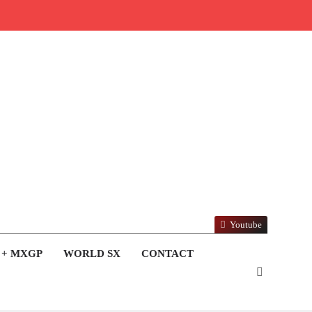
Youtube
 + MXGP
WORLD SX
CONTACT