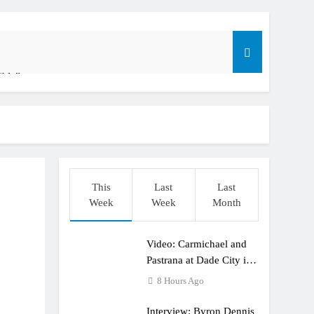
ible”
t: ADAC MX Masters RD5 – Gaildorf
o
This
Last
Last
Week
Week
Month
Video: Carmichael and
dering racing the last three US Nationals?!
Pastrana at Dade City in
1994 on 80s!
8 Hours Ago
Interview: Byron Dennis