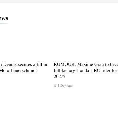
ews
n Dennis secures a fill in
RUMOUR: Maxime Grau to bec
 Moto Bauerschmidt
full factory Honda HRC rider for
2027?
1 Day Ago