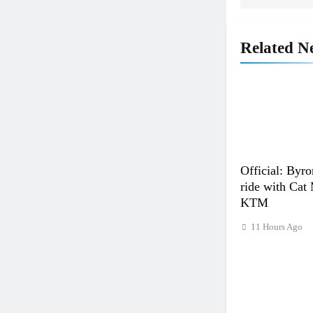
Related N
Official: Byro
ride with Cat
KTM
11 Hours Ago