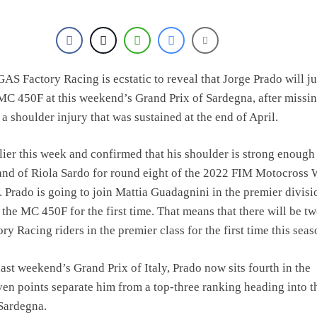
S Factory Racing is ecstatic to reveal that Jorge Prado will 
MC 450F at this weekend’s Grand Prix of Sardegna, after missin
 a shoulder injury that was sustained at the end of April.
lier this week and confirmed that his shoulder is strong enough
sand of Riola Sardo for round eight of the 2022 FIM Motocross 
Prado is going to join Mattia Guadagnini in the premier divisi
 the MC 450F for the first time. That means that there will be t
 Racing riders in the premier class for the first time this seas
last weekend’s Grand Prix of Italy, Prado now sits fourth in the
ven points separate him from a top-three ranking heading into t
Sardegna.