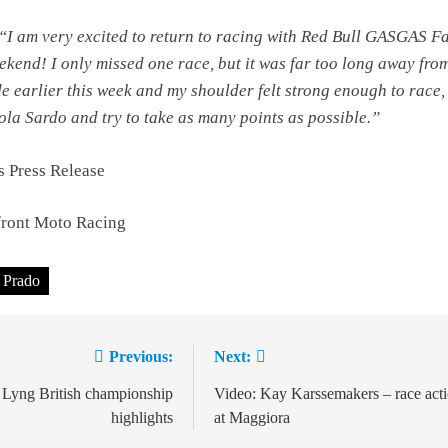
“I am very excited to return to racing with Red Bull GASGAS F
ekend! I only missed one race, but it was far too long away fro
e earlier this week and my shoulder felt strong enough to race,
iola Sardo and try to take as many points as possible.”
 Press Release
ront Moto Racing
 Prado
Previous:
Next:
ion
 Lyng British championship
Video: Kay Karssemakers – race act
highlights
at Maggiora