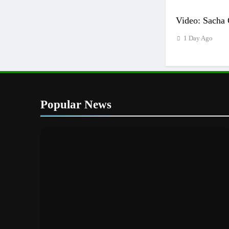
Video: Sacha 
1 Day Ago
Popular News