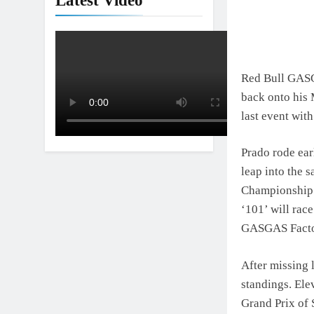
Latest Video
Red Bull GASGA
back onto his 
last event with
Prado rode ear
leap into the 
Championship. 
‘101’ will race
GASGAS Factory
After missing 
standings. Ele
Grand Prix of 