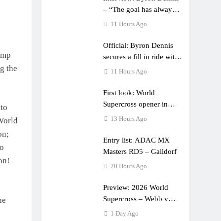
– “The goal has always
been to race at the
11 Hours Ago
highest level possible”
Official: Byron Dennis
jump
secures a fill in ride with
g the
Cat Moto Bauerschmidt
11 Hours Ago
KTM
First look: World
Supercross opener in
 to
Calgary, Canada
13 Hours Ago
World
on;
Entry list: ADAC MX
wo
Masters RD5 – Gaildorf
on!
20 Hours Ago
Preview: 2026 World
Supercross – Webb v
he
Anderson?
1 Day Ago