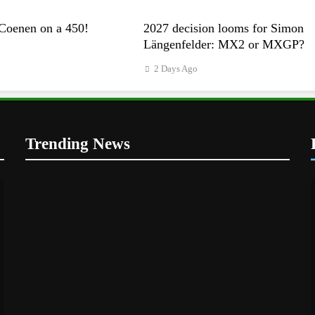
Coenen on a 450!
2027 decision looms for Simon
Längenfelder: MX2 or MXGP?
2 Days Ago
Trending News