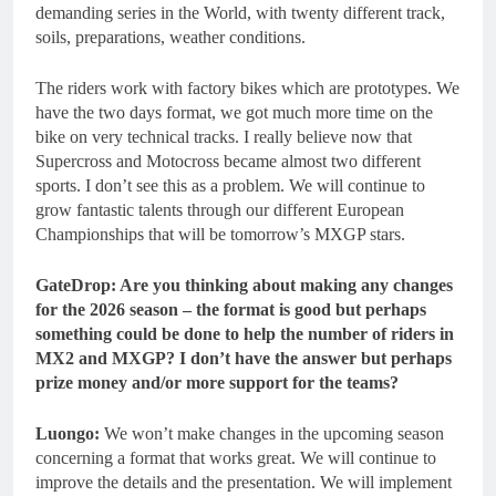
demanding series in the World, with twenty different track,
soils, preparations, weather conditions.
The riders work with factory bikes which are prototypes. We
have the two days format, we got much more time on the
bike on very technical tracks. I really believe now that
Supercross and Motocross became almost two different
sports. I don’t see this as a problem. We will continue to
grow fantastic talents through our different European
Championships that will be tomorrow’s MXGP stars.
GateDrop: Are you thinking about making any changes
for the 2026 season – the format is good but perhaps
something could be done to help the number of riders in
MX2 and MXGP? I don’t have the answer but perhaps
prize money and/or more support for the teams?
Luongo:
We won’t make changes in the upcoming season
concerning a format that works great. We will continue to
improve the details and the presentation. We will implement