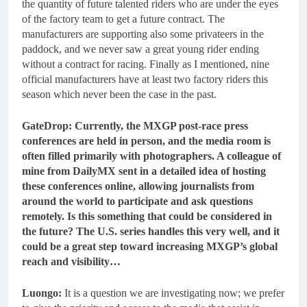
the quantity of future talented riders who are under the eyes
of the factory team to get a future contract. The
manufacturers are supporting also some privateers in the
paddock, and we never saw a great young rider ending
without a contract for racing. Finally as I mentioned, nine
official manufacturers have at least two factory riders this
season which never been the case in the past.
GateDrop: Currently, the MXGP post-race press
conferences are held in person, and the media room is
often filled primarily with photographers. A colleague of
mine from DailyMX sent in a detailed idea of hosting
these conferences online, allowing journalists from
around the world to participate and ask questions
remotely. Is this something that could be considered in
the future? The U.S. series handles this very well, and it
could be a great step toward increasing MXGP’s global
reach and visibility…
Luongo:
It is a question we are investigating now; we prefer