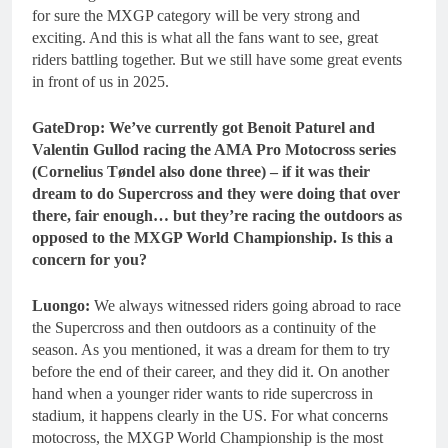
for sure the MXGP category will be very strong and
exciting. And this is what all the fans want to see, great
riders battling together. But we still have some great events
in front of us in 2025.
GateDrop: We’ve currently got Benoit Paturel and
Valentin Gullod racing the AMA Pro Motocross series
(Cornelius Tøndel also done three) – if it was their
dream to do Supercross and they were doing that over
there, fair enough… but they’re racing the outdoors as
opposed to the MXGP World Championship. Is this a
concern for you?
Luongo:
We always witnessed riders going abroad to race
the Supercross and then outdoors as a continuity of the
season. As you mentioned, it was a dream for them to try
before the end of their career, and they did it. On another
hand when a younger rider wants to ride supercross in
stadium, it happens clearly in the US. For what concerns
motocross, the MXGP World Championship is the most