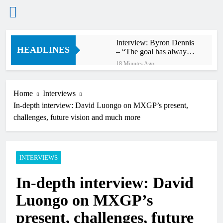
Skip
Interview: Byron Dennis
to
HEADLINES
– “The goal has always
content
been to race at the
18 Minutes Ago
highest level possible”
Official: Byron Dennis
secures a fill in ride with
Cat Moto Bauerschmidt
Home
Interviews
27 Minutes Ago
KTM
In-depth interview: David Luongo on MXGP’s present,
First look: World
Supercross opener in
challenges, future vision and much more
Calgary, Canada
2 Hours Ago
Entry list: ADAC MX
Masters RD5 –
Gaildorf
INTERVIEWS
10 Hours Ago
Preview: 2026 World
In-depth interview: David
Supercross – Webb v
Anderson?
22 Hours Ago
Luongo on MXGP’s
RUMOUR: Maxime
Grau to become a full
present, challenges, future
factory Honda HRC