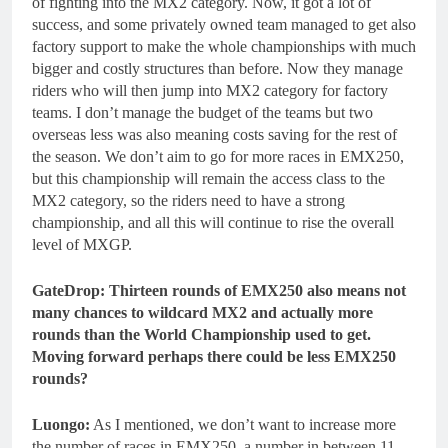
of fighting into the MX2 category. Now, it got a lot of
success, and some privately owned team managed to get also
factory support to make the whole championships with much
bigger and costly structures than before. Now they manage
riders who will then jump into MX2 category for factory
teams. I don’t manage the budget of the teams but two
overseas less was also meaning costs saving for the rest of
the season. We don’t aim to go for more races in EMX250,
but this championship will remain the access class to the
MX2 category, so the riders need to have a strong
championship, and all this will continue to rise the overall
level of MXGP.
GateDrop: Thirteen rounds of EMX250 also means not
many chances to wildcard MX2 and actually more
rounds than the World Championship used to get.
Moving forward perhaps there could be less EMX250
rounds?
Luongo:
As I mentioned, we don’t want to increase more
the number of races in EMX250, a number in between 11