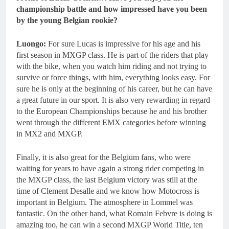
championship battle and how impressed have you been
by the young Belgian rookie?
Luongo:
For sure Lucas is impressive for his age and his
first season in MXGP class. He is part of the riders that play
with the bike, when you watch him riding and not trying to
survive or force things, with him, everything looks easy. For
sure he is only at the beginning of his career, but he can have
a great future in our sport. It is also very rewarding in regard
to the European Championships because he and his brother
went through the different EMX categories before winning
in MX2 and MXGP.
Finally, it is also great for the Belgium fans, who were
waiting for years to have again a strong rider competing in
the MXGP class, the last Belgium victory was still at the
time of Clement Desalle and we know how Motocross is
important in Belgium. The atmosphere in Lommel was
fantastic. On the other hand, what Romain Febvre is doing is
amazing too, he can win a second MXGP World Title, ten