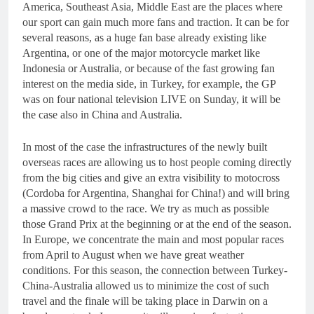
America, Southeast Asia, Middle East are the places where
our sport can gain much more fans and traction. It can be for
several reasons, as a huge fan base already existing like
Argentina, or one of the major motorcycle market like
Indonesia or Australia, or because of the fast growing fan
interest on the media side, in Turkey, for example, the GP
was on four national television LIVE on Sunday, it will be
the case also in China and Australia.
In most of the case the infrastructures of the newly built
overseas races are allowing us to host people coming directly
from the big cities and give an extra visibility to motocross
(Cordoba for Argentina, Shanghai for China!) and will bring
a massive crowd to the race. We try as much as possible
those Grand Prix at the beginning or at the end of the season.
In Europe, we concentrate the main and most popular races
from April to August when we have great weather
conditions. For this season, the connection between Turkey-
China-Australia allowed us to minimize the cost of such
travel and the finale will be taking place in Darwin on a