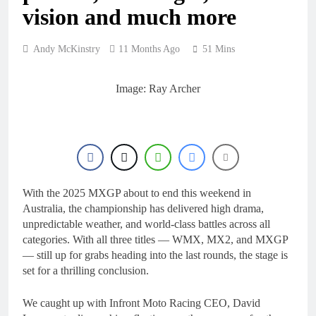
23 Hours Ago
rider for 2027?
vision and much more
Video: Roan van de
Moosdijk’s US
experience
24 Hours Ago
Andy McKinstry
11 Months Ago
51 Mins
Zach Osborne
considering racing the
last three US
Image: Ray Archer
24 Hours Ago
Nationals?!
Video: Sacha
Coenen on a 450!
1 Day Ago
2027 decision looms for
Simon Längenfelder:
MX2 or MXGP?
1 Day Ago
With the 2025 MXGP about to end this weekend in
Australia, the championship has delivered high drama,
unpredictable weather, and world-class battles across all
categories. With all three titles — WMX, MX2, and MXGP
— still up for grabs heading into the last rounds, the stage is
set for a thrilling conclusion.
We caught up with Infront Moto Racing CEO, David