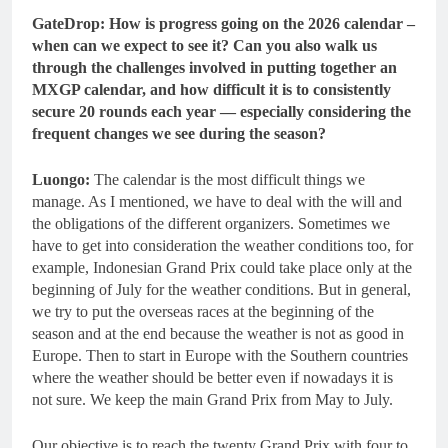
GateDrop: How is progress going on the 2026 calendar –
when can we expect to see it? Can you also walk us
through the challenges involved in putting together an
MXGP calendar, and how difficult it is to consistently
secure 20 rounds each year — especially considering the
frequent changes we see during the season?
Luongo:
The calendar is the most difficult things we
manage. As I mentioned, we have to deal with the will and
the obligations of the different organizers. Sometimes we
have to get into consideration the weather conditions too, for
example, Indonesian Grand Prix could take place only at the
beginning of July for the weather conditions. But in general,
we try to put the overseas races at the beginning of the
season and at the end because the weather is not as good in
Europe. Then to start in Europe with the Southern countries
where the weather should be better even if nowadays it is
not sure. We keep the main Grand Prix from May to July.
Our objective is to reach the twenty Grand Prix with four to