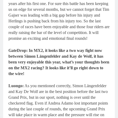
years after his first one. For sure this battle has been keeping
us on edge for several months, but we cannot forget that Tim
Gajser was leading with a big gap before his injury and
Herlings is pushing back from his injury too. So the last
couple of races have been enjoyable and those four riders are
really raising the bar of the level of competition. It will
promise an exciting and emotional final rounds!
GateDrop: In MX2, it looks like a two way fight now
between Simon Längenfelder and Kay de Wolf, it has
been very enjoyable this year, what’s your thoughts been
on the MX2 racing? It looks like it’ll go right down to
the wire!
Luongo:
As you mentioned correctly, Simon Längenfelder
and Kay De Wolf are in the best position before the last two
Grand Prix, but in our sport, nothing is over until the
checkered flag. Even if Andrea Adamo lost important points
during the last couple of rounds, the upcoming Grand Prix
will take place in warm place and the pressure will rise on