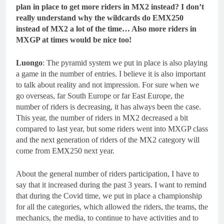
plan in place to get more riders in MX2 instead? I don’t
really understand why the wildcards do EMX250
instead of MX2 a lot of the time… Also more riders in
MXGP at times would be nice too!
Luongo
: The pyramid system we put in place is also playing
a game in the number of entries. I believe it is also important
to talk about reality and not impression. For sure when we
go overseas, far South Europe or far East Europe, the
number of riders is decreasing, it has always been the case.
This year, the number of riders in MX2 decreased a bit
compared to last year, but some riders went into MXGP class
and the next generation of riders of the MX2 category will
come from EMX250 next year.
About the general number of riders participation, I have to
say that it increased during the past 3 years. I want to remind
that during the Covid time, we put in place a championship
for all the categories, which allowed the riders, the teams, the
mechanics, the media, to continue to have activities and to