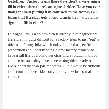
GateDrop: Factory teams these days don’t always sign a
fill in rider when there’s an injured rider. Have you ever
thought about putting it in contracts to the factory GP
teams that if a rider gets a long term injury – they must
sign up a fill in rider?
Luongo:
This is a point which is already in our agreement,
therefore it is quite difficult for a factory team to just “put” a
rider on a factory bike which today required a specific
preparation and understanding. Some factory teams who
have a full line up from lower class find a solution most of
the time because they have some testing riders ready or
EMX riders that can join the teams. But it would be difficult
to just put a C-level riders on a factory bike just to make the
number.