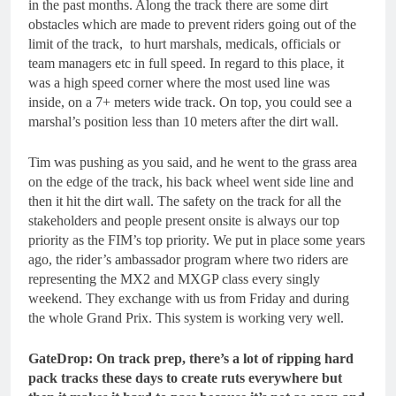
in the past months. Along the track there are some dirt
obstacles which are made to prevent riders going out of the
limit of the track, to hurt marshals, medicals, officials or
team managers etc in full speed. In regard to this place, it
was a high speed corner where the most used line was
inside, on a 7+ meters wide track. On top, you could see a
marshal’s position less than 10 meters after the dirt wall.
Tim was pushing as you said, and he went to the grass area
on the edge of the track, his back wheel went side line and
then it hit the dirt wall. The safety on the track for all the
stakeholders and people present onsite is always our top
priority as the FIM’s top priority. We put in place some years
ago, the rider’s ambassador program where two riders are
representing the MX2 and MXGP class every singly
weekend. They exchange with us from Friday and during
the whole Grand Prix. This system is working very well.
GateDrop: On track prep, there’s a lot of ripping hard
pack tracks these days to create ruts everywhere but