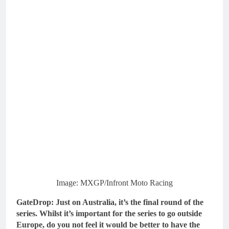
Image: MXGP/Infront Moto Racing
GateDrop: Just on Australia, it’s the final round of the
series. Whilst it’s important for the series to go outside
Europe, do you not feel it would be better to have the