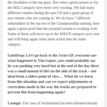
the shoulders of the top guys. But what a great season so far,
the MX2 category have been very exciting. We had many
different winners during the past GP and a great group of
new talents who are coming in. We do have 7 different
nationalities in the top ten of the Championship ranking, here
again a great proof that the pyramid system is working well.
Some of them will move up to the MXGP category next year
and will bring again some more action into the main
category.
GateDrop: Let’s go back to the Swiss GP, everyone saw
what happened to Tim Gajser, you could probably say
he was pushing very hard but at the end of the day there
was a small mound of dirt on the side of the track – not
ideal from a riders point of view… What do we learn
from this situation and can we expect adjustments or
corrections made to the way the tracks are prepared to
prevent this from happening again?
Luongo:
The case of Switzerland has been debated already