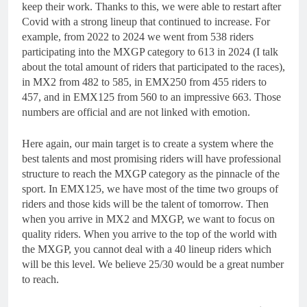
keep their work. Thanks to this, we were able to restart after
Covid with a strong lineup that continued to increase. For
example, from 2022 to 2024 we went from 538 riders
participating into the MXGP category to 613 in 2024 (I talk
about the total amount of riders that participated to the races),
in MX2 from 482 to 585, in EMX250 from 455 riders to
457, and in EMX125 from 560 to an impressive 663. Those
numbers are official and are not linked with emotion.
Here again, our main target is to create a system where the
best talents and most promising riders will have professional
structure to reach the MXGP category as the pinnacle of the
sport. In EMX125, we have most of the time two groups of
riders and those kids will be the talent of tomorrow. Then
when you arrive in MX2 and MXGP, we want to focus on
quality riders. When you arrive to the top of the world with
the MXGP, you cannot deal with a 40 lineup riders which
will be this level. We believe 25/30 would be a great number
to reach.