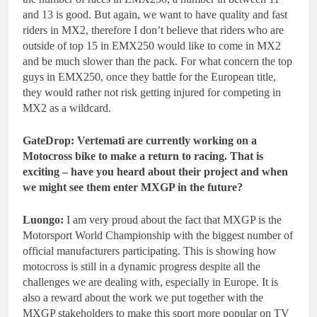
and 13 is good. But again, we want to have quality and fast
riders in MX2, therefore I don’t believe that riders who are
outside of top 15 in EMX250 would like to come in MX2
and be much slower than the pack. For what concern the top
guys in EMX250, once they battle for the European title,
they would rather not risk getting injured for competing in
MX2 as a wildcard.
GateDrop: Vertemati are currently working on a
Motocross bike to make a return to racing. That is
exciting – have you heard about their project and when
we might see them enter MXGP in the future?
Luongo:
I am very proud about the fact that MXGP is the
Motorsport World Championship with the biggest number of
official manufacturers participating. This is showing how
motocross is still in a dynamic progress despite all the
challenges we are dealing with, especially in Europe. It is
also a reward about the work we put together with the
MXGP stakeholders to make this sport more popular on TV