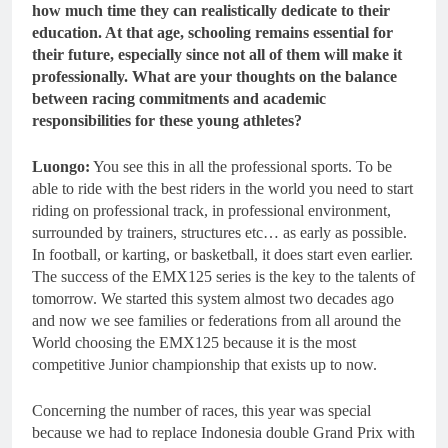
how much time they can realistically dedicate to their
education. At that age, schooling remains essential for
their future, especially since not all of them will make it
professionally. What are your thoughts on the balance
between racing commitments and academic
responsibilities for these young athletes?
Luongo:
You see this in all the professional sports. To be
able to ride with the best riders in the world you need to start
riding on professional track, in professional environment,
surrounded by trainers, structures etc… as early as possible.
In football, or karting, or basketball, it does start even earlier.
The success of the EMX125 series is the key to the talents of
tomorrow. We started this system almost two decades ago
and now we see families or federations from all around the
World choosing the EMX125 because it is the most
competitive Junior championship that exists up to now.
Concerning the number of races, this year was special
because we had to replace Indonesia double Grand Prix with