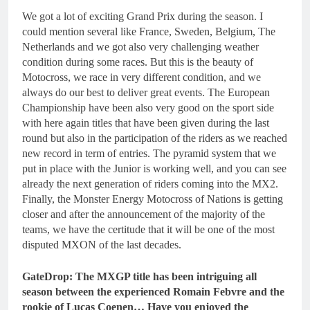
We got a lot of exciting Grand Prix during the season. I
could mention several like France, Sweden, Belgium, The
Netherlands and we got also very challenging weather
condition during some races. But this is the beauty of
Motocross, we race in very different condition, and we
always do our best to deliver great events. The European
Championship have been also very good on the sport side
with here again titles that have been given during the last
round but also in the participation of the riders as we reached
new record in term of entries. The pyramid system that we
put in place with the Junior is working well, and you can see
already the next generation of riders coming into the MX2.
Finally, the Monster Energy Motocross of Nations is getting
closer and after the announcement of the majority of the
teams, we have the certitude that it will be one of the most
disputed MXON of the last decades.
GateDrop: The MXGP title has been intriguing all
season between the experienced Romain Febvre and the
rookie of Lucas Coenen… Have you enjoyed the