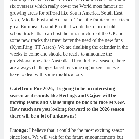
six overseas which really cover the World most famous or
growing areas for offroad like South America, South East
Asia, Middle East and Australia. Then the fourteen to sixteen
great European Grand Prix that would be a mix of old
school tracks that can host the infrastructure of the GP and
some new tracks that meet better the need of the new fans
(KymiRing, TT Assen). We are finalising the calendar in the
weeks to come and should be ready to announce the
provisional one after Australia. Then during a season, there
are always challenges faced by some organizers and we
have to deal with some modifications.
GateDrop: For 2026, it’s going to be an interesting
season as it sounds like Herlings and Gajser will be
moving teams and Vialle might be back to race MXGP.
How much are you looking forward to the 2026 season –
there will be a lot of unknowns!
Luongo:
I believe that it could be the most exciting season
since long. We will wait for the future announcements but