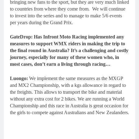
bringing new fans to the sport, but they are very much linked
to countries from where they come from. We will continue
to invest into the series and to manage to make 5/6 events
per years during the Grand Prix.
GateDrop: Has Infront Moto Racing implemented any
measures to support WMX riders in making the trip to
the final round in Australia? It’s a challenging and costly
journey, especially for many of these women who, in
most cases, don’t earn a living through racing…
Luongo:
We implement the same measures as the MXGP
and MX2 Championship, with a kgs allowance in regard to
the freights. This allows to transport the bike and material
without any extra cost for 2 bikes. We are running a World
Championship and this race in Australia is great occasion for
the girls to compete against Australians and New Zealanders.