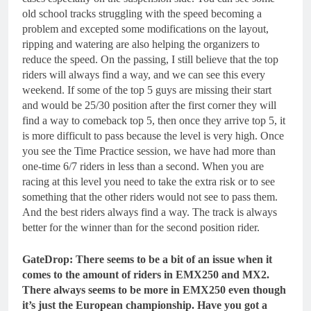
old school tracks struggling with the speed becoming a
problem and excepted some modifications on the layout,
ripping and watering are also helping the organizers to
reduce the speed. On the passing, I still believe that the top
riders will always find a way, and we can see this every
weekend. If some of the top 5 guys are missing their start
and would be 25/30 position after the first corner they will
find a way to comeback top 5, then once they arrive top 5, it
is more difficult to pass because the level is very high. Once
you see the Time Practice session, we have had more than
one-time 6/7 riders in less than a second. When you are
racing at this level you need to take the extra risk or to see
something that the other riders would not see to pass them.
And the best riders always find a way. The track is always
better for the winner than for the second position rider.
GateDrop: There seems to be a bit of an issue when it
comes to the amount of riders in EMX250 and MX2.
There always seems to be more in EMX250 even though
it’s just the European championship. Have you got a