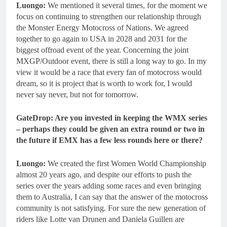
Luongo:
We mentioned it several times, for the moment we
focus on continuing to strengthen our relationship through
the Monster Energy Motocross of Nations. We agreed
together to go again to USA in 2028 and 2031 for the
biggest offroad event of the year. Concerning the joint
MXGP/Outdoor event, there is still a long way to go. In my
view it would be a race that every fan of motocross would
dream, so it is project that is worth to work for, I would
never say never, but not for tomorrow.
GateDrop: Are you invested in keeping the WMX series
– perhaps they could be given an extra round or two in
the future if EMX has a few less rounds here or there?
Luongo:
We created the first Women World Championship
almost 20 years ago, and despite our efforts to push the
series over the years adding some races and even bringing
them to Australia, I can say that the answer of the motocross
community is not satisfying. For sure the new generation of
riders like Lotte van Drunen and Daniela Guillen are