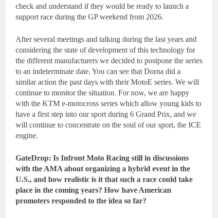
check and understand if they would be ready to launch a
support race during the GP weekend from 2026.
After several meetings and talking during the last years and
considering the state of development of this technology for
the different manufacturers we decided to postpone the series
to an indeterminate date. You can see that Dorna did a
similar action the past days with their MotoE series. We will
continue to monitor the situation. For now, we are happy
with the KTM e-motocross series which allow young kids to
have a first step into our sport during 6 Grand Prix, and we
will continue to concentrate on the soul of our sport, the ICE
engine.
GateDrop: Is Infront Moto Racing still in discussions
with the AMA about organizing a hybrid event in the
U.S., and how realistic is it that such a race could take
place in the coming years? How have American
promoters responded to the idea so far?