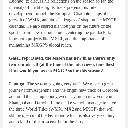
Luongo, to discuss his reflections on the season so far, the
intensity of the title fights, track preparation, rider
development through the European Championships, the
growth of WMX, and the challenges of shaping the MXGP
calendar. He also shared his thoughts on the future of the
sport – from new manufacturers entering the paddock, to
long-term projects like MXEP, and the importance of
maintaining MXGP’s global reach.
GateDrop: David, the season has flew in as there’s only
two rounds left (at the time of the interview), time flies!
How would you assess MXGP so far this season?
Luongo:
The season is going very well. We made a great
journey from Argentina and the bright new track of Cordoba
and until the last upcoming events again on new venue in
Shanghai and Darwin. It looks like we will manage to have
the three World Titles (WMX, MX2 and MXGP) that will
still be open until the last round which is also very exciting
and a kind of dream scenario for the fans.