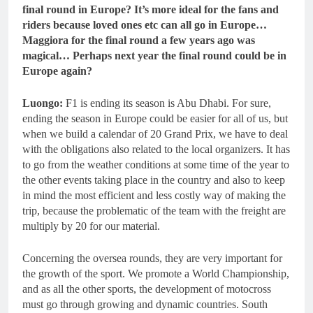
final round in Europe? It’s more ideal for the fans and
riders because loved ones etc can all go in Europe…
Maggiora for the final round a few years ago was
magical… Perhaps next year the final round could be in
Europe again?
Luongo:
F1 is ending its season is Abu Dhabi. For sure,
ending the season in Europe could be easier for all of us, but
when we build a calendar of 20 Grand Prix, we have to deal
with the obligations also related to the local organizers. It has
to go from the weather conditions at some time of the year to
the other events taking place in the country and also to keep
in mind the most efficient and less costly way of making the
trip, because the problematic of the team with the freight are
multiply by 20 for our material.
Concerning the oversea rounds, they are very important for
the growth of the sport. We promote a World Championship,
and as all the other sports, the development of motocross
must go through growing and dynamic countries. South