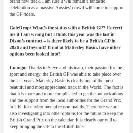
brand new track. I am sure it will remain a fantastic
celebration as a massive Aussies’ crowd will come to support
the GP riders.
GateDrop: What’s the status with a British GP? Correct
me if I am wrong but I think this year was the last in
Dixon’s contract – is there likely to be a British GP in
2026 and beyond? If not at Matterley Basin, have other
options been looked into?
Luongo:
Thanks to Steve and his team, their passion for the
sport and energy, the British GP was able to take place over
the last years. Matterley Basin is clearly one of the most
beautiful and most appreciated track in the World. The fact is
that it is more and more complicated to get the authorizations
and the support from the local authorities for the Grand Prix
in UK, for environmental reason mainly. Therefore we are
also investigating into other options for the future to keep the
British Grand Prix on the calendar. It is clearly our will to
keep bringing the GP to the British fans.