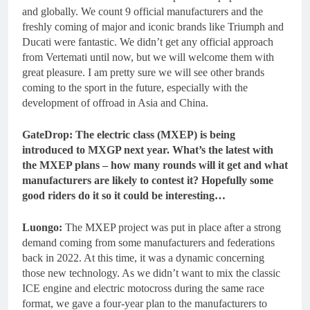
and globally. We count 9 official manufacturers and the
freshly coming of major and iconic brands like Triumph and
Ducati were fantastic. We didn’t get any official approach
from Vertemati until now, but we will welcome them with
great pleasure. I am pretty sure we will see other brands
coming to the sport in the future, especially with the
development of offroad in Asia and China.
GateDrop: The electric class (MXEP) is being
introduced to MXGP next year. What’s the latest with
the MXEP plans – how many rounds will it get and what
manufacturers are likely to contest it? Hopefully some
good riders do it so it could be interesting…
Luongo:
The MXEP project was put in place after a strong
demand coming from some manufacturers and federations
back in 2022. At this time, it was a dynamic concerning
those new technology. As we didn’t want to mix the classic
ICE engine and electric motocross during the same race
format, we gave a four-year plan to the manufacturers to