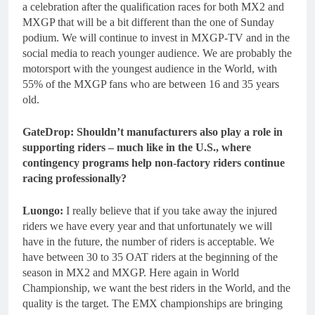
a celebration after the qualification races for both MX2 and
MXGP that will be a bit different than the one of Sunday
podium. We will continue to invest in MXGP-TV and in the
social media to reach younger audience. We are probably the
motorsport with the youngest audience in the World, with
55% of the MXGP fans who are between 16 and 35 years
old.
GateDrop: Shouldn’t manufacturers also play a role in
supporting riders – much like in the U.S., where
contingency programs help non-factory riders continue
racing professionally?
Luongo:
I really believe that if you take away the injured
riders we have every year and that unfortunately we will
have in the future, the number of riders is acceptable. We
have between 30 to 35 OAT riders at the beginning of the
season in MX2 and MXGP. Here again in World
Championship, we want the best riders in the World, and the
quality is the target. The EMX championships are bringing