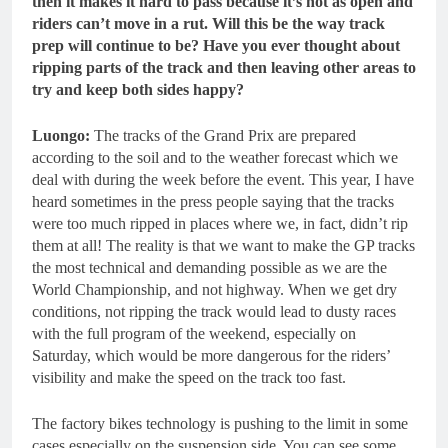
then it makes it hard to pass because it’s not as open and
riders can’t move in a rut. Will this be the way track
prep will continue to be? Have you ever thought about
ripping parts of the track and then leaving other areas to
try and keep both sides happy?
Luongo:
The tracks of the Grand Prix are prepared
according to the soil and to the weather forecast which we
deal with during the week before the event. This year, I have
heard sometimes in the press people saying that the tracks
were too much ripped in places where we, in fact, didn’t rip
them at all! The reality is that we want to make the GP tracks
the most technical and demanding possible as we are the
World Championship, and not highway. When we get dry
conditions, not ripping the track would lead to dusty races
with the full program of the weekend, especially on
Saturday, which would be more dangerous for the riders’
visibility and make the speed on the track too fast.
The factory bikes technology is pushing to the limit in some
cases especially on the suspension side. You can see some