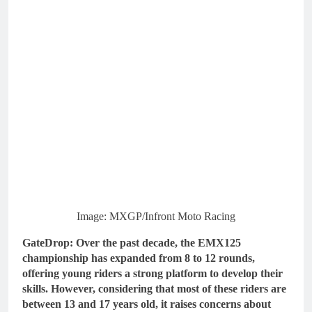
Image: MXGP/Infront Moto Racing
GateDrop: Over the past decade, the EMX125
championship has expanded from 8 to 12 rounds,
offering young riders a strong platform to develop their
skills. However, considering that most of these riders are
between 13 and 17 years old, it raises concerns about