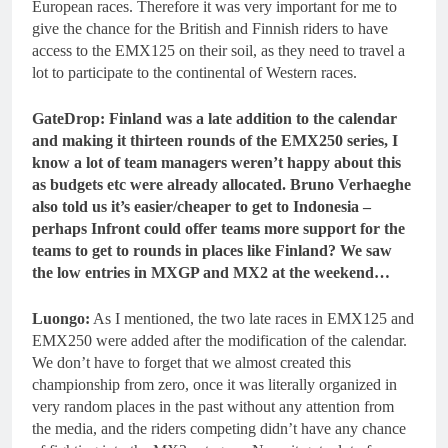
European races. Therefore it was very important for me to
give the chance for the British and Finnish riders to have
access to the EMX125 on their soil, as they need to travel a
lot to participate to the continental of Western races.
GateDrop: Finland was a late addition to the calendar
and making it thirteen rounds of the EMX250 series, I
know a lot of team managers weren’t happy about this
as budgets etc were already allocated. Bruno Verhaeghe
also told us it’s easier/cheaper to get to Indonesia –
perhaps Infront could offer teams more support for the
teams to get to rounds in places like Finland? We saw
the low entries in MXGP and MX2 at the weekend…
Luongo:
As I mentioned, the two late races in EMX125 and
EMX250 were added after the modification of the calendar.
We don’t have to forget that we almost created this
championship from zero, once it was literally organized in
very random places in the past without any attention from
the media, and the riders competing didn’t have any chance