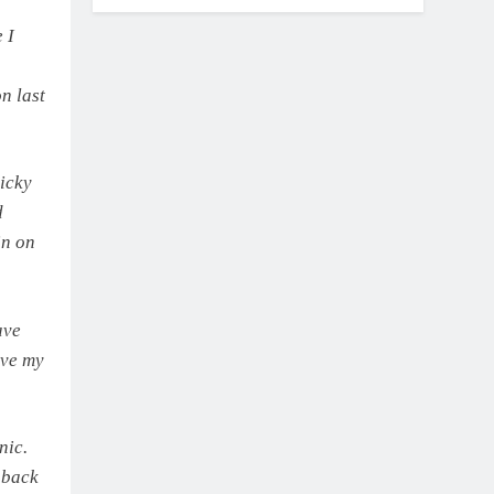
 I
n last
ricky
d
in on
ave
ave my
nic.
 back