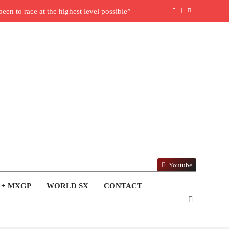
en to race at the highest level possible”
l in ride with Cat Moto Bauerschmidt KTM
rld Supercross opener in Calgary, Canada
y list: ADAC MX Masters RD5 – Gaildorf
6 World Supercross – Webb v Anderson?
ull factory Honda HRC rider for 2027?
: Roan van de Moosdijk’s US experience
Youtube
ring racing the last three US Nationals?!
 + MXGP
WORLD SX
CONTACT
Video: Sacha Coenen on a 450!
nd Pastrana at Dade City in 1994 on 80s!