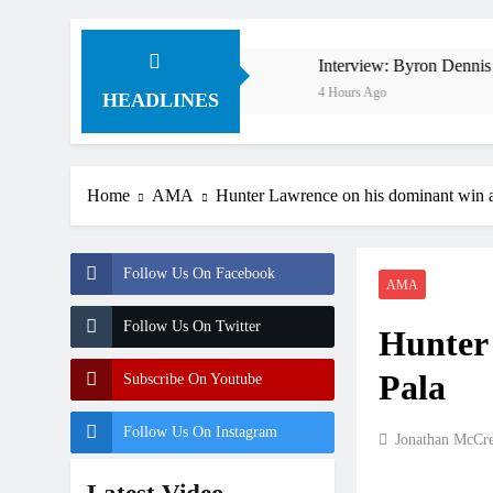
n 1994 on 80s!
Interview: Byron Dennis – “The goal h
4 Hours Ago
HEADLINES
Home
AMA
Hunter Lawrence on his dominant win a
Follow Us On Facebook
AMA
Follow Us On Twitter
Hunter 
Pala
Subscribe On Youtube
Follow Us On Instagram
Jonathan McCr