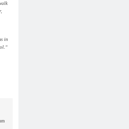
walk
r,
s in
ol.”
ium