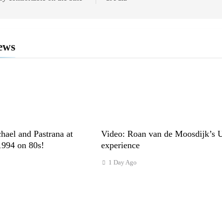
ews
hael and Pastrana at
Video: Roan van de Moosdijk’s 
1994 on 80s!
experience
s
1 Day Ago