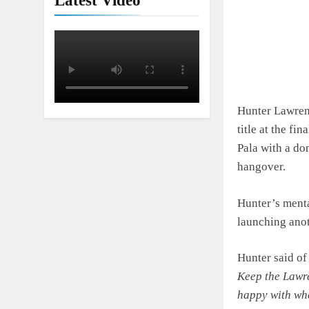
Latest Video
Hunter Lawrenc
title at the f
Pala with a do
hangover.
Hunter’s menta
launching anoth
Hunter said of 
Keep the Lawre
happy
with whe