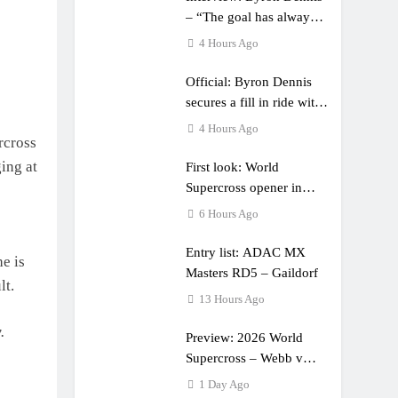
– “The goal has always
been to race at the
4 Hours Ago
highest level possible”
Official: Byron Dennis
secures a fill in ride with
Cat Moto Bauerschmidt
4 Hours Ago
rcross
KTM
ging at
First look: World
Supercross opener in
Calgary, Canada
6 Hours Ago
Entry list: ADAC MX
he is
Masters RD5 – Gaildorf
lt.
13 Hours Ago
.
Preview: 2026 World
Supercross – Webb v
Anderson?
1 Day Ago