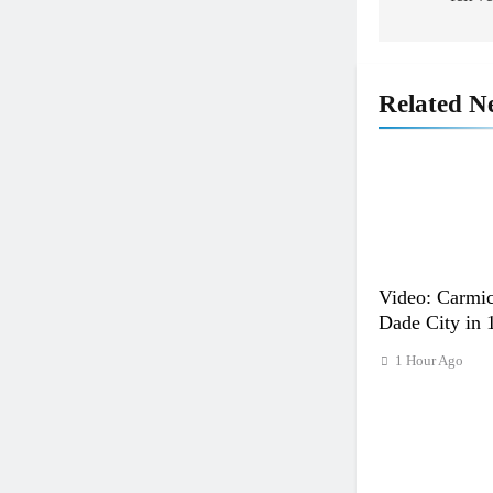
Related N
5
Entry list: ADAC MX Masters
RD5 – Gaildorf
GERMANY
Video: Carmic
Dade City in 
6
Preview: 2026 World Supercros
1 Hour Ago
– Webb v Anderson?
WORLD SX
7
RUMOUR: Maxime Grau to
become a full factory Honda