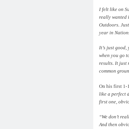
I felt like on 
really wanted i
Outdoors. Just
year in Nation
It’s just good,
when you go to
results. It jus
common ground 
On his first 1-
like a perfect 
first one, obvi
“We don’t reall
And then obvio