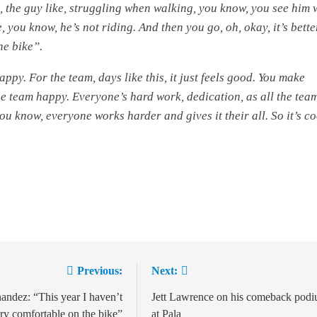
n, the guy like, struggling when walking, you know, you see him 
, you know, he’s not riding. And then you go, oh, okay, it’s bette
he bike”.
appy. For the team, days like this, it just feels good. You make
e team happy. Everyone’s hard work, dedication, as all the team
ou know, everyone works harder and gives it their all. So it’s co
Previous:
Next:
ion
andez: “This year I haven’t
Jett Lawrence on his comeback pod
ery comfortable on the bike”
at Pala