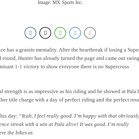
Image: MX Sports Inc.
e has a granite mentality. After the heartbreak if losing a Supe
inal round, Hunter has already turned the page and came out swin
minant 1-1 victory to show everyone there is no Supercross
l strength is as impressive as his riding and he showed at Pala 
er title charge with a day of perfect riding and the perfect resu
his day: “
Yeah, I feel really good. I’m happy with that
obviously
nce streak with a win at Pala alive! It was good. I’m really
re the bikes at.