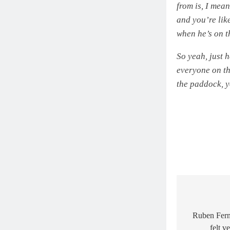
from is, I mea
and you’re like
when he’s on t
So yeah, just h
everyone on th
the paddock, y
Post
navigat
Ruben Fern
felt v