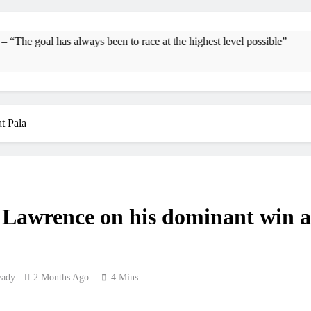
Interview: Byron Dennis – “The goal has always be
Official: Byron Dennis secures a fil
as always been to race at the highest level possible”
First look: Wo
Entr
t Pala
Preview: 202
RUMOUR: Maxime Grau to become a f
Video
Lawrence on his dominant win a
Zach Osborne conside
eady
2 Months Ago
4 Mins