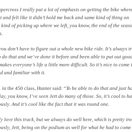
Supercross I really put a lot of emphasis
on getting the bike where
t and felt like it didn’t hold me
back and same kind of thing on
 kind of picking up where we left, you
know, the end of the seaso
s.
 you don’t have to
figure out a whole new bike ride.
It’s always t
 do that and
we’ve done it before and been able to put out goo
t makes
everyone’s life a little more difficult. So it’s nice to come 
and familiar with it.
1 in the 450 class, Hunter said: “
To be able to do that and just h
day, you know, I’ve seen Jett do many of those. So, it’s cool to h
ously. And it’s cool like the fact that it was round one.
y love this track, but we always do well here, which is pretty iro
usly, Jett, being on the podium as well for what he had to come