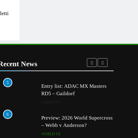
etti
Recent News
5
1
Entry list: ADAC MX Masters
RD5 – Gaildorf
GERMANY
6
2
Preview: 2026 World Supercross
– Webb v Anderson?
WORLD SX