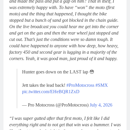
and made the pass and put a gap on him? That in itself, I
was extremely happy with. To have “won” the moto (first
moto) and the thing that happened, I thought the bike
stopped but a bunch of sand got blocked in the chain guide.
On the live broadcast you could hear me get into the corner
and get on the gas and then the rear wheel just stopped and
cut out. That’s just the conditions were so damn tough. It
could have happened to anyone with how deep, how heavy,
factory 450 and second gear is lugging in a majority of the
corners. Yeah, it was good man, just proud of it and happy.
Hunter goes down on the LAST lap 😳
Jett takes the lead back!
#ProMotocross
#SMX
pic.twitter.com/EHeBQR1ZxD
— Pro Motocross (@ProMotocross)
July 4, 2026
“I was super gutted after that first moto, I felt like I did
everything right and to not get that win was a bummer. I was