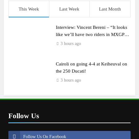
This Week
Last Week
Last Month
Interview: Vincent Bereni – “It looks
like we’ll have two riders in MXGP
next year”
3 hours ago
Cairoli on going 4-4 at Keiheuval on
the 250 Ducati!
3 hours ago
Follow Us
Follow Us On Facebook