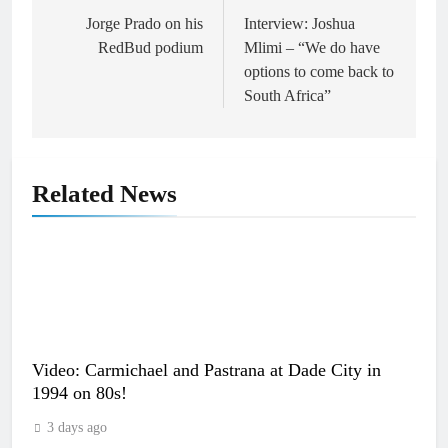
navigation
Jorge Prado on his
Interview: Joshua
RedBud podium
Mlimi – “We do have
options to come back to
South Africa”
Related News
Video: Carmichael and Pastrana at Dade City in
1994 on 80s!
3 days ago