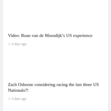
Video: Roan van de Moosdijk’s US experience
4 days ago
Zach Osborne considering racing the last three US
Nationals?!
4 days ago