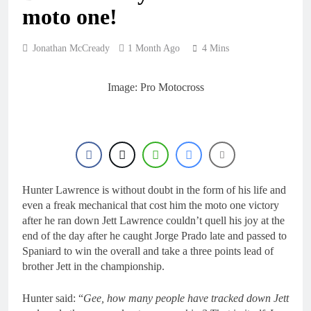
19 Hours Ago
moto one!
Race results: MX1
British Championship
RD7 – Duns – Mewse
22 Hours Ago
Jonathan McCready
1 Month Ago
4 Mins
dominant
MX1 race results: 2026
Keiheuvel International
– Herlings perfect
Image: Pro Motocross
23 Hours Ago
Race results: MX2
British Championship
RD7 – Duns – Heyman
23 Hours Ago
champion!
Race results: ADAC
MX Masters RD5 –
Gaildorf – Van de
23 Hours Ago
Moosdijk perfect
Hunter Lawrence is without doubt in the form of his life and
even a freak mechanical that cost him the moto one victory
after he ran down Jett Lawrence couldn’t quell his joy at the
end of the day after he caught Jorge Prado late and passed to
Spaniard to win the overall and take a three points lead of
brother Jett in the championship.
Hunter said: “
Gee, how many people have tracked down Jett