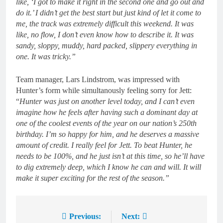
like, ‘I got to make it right in the second one and go out and
do it.’ I didn’t get the best start but just kind of let it come to
me, the track was extremely difficult this weekend. It was
like, no flow, I don’t even know how to describe it. It was
sandy, sloppy, muddy, hard packed, slippery everything in
one. It was tricky.”
Team manager, Lars Lindstrom, was impressed with
Hunter’s form while simultanously feeling sorry for Jett:
“
Hunter was just on another level today, and I can’t even
imagine how he feels after having such a dominant day at
one of the coolest events of the year on our nation’s 250th
birthday. I’m so happy for him, and he deserves a massive
amount of credit. I really feel for Jett. To beat Hunter, he
needs to be 100%, and he just isn’t at this time, so he’ll have
to dig extremely deep, which I know he can and will. It will
make it super exciting for the rest of the season.”
Previous:
Next:
Post