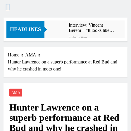
Skip
Interview: Vincent
to
HEADLINES
Bereni – “It looks like
content
we’ll have two riders in
3 Hours Ago
MXGP next year”
Cairoli on going 4-4 at
Keiheuval on the 250
Ducati!
Home
AMA
3 Hours Ago
Hunter Lawrence on a superb performance at Red Bud and
Video: Herlings
domination at
why he crashed in moto one!
Keiheuvel International
15 Hours Ago
Dean Wilson on the
Stark power advantage in
elevation in Canada
AMA
15 Hours Ago
World Supercross
Christian Craig not
Hunter Lawrence on a
happy with FIM not
counting red-flagged
16 Hours Ago
superb performance at Red
moto three in WSX
Video: Rapid Justin
Hill’s wild World
Bud and why he crashed in
Supercross second moto