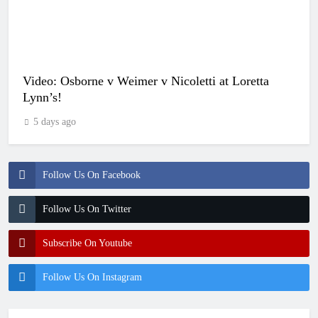
Video: Osborne v Weimer v Nicoletti at Loretta
Lynn’s!
5 days ago
Follow Us On Facebook
Follow Us On Twitter
Subscribe On Youtube
Follow Us On Instagram