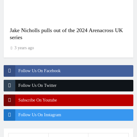
Jake Nicholls pulls out of the 2024 Arenacross UK
series
3 years ago
Follow Us On Facebook
Follow Us On Twitter
Subscribe On Youtube
Follow Us On Instagram