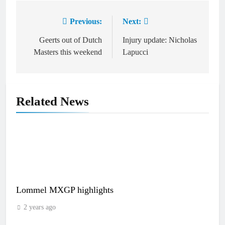
Previous:
Next:
Post
navigation
Geerts out of Dutch
Injury update: Nicholas
Masters this weekend
Lapucci
Related News
Lommel MXGP highlights
2 years ago