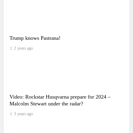
Trump knows Pastrana!
2 years ago
Video: Rockstar Husqvarna prepare for 2024 –
Malcolm Stewart under the radar?
3 years ago