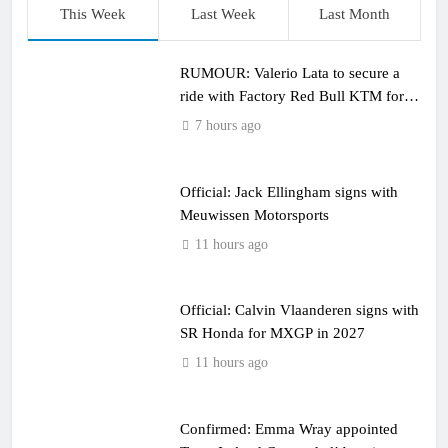
This Week
Last Week
Last Month
RUMOUR: Valerio Lata to secure a
ride with Factory Red Bull KTM for
2027?
7 hours ago
Official: Jack Ellingham signs with
Meuwissen Motorsports
11 hours ago
Official: Calvin Vlaanderen signs with
SR Honda for MXGP in 2027
11 hours ago
Confirmed: Emma Wray appointed