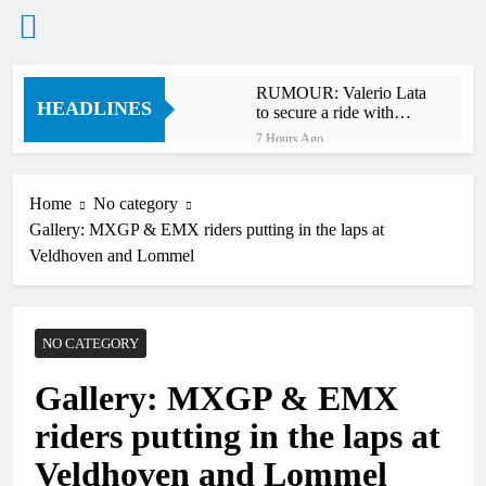
Skip
RUMOUR: Valerio Lata
to
HEADLINES
to secure a ride with
content
Factory Red Bull KTM
7 Hours Ago
for 2027?
Official: Jack Ellingham
signs with Meuwissen
Motorsports
Home
No category
11 Hours Ago
Gallery: MXGP & EMX riders putting in the laps at
Official: Calvin
Vlaanderen signs with
Veldhoven and Lommel
SR Honda for MXGP in
11 Hours Ago
2027
Confirmed: Emma Wray
appointed Team Ireland
Coupe de l’Avenir team
NO CATEGORY
13 Hours Ago
manager
Video: Osborne v
Gallery: MXGP & EMX
Weimer v Nicoletti at
Loretta Lynn’s!
16 Hours Ago
riders putting in the laps at
Tim Gajser compares
the Honda to his
Veldhoven and Lommel
Yamaha