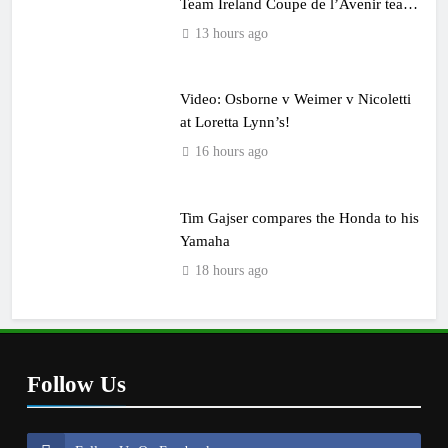
Team Ireland Coupe de l’Avenir team
manager
13 hours ago
Video: Osborne v Weimer v Nicoletti
at Loretta Lynn’s!
16 hours ago
Tim Gajser compares the Honda to his
Yamaha
18 hours ago
Follow Us