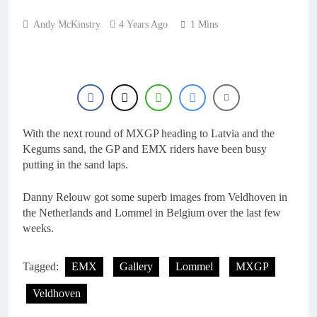
18 Hours Ago
Interview: ZXMOTO
Andy McKinstry
4 Years Ago
1 Mins
– coming to MXGP!
18 Hours Ago
Interview: Nicolai
Skovbjerg – “A full
season in MX2 next year
18 Hours Ago
– then I’m happy”
Interview: Francesco
Bellei – “It is strange to
get a podium here in
With the next round of MXGP heading to Latvia and the
18 Hours Ago
Lommel”
Kegums sand, the GP and EMX riders have been busy
Interview: Jere Haavisto
on becoming EMX Open
putting in the sand laps.
champ – “I’ve been
18 Hours Ago
chasing this title a couple
Danny Relouw got some superb images from Veldhoven in
times”
the Netherlands and Lommel in Belgium over the last few
weeks.
Tagged:
EMX
Gallery
Lommel
MXGP
Veldhoven