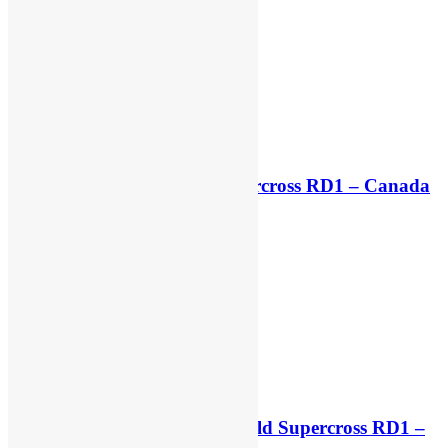
Live stream: World Supercross RD1 – Canada
5 hours ago
Free practice results: World Supercross RD1 –