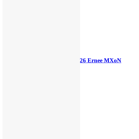
Official: Belgium announce 2026 Ernee MXoN
squad
7 days ago