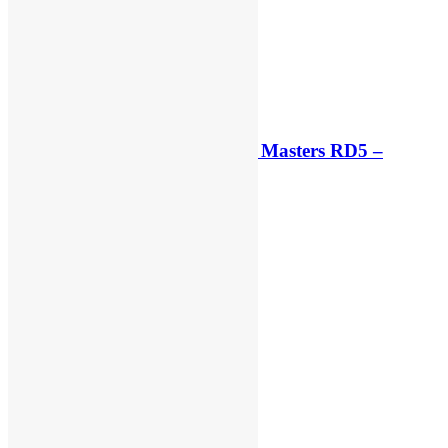
Qualifying results: ADAC MX Masters RD5 –
Gaildorf
3 hours ago
3 hours ago