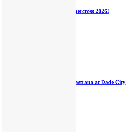
How to watch: World Supercross 2026!
9 hours ago
5 hours ago
Video: Carmichael and Pastrana at Dade City
in 1994 on 80s!
21 hours ago
21 hours ago