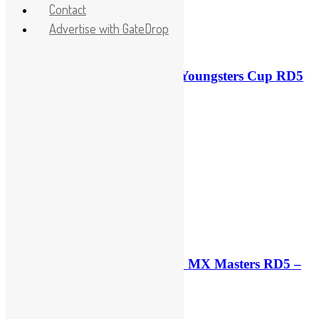
Contact
Advertise with GateDrop
Race results: ADAC MX Youngsters Cup RD5
– Gaildorf
42 minutes ago
Qualifying results: ADAC MX Masters RD5 –
Gaildorf
3 hours ago
3 hours ago