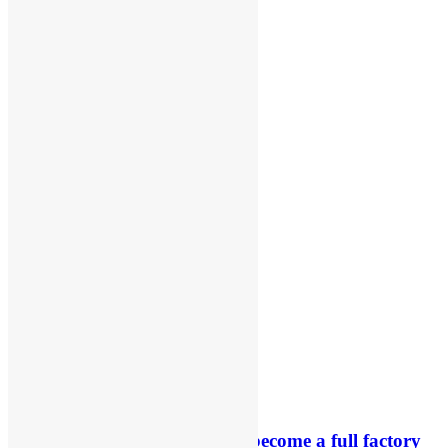
RUMOUR: Maxime Grau to become a full factory