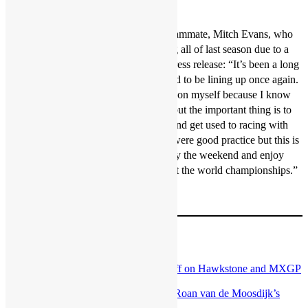
wait for the first gate drop.”
It will be a big weekend for Gajser’s teammate, Mitch Evans, who
will finally return to action after missing all of last season due to a
wrist injury. Evans said in the Honda press release: “It’s been a long
time since my last MXGP so I’m excited to be lining up once again.
I’m trying not to put too much pressure on myself because I know
I’m not at the level I want to be at yet, but the important thing is to
go out there and perform as best I can and get used to racing with
these guys again. The preseason races were good practice but this is
the real thing now, I really want to enjoy the weekend and enjoy
being back involved with Team HRC at the world championships.”
Image: Bavo
Post navigation
Previous:
Interview: Glenn Coldenhoff on Hawkstone and MXGP
2022
Next:
Talking point: Crunch time for Roan van de Moosdijk’s
MX2 career