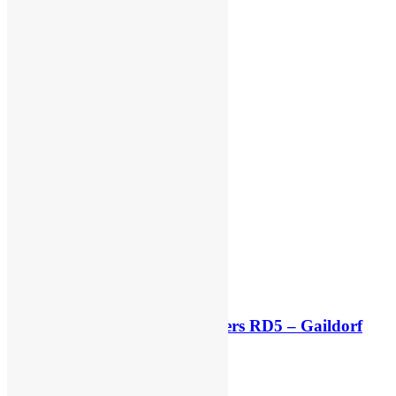
Race results: ADAC MX Masters RD5 – Gaildorf
2 minutes ago