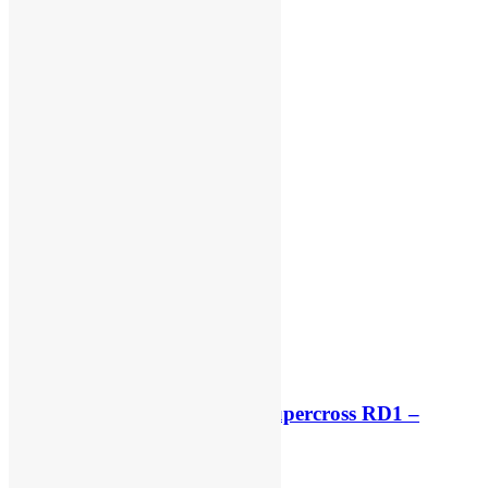
Free practice results: World Supercross RD1 –
Canada
8 hours ago
5 hours ago