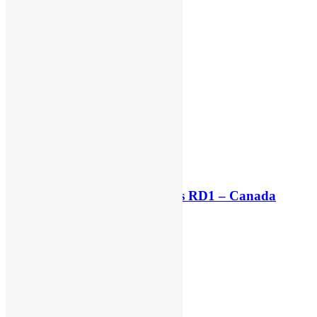
Live stream: World Supercross RD1 – Canada
5 hours ago