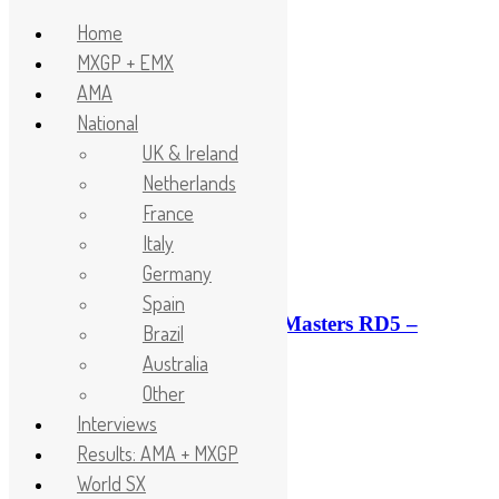
Home
MXGP + EMX
Skip to content
AMA
Headlines
National
UK & Ireland
Netherlands
France
Italy
Germany
Spain
Race results: ADAC MX Masters RD5 –
Brazil
Gaildorf
Australia
2 minutes ago
Other
Interviews
Results: AMA + MXGP
World SX