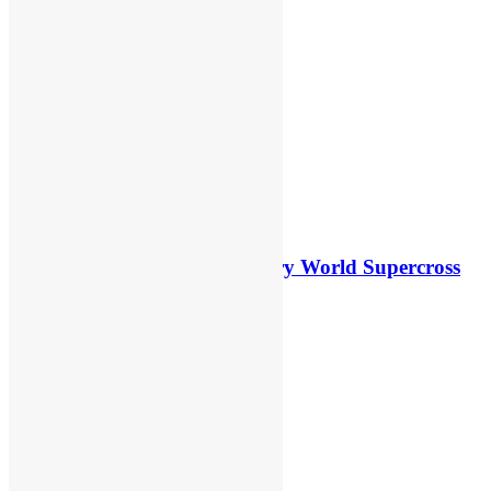
Canada
8 hours ago
5 hours ago
Video: First laps – Calgary World Supercross
8 hours ago
5 hours ago