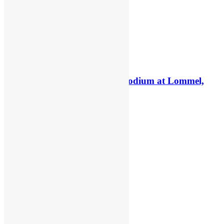
Interview: Kay de Wolf on a podium at Lommel,
staying MXGP & Deegan
6 days ago
5 days ago