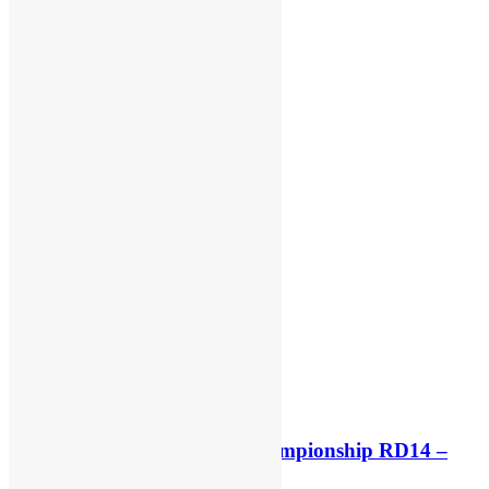
Race results: MX2 World Championship RD14 –
Lommel