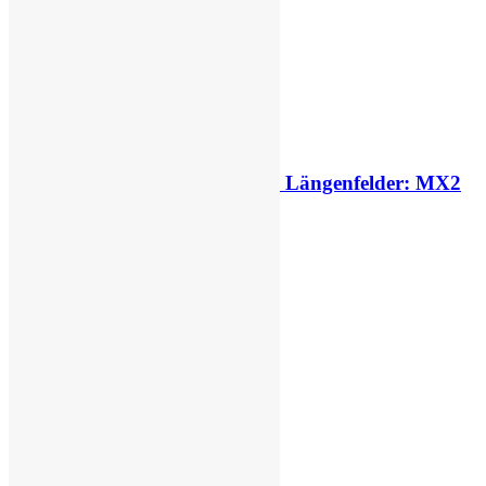
2027 decision looms for Simon Längenfelder: MX2
or MXGP?
2 days ago
This Week
Last Week
Last Month