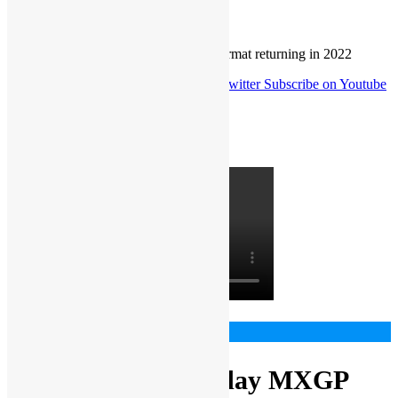
Home
MXGP + EMX
Gajser happy two-day MXGP format returning in 2022
Follow us on Facebook
Follow us on Twitter
Subscribe on Youtube
Follow us on Instagram
Latest video
MXGP + EMX
Gajser happy two-day MXGP