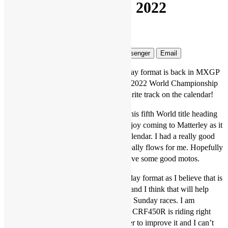
format returning in 2022
Jonathan McCready
4 years ago
3 mins
Facebook
Twitter
WhatsApp
Messenger
Email
Tim Gajser says he is pleased the two-day format is back in MXGP
and that the venue for round one of the 2022 World Championship
at Matterley Basin is probably his favourite track on the calendar!
The HRC Honda rider, on the hunt for his fifth World title heading
into the 2022 season, said: “I always enjoy coming to Matterley as it
is probably my favourite track on the calendar. I had a really good
round here last year and the track just really flows for me. Hopefully
the weather will be okay and we can have some good motos.
“I am happy that we are back to a two-day format as I believe that is
what a world championship should be, and I think that will help
everyone get their bikes stronger for the Sunday races. I am
extremely pleased with how my Honda CRF450R is riding right
now though, we worked hard this winter to improve it and I can’t