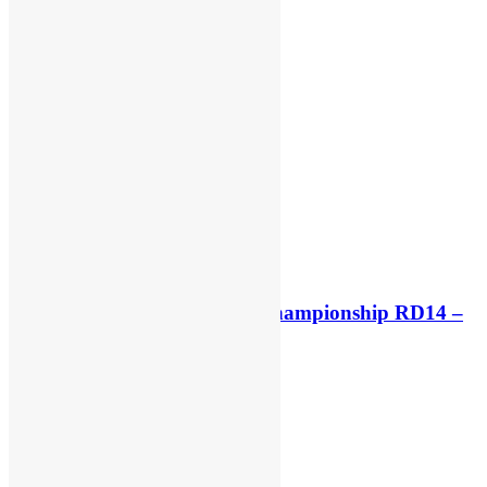
Race results: MXGP World Championship RD14 –
Lommel
6 days ago
6 days ago