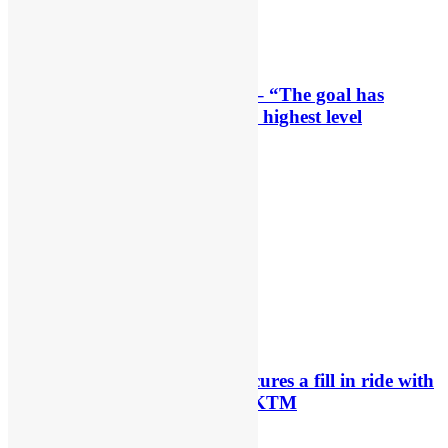
Interview: Byron Dennis – “The goal has
always been to race at the highest level
possible”
23 hours ago
Official: Byron Dennis secures a fill in ride with
Cat Moto Bauerschmidt KTM
24 hours ago