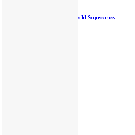
Video: First laps – Calgary World Supercross
8 hours ago
5 hours ago