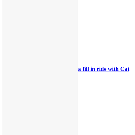
Related News
Official: Byron Dennis secures a fill in ride with Cat
Moto Bauerschmidt KTM
24 hours ago