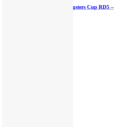
Race results: ADAC MX Youngsters Cup RD5 –
Gaildorf
42 minutes ago