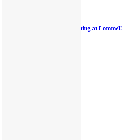
Interview: Billy Askew on winning at Lommel!
6 days ago
6 days ago