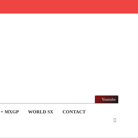
Youtube
 + MXGP
WORLD SX
CONTACT