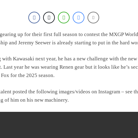
gearing up for their first full season to contest the MXGP Worl
ip and Jeremy Seewer is already starting to put in the hard wo
g with Kawasaki next year, he has a new challenge with the new
t. Last year he was wearing Renen gear but it looks like he’s se
h Fox for the 2025 season.
talent posted the following images/videos on Instagram – see the
ing of him on his new machinery.