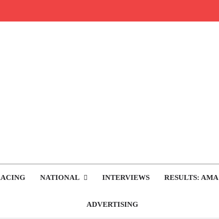
rop.com
tocross News
RACING
NATIONAL
INTERVIEWS
RESULTS: AMA
ADVERTISING