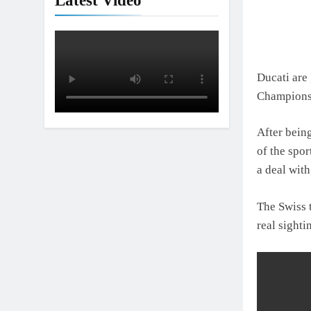
Latest Video
Ducati are 
Championsh
After bein
of the spor
a deal wit
The Swiss 
real sight