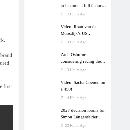
to become a full factory
Honda HRC rider for
12 Hours Ago
2027?
Video: Roan van de
d
Moosdijk’s US
rk.
experience
13 Hours Ago
Zach Osborne
 brand
considering racing the
cured
last three US Nationals?!
13 Hours Ago
Video: Sacha Coenen on
 first
a 450!
14 Hours Ago
2027 decision looms for
Simon Längenfelder:
MX2 or MXGP?
23 Hours Ago