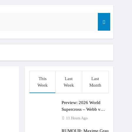
dering racing the last three US Nationals?!
Längenfelder: MX2 or MXGP?
This
Last
Last
Week
Week
Month
Preview: 2026 World
Supercross – Webb v
Anderson?
11 Hours Ago
RUMOUR: Maxime Grau