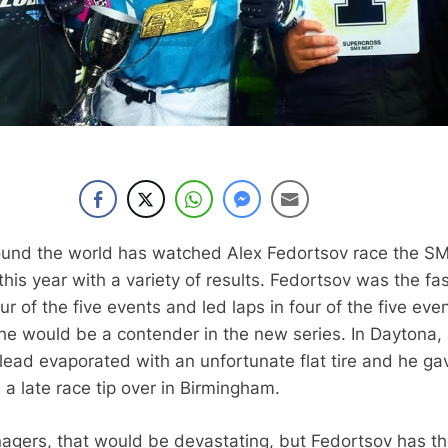
ound the world has watched Alex Fedortsov race the S
his year with a variety of results. Fedortsov was the fa
four of the five events and led laps in four of the five eve
 he would be a contender in the new series. In Daytona,
lead evaporated with an unfortunate flat tire and he ga
 a late race tip over in Birmingham.
agers, that would be devastating, but Fedortsov has t