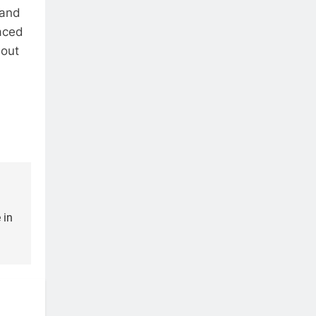
 and
aced
 out
 in