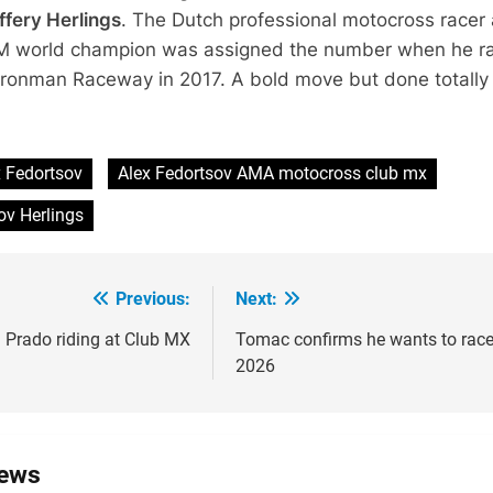
ffery Herlings
. The Dutch professional motocross racer
FIM world champion was assigned the number when he r
 Ironman Raceway in 2017. A bold move but done totally
x Fedortsov
Alex Fedortsov AMA motocross club mx
ov Herlings
Previous:
Next:
ion
: Prado riding at Club MX
Tomac confirms he wants to race
2026
News