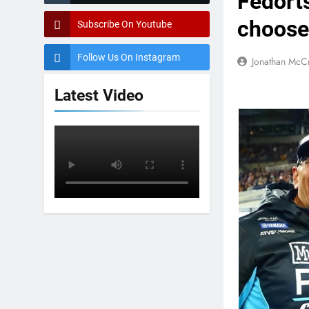
Fedort
choose
Subscribe On Youtube
Follow Us On Instagram
Jonathan McC
Latest Video