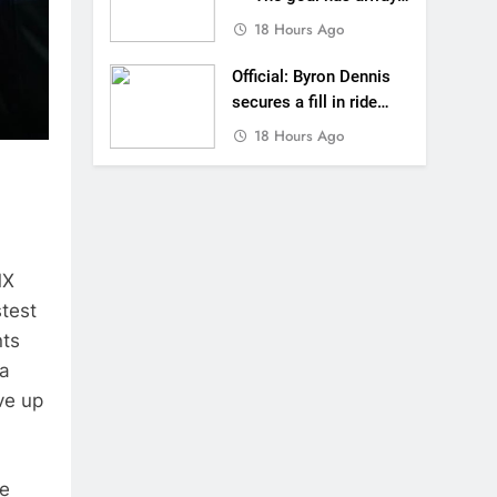
been to race at the
18 Hours Ago
highest level possible”
Official: Byron Dennis
secures a fill in ride
with Cat Moto
18 Hours Ago
Bauerschmidt KTM
MX
stest
nts
 a
ve up
he