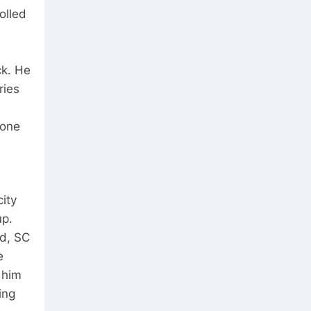
olled
ck. He
ries
 one
ity
up.
ld, SC
e
 him
ing