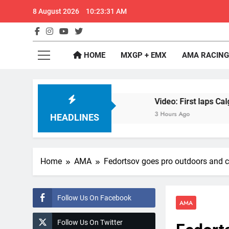
Skip
8 August 2026
10:23:32 AM
to
content
GateD
Get The Jump On 
HOME
MXGP + EMX
AMA RACING
RD1 Canada
Video: First laps Calgary World Su
3 Hours Ago
HEADLINES
Home
AMA
Fedortsov goes pro outdoors and 
Follow Us On Facebook
AMA
Follow Us On Twitter