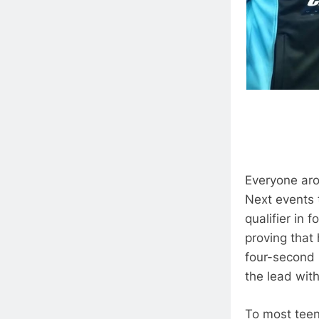
Everyone ar
Next events t
qualifier in 
proving that
four-second 
the lead with
To most teen