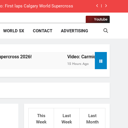
o: First laps Calgary World Supercross
How to watch World Supercross 2026!
Youtube
WORLD SX
CONTACT
ADVERTISING
 Pastrana at Dade City in 1994 on 80s!
 to race at the highest level possible”
!
 in ride with Cat Moto Bauerschmidt KTM
Video: Carmichael and Pastrana at Dade City
15 Hours Ago
d Supercross opener in Calgary, Canada
 list: ADAC MX Masters RD5 – Gaildorf
 World Supercross – Webb v Anderson?
ll factory Honda HRC rider for 2027?
This
Last
Last
 Practice World Supercross RD1 Canada
Week
Week
Month