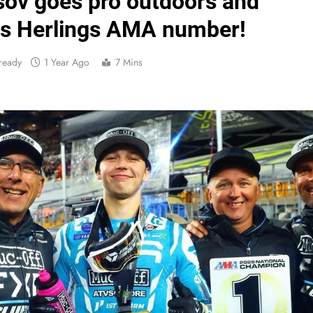
sov goes pro outdoors and
Vide
s Herlings AMA number!
ready
1 Year Ago
7 Mins
Video: Carmichael and
Interview: Byron Dennis – “The goal has always been
Official: Byron Dennis secures a fill
First look: Worl
Entry
Preview: 2026
RUMOUR: Maxime Grau to become a fu