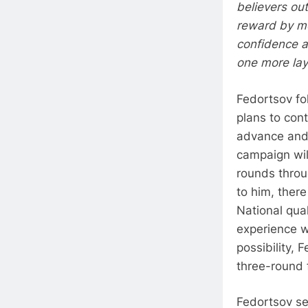
believers out
reward by mo
confidence a
one more lay
Fedortsov fo
plans to con
advance and 
campaign wil
rounds throu
to him, ther
National qua
experience w
possibility, 
three-round f
Fedortsov se