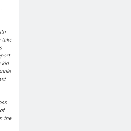
.
ith
o take
s
pport
 kid
onnie
ext
oss
of
n the