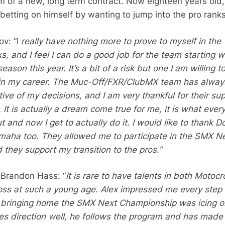
rm of a new, long term contract. Now eighteen years old,
betting on himself by wanting to jump into the pro ranks
v: “I
really have nothing more to prove to myself in the
, and I feel I can do a good job for the team starting w
eason this year. It’s a bit of a risk but one I am willing t
t in my career. The Muc-Off/FXR/ClubMX team has alway
ive of my decisions, and I am very thankful for their su
. It is actually a dream come true for me, it is what every
and now I get to actually do it. I would like to thank D
aha too. They allowed me to participate in the SMX N
 they support my transition to the pros.”
Brandon Hass: “
It is rare to have talents in both Motocr
ss at such a young age. Alex impressed me every step 
 bringing home the SMX Next Championship was icing o
es direction well, he follows the program and has made