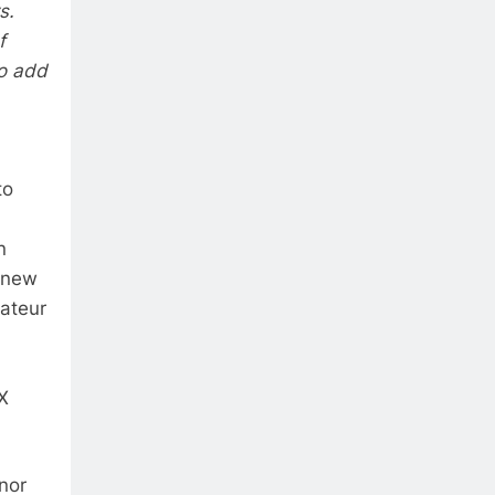
s.
f
to add
to
n
e new
mateur
X
nor