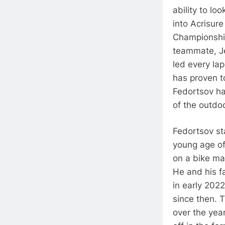
ability to lo
into Acrisur
Championship
teammate, Je
led every la
has proven t
Fedortsov ha
of the outdoo
Fedortsov sta
young age of
on a bike ma
He and his f
in early 202
since then. T
over the year