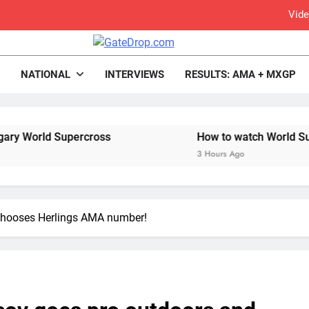
Vide
rop.com
Motocross News
NATIONAL
INTERVIEWS
RESULTS: AMA + MXGP
Video: Carmichael and
Interview: Byron Dennis – “The goal has always been
percross
How to watch World Supercross 2026
Official: Byron Dennis secures a fill
3 Hours Ago
First look: Worl
Entry
chooses Herlings AMA number!
Preview: 2026
RUMOUR: Maxime Grau to become a fu
Results: Free