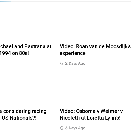
e
chael and Pastrana at
Video: Roan van de Moosdijk’
 1994 on 80s!
experience
2 Days Ago
 considering racing
Video: Osborne v Weimer v
e US Nationals?!
Nicoletti at Loretta Lynn’s!
3 Days Ago