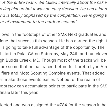
 of the entire team. We talked internally about the risk v
ving him up but it was an easy decision. He has a lot o
nd is totally unphased by the competition. He is going 
er of excitement to the outdoor season
.”
llows in the footsteps of other SMX Next graduates and
tinue that success this season. He has earned the right 
is going to take full advantage of the opportunity. The
l start in Pala, CA on Saturday, May 24th and run eleve
gh Budds Creek, MD. Though most of the tracks will b
e are some that he has raced before for Loretta Lynn A
lifiers and Moto Scouting Combine events. That added
ill make those events easier. Not out of the realm of
Fedortsov can accumulate points to participate in the SM
inale later this year.
lected and was assigned the #784 for the season in ho