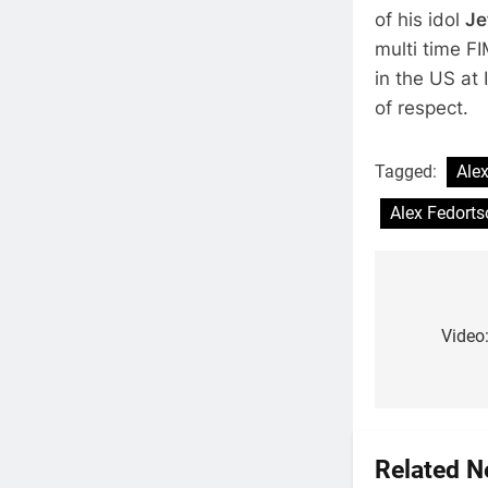
of his idol
Je
multi time 
in the US at
of respect.
Tagged:
Ale
Alex Fedorts
Post
navigat
Video
Related 