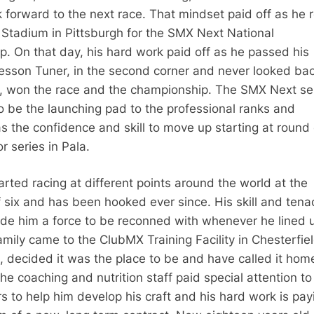
ok forward to the next race. That mindset paid off as he r
e Stadium in Pittsburgh for the SMX Next National
. On that day, his hard work paid off as he passed his
sson Tuner, in the second corner and never looked ba
p, won the race and the championship. The SMX Next se
o be the launching pad to the professional ranks and
s the confidence and skill to move up starting at round
r series in Pala.
rted racing at different points around the world at the
 six and has been hooked ever since. His skill and tenac
de him a force to be reconned with whenever he lined 
amily came to the ClubMX Training Facility in Chesterfie
2, decided it was the place to be and have called it hom
he coaching and nutrition staff paid special attention to
s to help him develop his craft and his hard work is pay