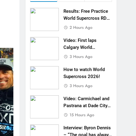
o: First laps Calgary World Supercross
Results: Free Practice
How to watch World Supercross 2026!
World Supercross RD1
Canada
2 Hours Ago
 Pastrana at Dade City in 1994 on 80s!
Video: First laps
 to race at the highest level possible”
Calgary World
Supercross
3 Hours Ago
 in ride with Cat Moto Bauerschmidt KTM
How to watch World
d Supercross opener in Calgary, Canada
Supercross 2026!
 list: ADAC MX Masters RD5 – Gaildorf
3 Hours Ago
 World Supercross – Webb v Anderson?
Video: Carmichael and
Pastrana at Dade City
ll factory Honda HRC rider for 2027?
in 1994 on 80s!
15 Hours Ago
Interview: Byron Dennis
– “The goal has always