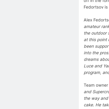
off in the fo
Fedortsov is 
Alex Fedortso
amateur ranks
the outdoor s
at this poin
been support
into the pros
dreams about 
Luce and Yam
program, and
Team owner 
and Supercro
the way and
cake. He tak