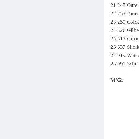
21 247 Oute
22 253 Pan
23 259 Cold
24 326 Gilb
25 517 Gift
26 637 Sil
27 919 Wats
28 991 Sche
MX2: