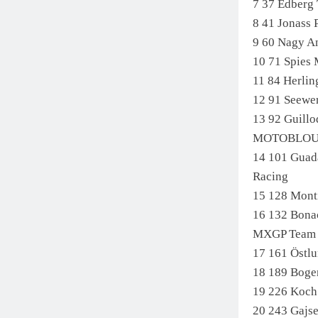
7 37 Edber
8 41 Jonass
9 60 Nagy 
10 71 Spie
11 84 Herli
12 91 Seew
13 92 Guil
MOTOBLO
14 101 Guad
Racing
15 128 Mont
16 132 Bona
MXGP Team
17 161 Öst
18 189 Boge
19 226 Koc
20 243 Gaj