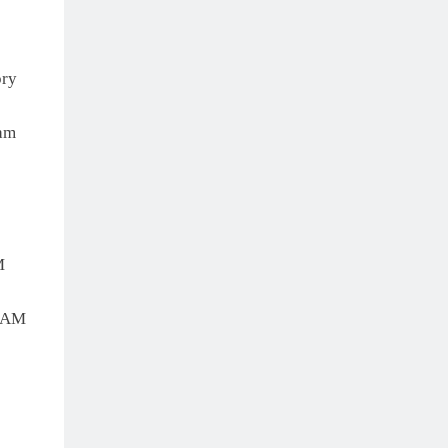
ry
am
M
EAM