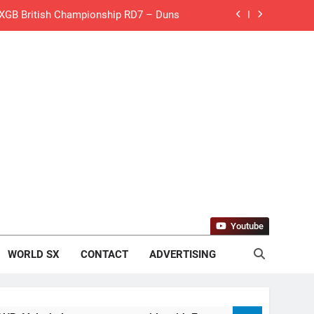
 MXGB British Championship RD7 – Duns
de with Factory Red Bull KTM for 2027?
gham signs with Meuwissen Motorsports
n signs with SR Honda for MXGP in 2027
eland Coupe de l’Avenir team manager
v Weimer v Nicoletti at Loretta Lynn’s!
er compares the Honda to his Yamaha
Youtube
Interview: ZXMOTO – coming to MXGP!
WORLD SX
CONTACT
ADVERTISING
ason in MX2 next year – then I’m happy”
for Simon Längenfelder: MX2 or MXGP?