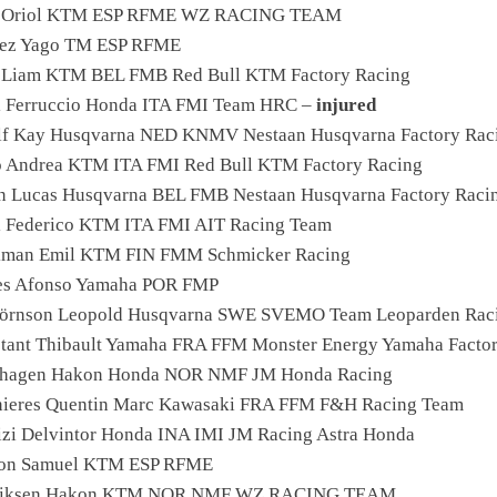
er Oriol KTM ESP RFME WZ RACING TEAM
nez Yago TM ESP RFME
s Liam KTM BEL FMB Red Bull KTM Factory Racing
i Ferruccio Honda ITA FMI Team HRC –
injured
lf Kay Husqvarna NED KNMV Nestaan Husqvarna Factory Rac
 Andrea KTM ITA FMI Red Bull KTM Factory Racing
n Lucas Husqvarna BEL FMB Nestaan Husqvarna Factory Raci
i Federico KTM ITA FMI AIT Racing Team
kman Emil KTM FIN FMM Schmicker Racing
es Afonso Yamaha POR FMP
örnson Leopold Husqvarna SWE SVEMO Team Leoparden Rac
stant Thibault Yamaha FRA FFM Monster Energy Yamaha Facto
erhagen Hakon Honda NOR NMF JM Honda Racing
nieres Quentin Marc Kawasaki FRA FFM F&H Racing Team
izi Delvintor Honda INA IMI JM Racing Astra Honda
son Samuel KTM ESP RFME
driksen Hakon KTM NOR NMF WZ RACING TEAM