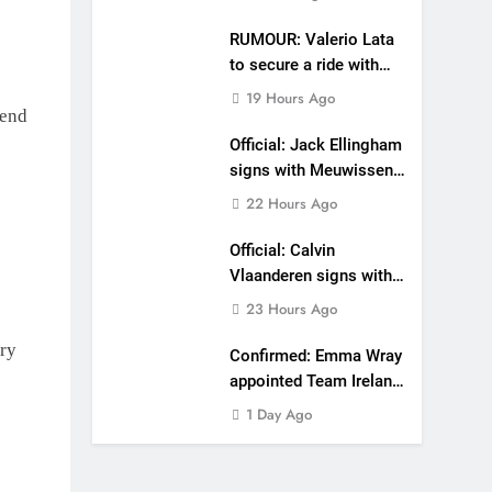
RUMOUR: Valerio Lata
to secure a ride with
Factory Red Bull KTM
19 Hours Ago
for 2027?
kend
Official: Jack Ellingham
signs with Meuwissen
Motorsports
22 Hours Ago
Official: Calvin
Vlaanderen signs with
SR Honda for MXGP in
23 Hours Ago
2027
ry
Confirmed: Emma Wray
appointed Team Ireland
Coupe de l’Avenir team
1 Day Ago
manager