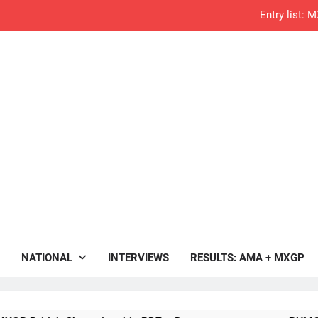
Entry list:
RUMOUR: Valerio Lata to secure a ri
Official: Jack Ellin
Official: Calvin Vlaandere
Confirmed: Emma Wray appointed Team Ir
Video: Osborne 
Tim Gajs
rop.com
Motocross News
NATIONAL
INTERVIEWS
RESULTS: AMA + MXGP
Interview: Nicolai Skovbjerg – “A full se
2027 decision looms 