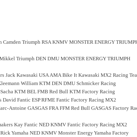
lan Camden Triumph RSA KNMV MONSTER ENERGY TRIUMP
p Mikkel Triumph DEN DMU MONSTER ENERGY TRIUMPH
rs Jack Kawasaki USA AMA Bike It Kawasaki MX2 Racing Te
 Kleemann William KTM DEN DMU Schmicker Racing
 Sacha KTM BEL FMB Red Bull KTM Factory Racing
as David Fantic ESP RFME Fantic Factory Racing MX2
Marc-Antoine GASGAS FRA FFM Red Bull GASGAS Factory Rac
makers Kay Fantic NED KNMV Fantic Factory Racing MX2
a Rick Yamaha NED KNMV Monster Energy Yamaha Factory