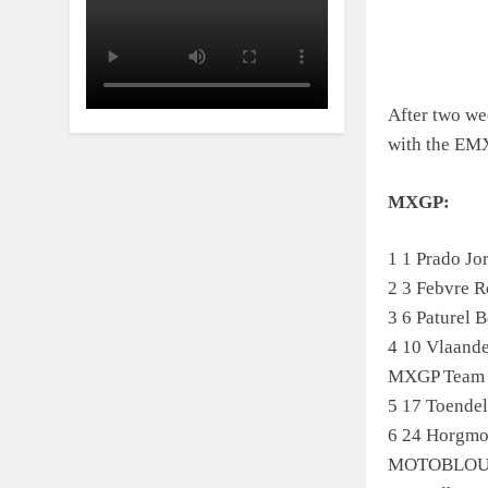
After two we
with the EM
MXGP:
1 1 Prado J
2 3 Febvre 
3 6 Paturel
4 10 Vlaand
MXGP Team
5 17 Toende
6 24 Horgm
MOTOBLO