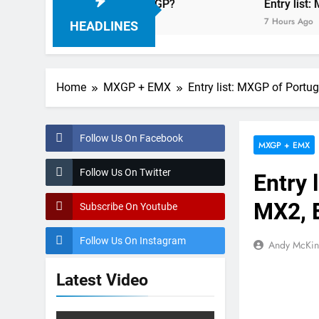
elder: MX2 or MXGP?
Entry list: MXGB Britis
7 Hours Ago
HEADLINES
Home
MXGP + EMX
Entry list: MXGP of Por
Follow Us On Facebook
MXGP + EMX
Follow Us On Twitter
Entry 
MX2, 
Subscribe On Youtube
Follow Us On Instagram
Andy McKin
Latest Video