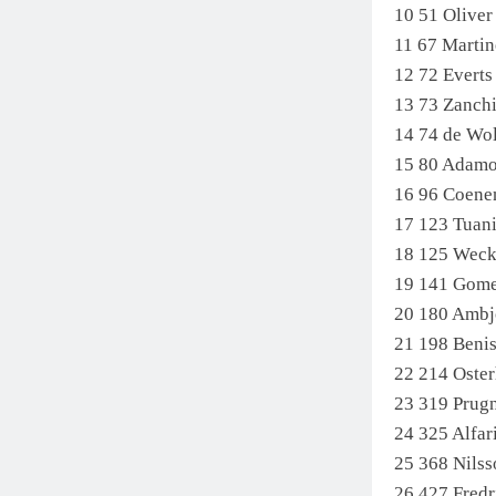
10 51 Oliv
11 67 Marti
12 72 Evert
13 73 Zanch
14 74 de Wo
15 80 Adamo
16 96 Coene
17 123 Tuan
18 125 Wec
19 141 Gom
20 180 Ambj
21 198 Beni
22 214 Ost
23 319 Prug
24 325 Alfar
25 368 Nils
26 427 Fre