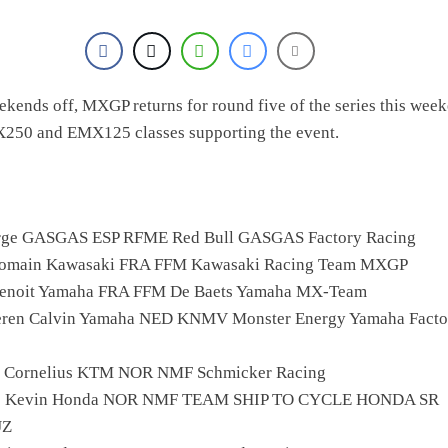
ekends off, MXGP returns for round five of the series this wee
X250 and EMX125 classes supporting the event.
orge GASGAS ESP RFME Red Bull GASGAS Factory Racing
Romain Kawasaki FRA FFM Kawasaki Racing Team MXGP
 Benoit Yamaha FRA FFM De Baets Yamaha MX-Team
eren Calvin Yamaha NED KNMV Monster Energy Yamaha Facto
l Cornelius KTM NOR NMF Schmicker Racing
o Kevin Honda NOR NMF TEAM SHIP TO CYCLE HONDA SR
UZ