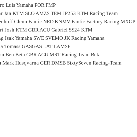
iro Luis Yamaha POR FMP
car Jan KTM SLO AMZS TEM JP253 KTM Racing Team
enhoff Glenn Fantic NED KNMV Fantic Factory Racing MXGP
ert Josh KTM GBR ACU Gabriel SS24 KTM
ing Isak Yamaha SWE SVEMO JK Racing Yamaha
eika Tomass GASGAS LAT LAMSF
on Ben Beta GBR ACU MRT Racing Team Beta
u Mark Husqvarna GER DMSB SixtySeven Racing-Team