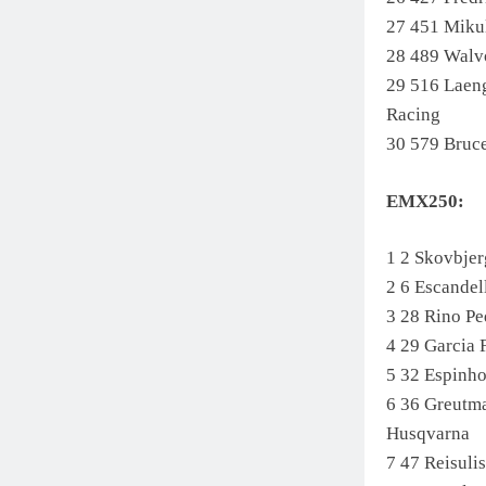
27 451 Miku
28 489 Wal
29 516 Lae
Racing
30 579 Bruc
EMX250:
1 2 Skovbje
2 6 Escand
3 28 Rino 
4 29 Garci
5 32 Espin
6 36 Greutm
Husqvarna
7 47 Reisul