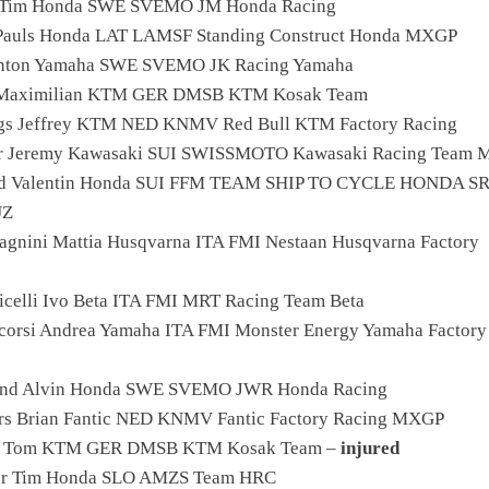
g Tim Honda SWE SVEMO JM Honda Racing
 Pauls Honda LAT LAMSF Standing Construct Honda MXGP
Anton Yamaha SWE SVEMO JK Racing Yamaha
s Maximilian KTM GER DMSB KTM Kosak Team
ngs Jeffrey KTM NED KNMV Red Bull KTM Factory Racing
er Jeremy Kawasaki SUI SWISSMOTO Kawasaki Racing Team
lod Valentin Honda SUI FFM TEAM SHIP TO CYCLE HONDA S
UZ
agnini Mattia Husqvarna ITA FMI Nestaan Husqvarna Factory
icelli Ivo Beta ITA FMI MRT Racing Team Beta
corsi Andrea Yamaha ITA FMI Monster Energy Yamaha Factory
lund Alvin Honda SWE SVEMO JWR Honda Racing
rs Brian Fantic NED KNMV Fantic Factory Racing MXGP
h Tom KTM GER DMSB KTM Kosak Team –
injured
ser Tim Honda SLO AMZS Team HRC