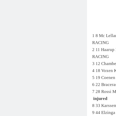
1 8 Mc Lel
RACING
2 11 Haaru
RACING
3 12 Chambe
4 18 Voxen
5 19 Coenen
6 22 Bracer
7 28 Rossi 
injured
8 33 Karsse
9 44 Elzing