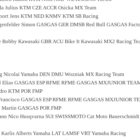
la Julius KTM CZE ACCR Osicka MX Team
voort Jens KTM NED KNMV KTM SB Racing
ngenfelder Simon GASGAS GER DMSB Red Bull GASGAS Facto
e Bobby Kawasaki GBR ACU Bike It Kawasaki MX2 Racing Te
rg Nicolai Yamaha DEN DMU Wozniak MX Racing Team
ell Elias GASGAS ESP RFME RFME GASGAS MXJUNIOR TEA
Pedro KTM POR FMP
a Francisco GASGAS ESP RFME RFME GASGAS MXJUNIOR T
ho Martin GASGAS POR FMP
ann Nico Husqvarna SUI SWISSMOTO Cat Moto Bauerschmidt
is Karlis Alberts Yamaha LAT LAMSF VRT Yamaha Racing