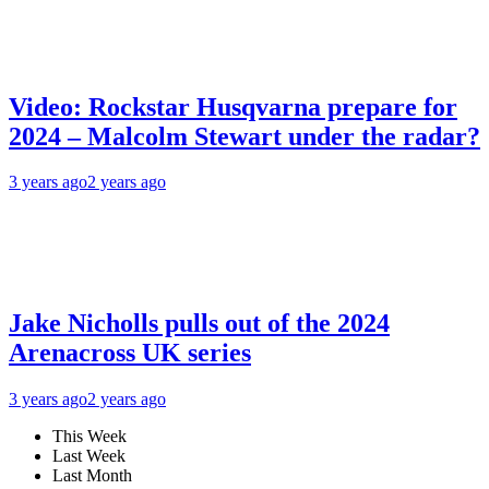
Video: Rockstar Husqvarna prepare for
2024 – Malcolm Stewart under the radar?
3 years ago
2 years ago
Jake Nicholls pulls out of the 2024
Arenacross UK series
3 years ago
2 years ago
This Week
Last Week
Last Month