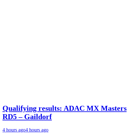
Qualifying results: ADAC MX Masters
RD5 – Gaildorf
4 hours ago
4 hours ago