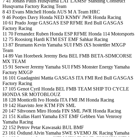
7 41 Jonass Pauls Husqvarna LAT LAMSF Standing Construct
Husqvarna Factory Racing Team
8 43 Evans Mitchell Honda AUS M A Team HRC
9 46 Pootjes Davy Honda NED KNMV JWR Honda Racing
10 61 Prado Jorge GASGAS ESP RFME Red Bull GASGAS
Factory Racing
11 70 Fernandez Ruben Honda ESP RFME Honda 114 Motorsports
12 75 Roosiorg Hardi KTM EST EMF Sahkar Racing
13 87 Brumann Kevin Yamaha SUI FMS iXS hostettler MXGP
Team
14 89 Van Horebeek Jeremy Beta BEL FMB BETA-SDMCORSE
MX TEAM
15 91 Seewer Jeremy Yamaha SUI FMS Monster Energy Yamaha
Factory MXGP
16 101 Guadagnini Mattia GASGAS ITA FMI Red Bull GASGAS
Factory Racing
17 105 Genot Cyril Honda BEL FMB TEAM SHIP TO CYCLE
HONDA SR MOTOBLOUZ
18 128 Monticelli Ivo Honda ITA FMI JM Honda Racing
19 142 Haavisto Jere KTM FIN SML
20 147 Sihvonen Miro Honda FIN SML JWR Honda Racing
21 151 Kullas Harri Yamaha EST EMF Gebben Van Venrooy
Yamaha Racing
22 152 Petrov Petar Kawasaki BUL BMF
23 161 Östlund Alvin Yamaha SWE SVEMO JK Racing Yamaha