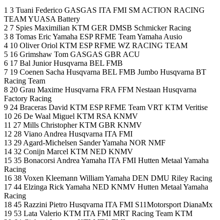
1 3 Tuani Federico GASGAS ITA FMI SM ACTION RACING
TEAM YUASA Battery
2 7 Spies Maximilian KTM GER DMSB Schmicker Racing
3 8 Tomas Eric Yamaha ESP RFME Team Yamaha Ausio
4 10 Oliver Oriol KTM ESP RFME WZ RACING TEAM
5 16 Grimshaw Tom GASGAS GBR ACU
6 17 Bal Junior Husqvarna BEL FMB
7 19 Coenen Sacha Husqvarna BEL FMB Jumbo Husqvarna BT
Racing Team
8 20 Grau Maxime Husqvarna FRA FFM Nestaan Husqvarna
Factory Racing
9 24 Braceras David KTM ESP RFME Team VRT KTM Veritise
10 26 De Waal Miguel KTM RSA KNMV
11 27 Mills Christopher KTM GBR KNMV
12 28 Viano Andrea Husqvarna ITA FMI
13 29 Agard-Michelsen Sander Yamaha NOR NMF
14 32 Conijn Marcel KTM NED KNMV
15 35 Bonacorsi Andrea Yamaha ITA FMI Hutten Metaal Yamaha
Racing
16 38 Voxen Kleemann William Yamaha DEN DMU Riley Racing
17 44 Elzinga Rick Yamaha NED KNMV Hutten Metaal Yamaha
Racing
18 45 Razzini Pietro Husqvarna ITA FMI S11Motorsport DianaMx
19 53 Lata Valerio KTM ITA FMI MRT Racing Team KTM