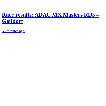
Race results: ADAC MX Masters RD5 –
Gaildorf
53 minutes ago