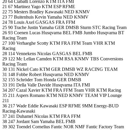
20 64 Ciabatti Lorenzo KTM ITA FMI
21 67 Martinez Yago KTM ESP RFME
22 75 Mesters Bradley Kawasaki NED KNMV
23 77 Buitenhuis Kevin Yamaha NED KNMV
24 78 Louis Axel GASGAS FRA FFM
25 90 Trache Justin Yamaha GER DMSB Sturm STC Racing Team
26 93 Coenen Lucas Husqvarna BEL FMB Jumbo Husqvarna BT
Racing Team
27 100 Verhaeghe Scotty KTM FRA FFM Team VHR KTM
Racing
28 114 Vennekens Nicolas GASGAS BEL FMB
29 122 Mc Lellan Camden KTM RSA KNMV TBS Conversions
Racing Team
30 131 Nickel Cato KTM GER DMSB WZ RACING TEAM
31 148 Fobbe Robert Husqvarna NED KNMV
32 155 Schröder Tom Honda GER DMSB
33 191 Della Valle Davide Husqvarna ITA FMI
34 207 Cazal Xavier KTM FRA FFM Team VHR KTM Racing
35 211 Aspers Romano KTM NED KNMV TEAM VIP Lounge
211
36 217 Wade Eddie Kawasaki ESP RFME 9MM Energy-BUD
Racing-Kawasaki
37 241 Duhamel Nicolas KTM FRA FFM
38 247 Jordant Sam Yamaha BEL FMB
39 302 Toendel Cornelius Fantic NOR NMF Fantic Factory Team