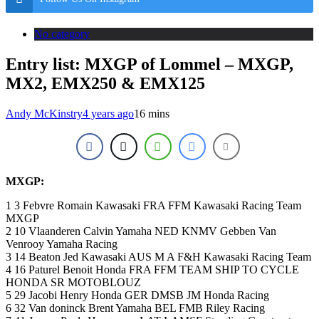
No category
Entry list: MXGP of Lommel – MXGP,
MX2, EMX250 & EMX125
Andy McKinstry
4 years ago
16 mins
MXGP:
1 3 Febvre Romain Kawasaki FRA FFM Kawasaki Racing Team
MXGP
2 10 Vlaanderen Calvin Yamaha NED KNMV Gebben Van
Venrooy Yamaha Racing
3 14 Beaton Jed Kawasaki AUS M A F&H Kawasaki Racing Team
4 16 Paturel Benoit Honda FRA FFM TEAM SHIP TO CYCLE
HONDA SR MOTOBLOUZ
5 29 Jacobi Henry Honda GER DMSB JM Honda Racing
6 32 Van doninck Brent Yamaha BEL FMB Riley Racing