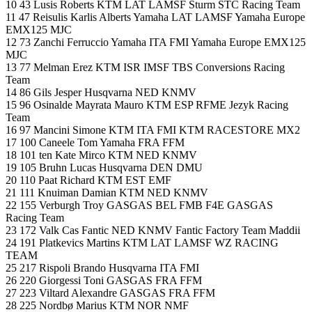
10 43 Lusis Roberts KTM LAT LAMSF Sturm STC Racing Team
11 47 Reisulis Karlis Alberts Yamaha LAT LAMSF Yamaha Europe
EMX125 MJC
12 73 Zanchi Ferruccio Yamaha ITA FMI Yamaha Europe EMX125
MJC
13 77 Melman Erez KTM ISR IMSF TBS Conversions Racing
Team
14 86 Gils Jesper Husqvarna NED KNMV
15 96 Osinalde Mayrata Mauro KTM ESP RFME Jezyk Racing
Team
16 97 Mancini Simone KTM ITA FMI KTM RACESTORE MX2
17 100 Caneele Tom Yamaha FRA FFM
18 101 ten Kate Mirco KTM NED KNMV
19 105 Bruhn Lucas Husqvarna DEN DMU
20 110 Paat Richard KTM EST EMF
21 111 Knuiman Damian KTM NED KNMV
22 155 Verburgh Troy GASGAS BEL FMB F4E GASGAS
Racing Team
23 172 Valk Cas Fantic NED KNMV Fantic Factory Team Maddii
24 191 Platkevics Martins KTM LAT LAMSF WZ RACING
TEAM
25 217 Rispoli Brando Husqvarna ITA FMI
26 220 Giorgessi Toni GASGAS FRA FFM
27 223 Viltard Alexandre GASGAS FRA FFM
28 225 Nordbø Marius KTM NOR NMF