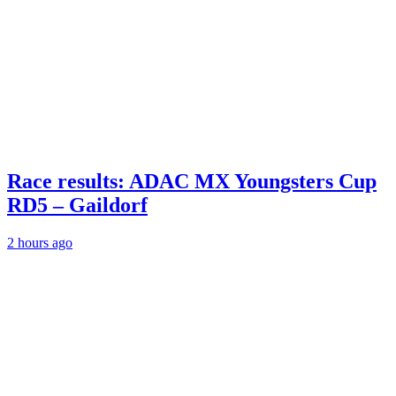
Race results: ADAC MX Youngsters Cup
RD5 – Gaildorf
2 hours ago