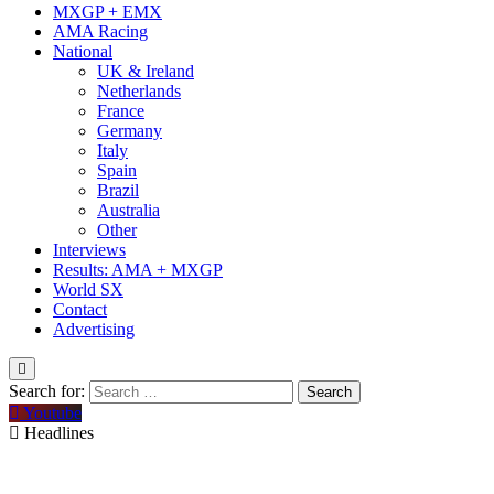
MXGP + EMX
AMA Racing
National
UK & Ireland
Netherlands
France
Germany
Italy
Spain
Brazil
Australia
Other
Interviews
Results: AMA + MXGP
World SX
Contact
Advertising
Search for:
Youtube
Headlines