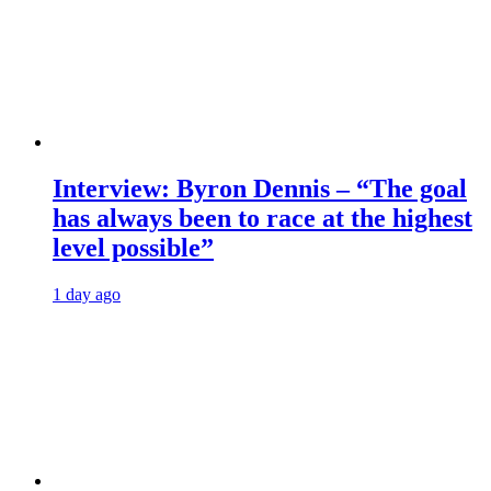
Interview: Byron Dennis – “The goal
has always been to race at the highest
level possible”
1 day ago