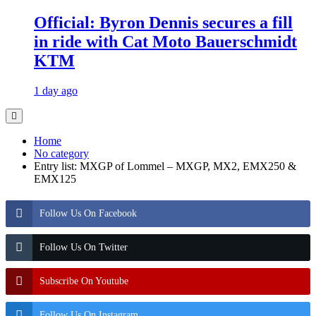
Official: Byron Dennis secures a fill
in ride with Cat Moto Bauerschmidt
KTM
1 day ago
Home
No category
Entry list: MXGP of Lommel – MXGP, MX2, EMX250 &
EMX125
Follow Us On Facebook
Follow Us On Twitter
Subscribe On Youtube
Follow Us On Instagram