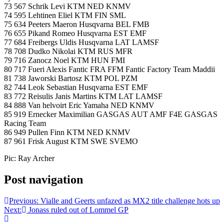
73 567 Schrik Levi KTM NED KNMV
74 595 Lehtinen Eliel KTM FIN SML
75 634 Peeters Maeron Husqvarna BEL FMB
76 655 Pikand Romeo Husqvarna EST EMF
77 684 Freibergs Uldis Husqvarna LAT LAMSF
78 708 Dudko Nikolai KTM RUS MFR
79 716 Zanocz Noel KTM HUN FMI
80 717 Fueri Alexis Fantic FRA FFM Fantic Factory Team Maddii
81 738 Jaworski Bartosz KTM POL PZM
82 744 Leok Sebastian Husqvarna EST EMF
83 772 Reisulis Janis Martins KTM LAT LAMSF
84 888 Van helvoirt Eric Yamaha NED KNMV
85 919 Ernecker Maximilian GASGAS AUT AMF F4E GASGAS
Racing Team
86 949 Pullen Finn KTM NED KNMV
87 961 Frisk August KTM SWE SVEMO
Pic: Ray Archer
Post navigation
Previous:
Vialle and Geerts unfazed as MX2 title challenge hots up
Next:
Jonass ruled out of Lommel GP