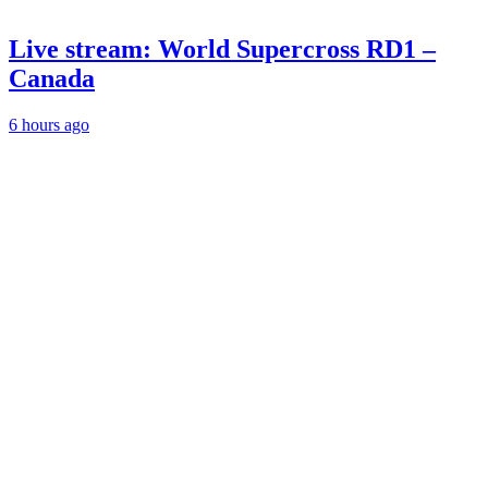
Live stream: World Supercross RD1 –
Canada
6 hours ago