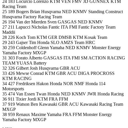
24 183 Locurcio Lorenzo KTM VEN FMV JD GUNNEX KTM
Racing Team
25 189 Bogers Brian Husqvarna NED KNMV Standing Construct
Husqvarna Factory Racing Team
26 194 Van der Mierden Sven GASGAS NED KNMV
27 211 Lapucci Nicholas Fantic ITA FMI Fantic Factory Team
Maddii
28 226 Koch Tom KTM GER DMSB KTM Kosak Team
29 243 Gajser Tim Honda SLO AMZS Team HRC
30 259 Coldenhoff Glenn Yamaha NED KNMV Monster Energy
Yamaha Factory MXGP
31 303 Forato Alberto GASGAS ITA FMI SM ACTION RACING
TEAM YUASA Battery
32 326 Gilbert Josh Husqvarna GBR ACU
33 426 Mewse Conrad KTM GBR ACU DIGA PROCROSS
KTM RACING
34 427 Fredriksen Hakon Honda NOR NMF Honda 114
Motorsports
35 474 Van Essen Twan Honda NED KNMV JWR Honda Racing
36 911 Tixier Jordi KTM FRA FFM
37 919 Watson Ben Kawasaki GBR ACU Kawasaki Racing Team
MXGP
38 959 Renaux Maxime Yamaha FRA FFM Monster Energy
Yamaha Factory MXGP