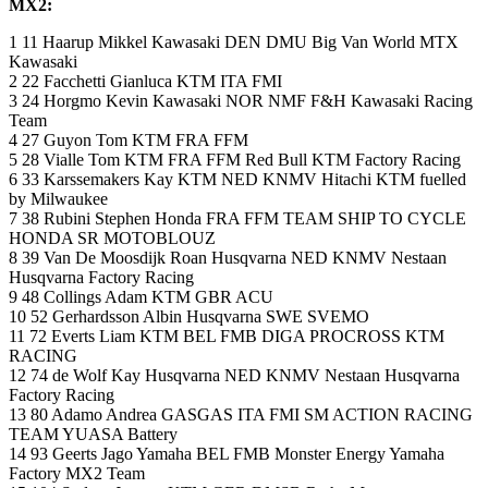
MX2:
1 11 Haarup Mikkel Kawasaki DEN DMU Big Van World MTX
Kawasaki
2 22 Facchetti Gianluca KTM ITA FMI
3 24 Horgmo Kevin Kawasaki NOR NMF F&H Kawasaki Racing
Team
4 27 Guyon Tom KTM FRA FFM
5 28 Vialle Tom KTM FRA FFM Red Bull KTM Factory Racing
6 33 Karssemakers Kay KTM NED KNMV Hitachi KTM fuelled
by Milwaukee
7 38 Rubini Stephen Honda FRA FFM TEAM SHIP TO CYCLE
HONDA SR MOTOBLOUZ
8 39 Van De Moosdijk Roan Husqvarna NED KNMV Nestaan
Husqvarna Factory Racing
9 48 Collings Adam KTM GBR ACU
10 52 Gerhardsson Albin Husqvarna SWE SVEMO
11 72 Everts Liam KTM BEL FMB DIGA PROCROSS KTM
RACING
12 74 de Wolf Kay Husqvarna NED KNMV Nestaan Husqvarna
Factory Racing
13 80 Adamo Andrea GASGAS ITA FMI SM ACTION RACING
TEAM YUASA Battery
14 93 Geerts Jago Yamaha BEL FMB Monster Energy Yamaha
Factory MX2 Team