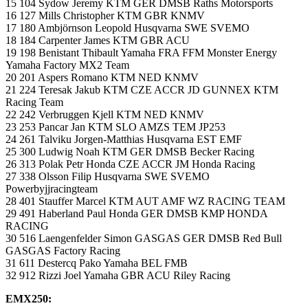
15 104 Sydow Jeremy KTM GER DMSB Raths Motorsports
16 127 Mills Christopher KTM GBR KNMV
17 180 Ambjörnson Leopold Husqvarna SWE SVEMO
18 184 Carpenter James KTM GBR ACU
19 198 Benistant Thibault Yamaha FRA FFM Monster Energy
Yamaha Factory MX2 Team
20 201 Aspers Romano KTM NED KNMV
21 224 Teresak Jakub KTM CZE ACCR JD GUNNEX KTM
Racing Team
22 242 Verbruggen Kjell KTM NED KNMV
23 253 Pancar Jan KTM SLO AMZS TEM JP253
24 261 Talviku Jorgen-Matthias Husqvarna EST EMF
25 300 Ludwig Noah KTM GER DMSB Becker Racing
26 313 Polak Petr Honda CZE ACCR JM Honda Racing
27 338 Olsson Filip Husqvarna SWE SVEMO
Powerbyjjracingteam
28 401 Stauffer Marcel KTM AUT AMF WZ RACING TEAM
29 491 Haberland Paul Honda GER DMSB KMP HONDA
RACING
30 516 Laengenfelder Simon GASGAS GER DMSB Red Bull
GASGAS Factory Racing
31 611 Destercq Pako Yamaha BEL FMB
32 912 Rizzi Joel Yamaha GBR ACU Riley Racing
EMX250: