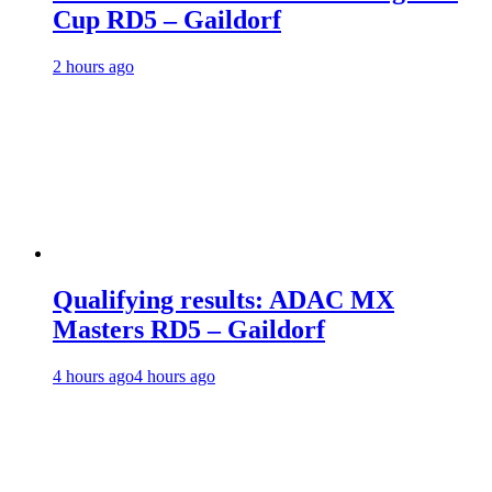
Cup RD5 – Gaildorf
2 hours ago
Qualifying results: ADAC MX
Masters RD5 – Gaildorf
4 hours ago
4 hours ago