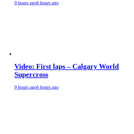
9 hours ago
6 hours ago
Video: First laps – Calgary World
Supercross
9 hours ago
6 hours ago