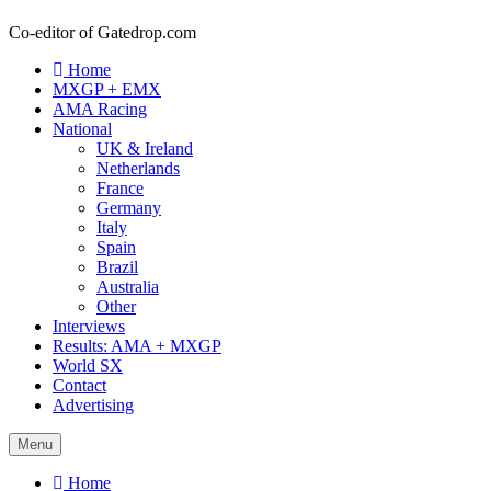
Co-editor of Gatedrop.com
Home
MXGP + EMX
AMA Racing
National
UK & Ireland
Netherlands
France
Germany
Italy
Spain
Brazil
Australia
Other
Interviews
Results: AMA + MXGP
World SX
Contact
Advertising
Menu
Home