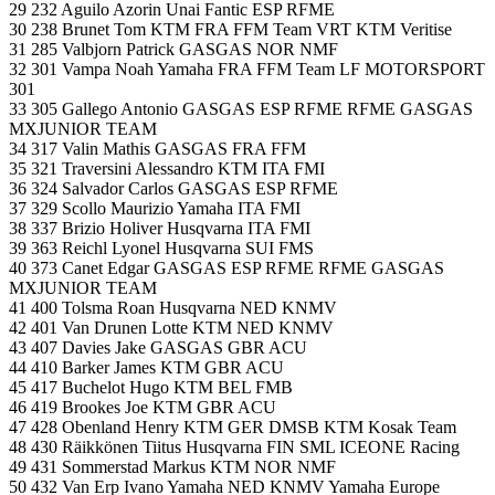
29 232 Aguilo Azorin Unai Fantic ESP RFME
30 238 Brunet Tom KTM FRA FFM Team VRT KTM Veritise
31 285 Valbjorn Patrick GASGAS NOR NMF
32 301 Vampa Noah Yamaha FRA FFM Team LF MOTORSPORT
301
33 305 Gallego Antonio GASGAS ESP RFME RFME GASGAS
MXJUNIOR TEAM
34 317 Valin Mathis GASGAS FRA FFM
35 321 Traversini Alessandro KTM ITA FMI
36 324 Salvador Carlos GASGAS ESP RFME
37 329 Scollo Maurizio Yamaha ITA FMI
38 337 Brizio Holiver Husqvarna ITA FMI
39 363 Reichl Lyonel Husqvarna SUI FMS
40 373 Canet Edgar GASGAS ESP RFME RFME GASGAS
MXJUNIOR TEAM
41 400 Tolsma Roan Husqvarna NED KNMV
42 401 Van Drunen Lotte KTM NED KNMV
43 407 Davies Jake GASGAS GBR ACU
44 410 Barker James KTM GBR ACU
45 417 Buchelot Hugo KTM BEL FMB
46 419 Brookes Joe KTM GBR ACU
47 428 Obenland Henry KTM GER DMSB KTM Kosak Team
48 430 Räikkönen Tiitus Husqvarna FIN SML ICEONE Racing
49 431 Sommerstad Markus KTM NOR NMF
50 432 Van Erp Ivano Yamaha NED KNMV Yamaha Europe