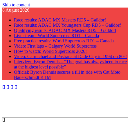
Skip to content
8 August 2026
Race results: ADAC MX Masters RD5 – Gaildorf
Race results: ADAC MX Youngsters Cup RD5 – Gaildorf
Qualifying results: ADAC MX Masters RD5 – Gaildorf
Live stream: World Supercross RD1 – Canada
Free practice results: World Supercross RD1 – Canada
Video: First laps – Calgary World Supercross
How to watch: World Supercross 2026!
Video: Carmichael and Pastrana at Dade City in 1994 on 80s!
Interview: Byron Dennis – “The goal has always been to race
at the highest level possible”
Official: Byron Dennis secures a fill in ride with Cat Moto
Bauerschmidt KTM
GateDrop.com
Get the jump on Motocross news