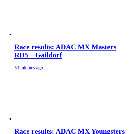
Race results: ADAC MX Masters
RD5 – Gaildorf
53 minutes ago
Race results: ADAC MX Youngsters