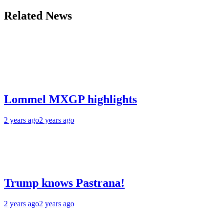
Related News
Lommel MXGP highlights
2 years ago
2 years ago
Trump knows Pastrana!
2 years ago
2 years ago