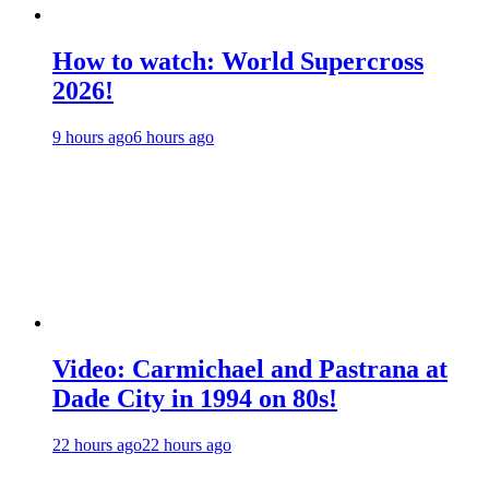
How to watch: World Supercross
2026!
9 hours ago
6 hours ago
Video: Carmichael and Pastrana at
Dade City in 1994 on 80s!
22 hours ago
22 hours ago