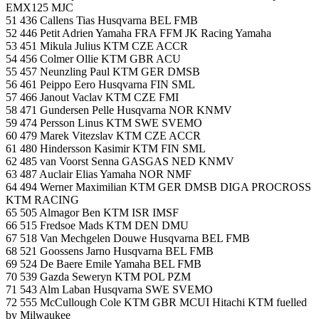
EMX125 MJC
51 436 Callens Tias Husqvarna BEL FMB
52 446 Petit Adrien Yamaha FRA FFM JK Racing Yamaha
53 451 Mikula Julius KTM CZE ACCR
54 456 Colmer Ollie KTM GBR ACU
55 457 Neunzling Paul KTM GER DMSB
56 461 Peippo Eero Husqvarna FIN SML
57 466 Janout Vaclav KTM CZE FMI
58 471 Gundersen Pelle Husqvarna NOR KNMV
59 474 Persson Linus KTM SWE SVEMO
60 479 Marek Vitezslav KTM CZE ACCR
61 480 Hindersson Kasimir KTM FIN SML
62 485 van Voorst Senna GASGAS NED KNMV
63 487 Auclair Elias Yamaha NOR NMF
64 494 Werner Maximilian KTM GER DMSB DIGA PROCROSS
KTM RACING
65 505 Almagor Ben KTM ISR IMSF
66 515 Fredsoe Mads KTM DEN DMU
67 518 Van Mechgelen Douwe Husqvarna BEL FMB
68 521 Goossens Jarno Husqvarna BEL FMB
69 524 De Baere Emile Yamaha BEL FMB
70 539 Gazda Seweryn KTM POL PZM
71 543 Alm Laban Husqvarna SWE SVEMO
72 555 McCullough Cole KTM GBR MCUI Hitachi KTM fuelled
by Milwaukee