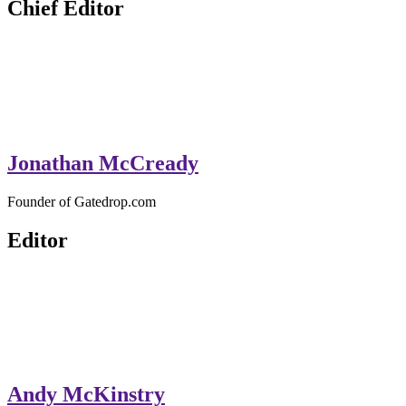
Chief Editor
Jonathan McCready
Founder of Gatedrop.com
Editor
Andy McKinstry