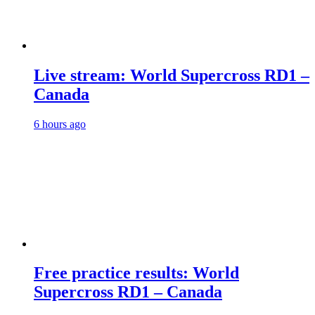
Live stream: World Supercross RD1 –
Canada
6 hours ago
Free practice results: World
Supercross RD1 – Canada