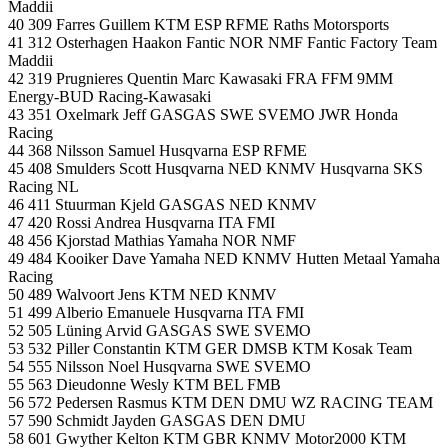
Maddii
40 309 Farres Guillem KTM ESP RFME Raths Motorsports
41 312 Osterhagen Haakon Fantic NOR NMF Fantic Factory Team
Maddii
42 319 Prugnieres Quentin Marc Kawasaki FRA FFM 9MM
Energy-BUD Racing-Kawasaki
43 351 Oxelmark Jeff GASGAS SWE SVEMO JWR Honda
Racing
44 368 Nilsson Samuel Husqvarna ESP RFME
45 408 Smulders Scott Husqvarna NED KNMV Husqvarna SKS
Racing NL
46 411 Stuurman Kjeld GASGAS NED KNMV
47 420 Rossi Andrea Husqvarna ITA FMI
48 456 Kjorstad Mathias Yamaha NOR NMF
49 484 Kooiker Dave Yamaha NED KNMV Hutten Metaal Yamaha
Racing
50 489 Walvoort Jens KTM NED KNMV
51 499 Alberio Emanuele Husqvarna ITA FMI
52 505 Lüning Arvid GASGAS SWE SVEMO
53 532 Piller Constantin KTM GER DMSB KTM Kosak Team
54 555 Nilsson Noel Husqvarna SWE SVEMO
55 563 Dieudonne Wesly KTM BEL FMB
56 572 Pedersen Rasmus KTM DEN DMU WZ RACING TEAM
57 590 Schmidt Jayden GASGAS DEN DMU
58 601 Gwyther Kelton KTM GBR KNMV Motor2000 KTM