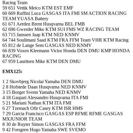
Racing Team
59 651 Vettik Meico KTM EST EMF
60 669 Ruffini Luca GASGAS ITA FMI SM ACTION RACING
TEAM YUASA Battery
61 671 Aerden Brent Husqvarna BEL FMB
62 696 Gwerder Mike KTM SUI FMS WZ RACING TEAM
63 715 Janssen Jaap KTM NED KNMV
64 744 Soulimani Saad KTM FRA FFM Team VHR KTM Racing
65 812 de Lange Sem GASGAS NED KNMV
66 839 Voxen Kleemann Victor Honda DEN DMU KMP HONDA
RACING
67 959 Lauritsen Mike KTM DEN DMU
EMX125:
1 2 Skovbjerg Nicolai Yamaha DEN DMU
2 8 Hofstede Daan Husqvarna NED KNMV
3 15 Borger Svenn Yamaha NED KNMV
4 18 Gaspari Alessandro Husqvarna ITA FMI
5 21 Mariani Nathan KTM ITA FMI
6 27 Tzemach Ofir Casey KTM ISR HMS
7 29 Garcia Francisco GASGAS ESP RFME RFME GASGAS
MXJUNIOR TEAM
8 30 de Ruyter Simon GASGAS FRA FFM
9 42 Forsgren Hugo Yamaha SWE SVEMO