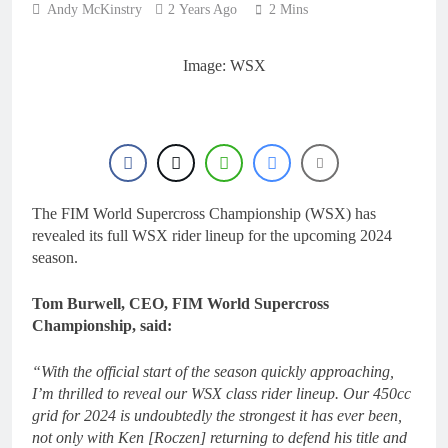
Andy McKinstry
2 Years Ago
2 Mins
Image: WSX
The FIM World Supercross Championship (WSX) has
revealed its full WSX rider lineup for the upcoming 2024
season.
Tom Burwell, CEO, FIM World Supercross
Championship, said:
“With the official start of the season quickly approaching,
I’m thrilled to reveal our WSX class rider lineup. Our 450cc
grid for 2024 is undoubtedly the strongest it has ever been,
not only with Ken [Roczen] returning to defend his title and