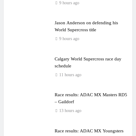
9 hours ago
Jason Anderson on defending his
World Supercross title
9 hours ago
Calgary World Supercross race day
schedule
11 hours ago
Race results: ADAC MX Masters RD5
– Gaildorf
13 hours ago
Race results: ADAC MX Youngsters