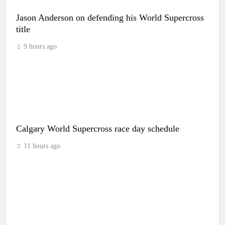
Jason Anderson on defending his World Supercross
title
9 hours ago
Calgary World Supercross race day schedule
11 hours ago