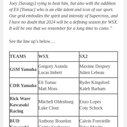
Joey [Savatgy] vying to beat him, but also with the addition
of Eli [Tomac] who is an elite talent and icon of our sport.
Our grid embodies the spirit and intensity of Supercross, and
I have no doubt that 2024 will be a defining season for WSX.
It will be one that we remember for a long time to come.”
See the line up’s below…
TEAMS
WSX
SX2
Gregory Aranda
Maxime Desprey
GSM Yamaha
Lucas Imbert
Julien Lebeau
Eli Tomac
Ryder Kingsford
CDR Yamaha
Matt Moss
Kaleb Barham
Rick Ware
Mitchell Oldenburg
Enzo Lopes
Kawasaki
Luke Clout
Coty Schock
Racing
BUD
Anthony Bourdon
Calvin Fonvieille