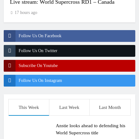
Live stream: World Supercross RD1 – Canada
17 hours ago
Follow Us On Facebook
Follow Us On Twitter
Subscribe On Youtube
Follow Us On Instagram
This Week
Last Week
Last Month
Anstie looks ahead to defending his
World Supercross title