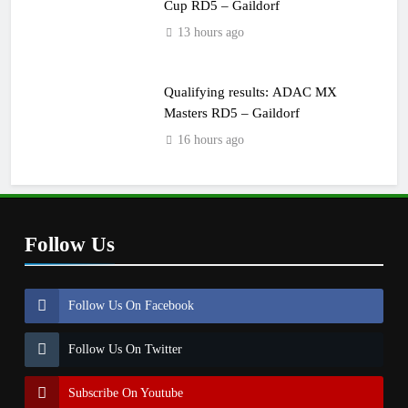
Cup RD5 – Gaildorf
13 hours ago
Qualifying results: ADAC MX
Masters RD5 – Gaildorf
16 hours ago
Follow Us
Follow Us On Facebook
Follow Us On Twitter
Subscribe On Youtube