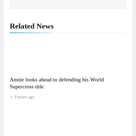
Related News
Anstie looks ahead to defending his World
Supercross title
9 hours ago