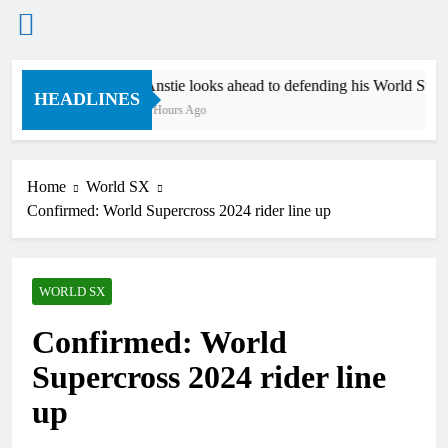
Skip
Anstie looks ahead to defending his World Supercr
to
HEADLINES
9 Hours Ago
content
Home
World SX
Confirmed: World Supercross 2024 rider line up
WORLD SX
Confirmed: World
Supercross 2024 rider line
up