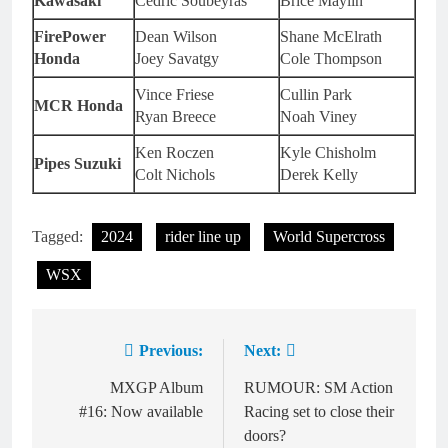
Kawasaki
Cedric Soubeyras
Brice Maylin
FirePower
Dean Wilson
Shane McElrath
Honda
Joey Savatgy
Cole Thompson
Vince Friese
Cullin Park
MCR Honda
Ryan Breece
Noah Viney
Ken Roczen
Kyle Chisholm
Pipes Suzuki
Colt Nichols
Derek Kelly
Tagged:
2024
rider line up
World Supercross
WSX
Previous:
Next:
Post
navigation
MXGP Album
RUMOUR: SM Action
#16: Now available
Racing set to close their
doors?