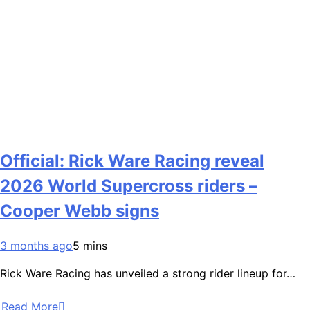
Official: Rick Ware Racing reveal
2026 World Supercross riders –
Cooper Webb signs
3 months ago
5 mins
Rick Ware Racing has unveiled a strong rider lineup for…
Read More