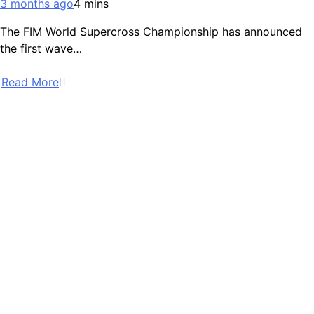
3 months ago
4 mins
The FIM World Supercross Championship has announced
the first wave…
Read More