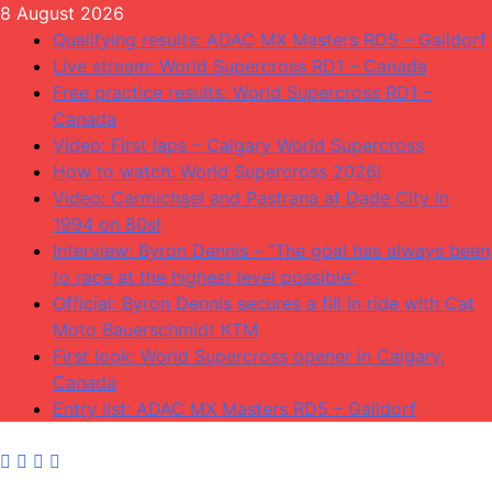
Skip
8 August 2026
to
Qualifying results: ADAC MX Masters RD5 – Gaildorf
content
Live stream: World Supercross RD1 – Canada
Free practice results: World Supercross RD1 –
Canada
Video: First laps – Calgary World Supercross
How to watch: World Supercross 2026!
Video: Carmichael and Pastrana at Dade City in
1994 on 80s!
Interview: Byron Dennis – “The goal has always been
to race at the highest level possible”
Official: Byron Dennis secures a fill in ride with Cat
Moto Bauerschmidt KTM
First look: World Supercross opener in Calgary,
Canada
Entry list: ADAC MX Masters RD5 – Gaildorf