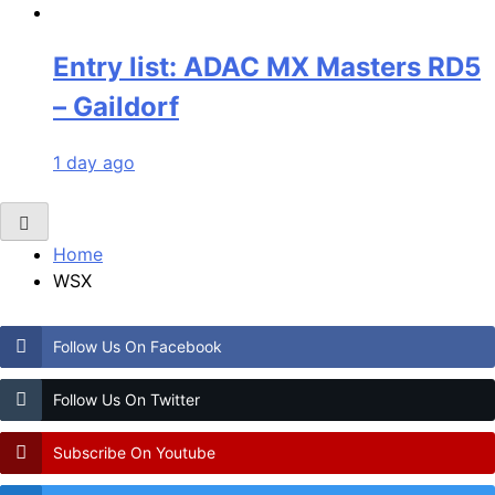
Entry list: ADAC MX Masters RD5
– Gaildorf
1 day ago
Home
WSX
Follow Us On Facebook
Follow Us On Twitter
Subscribe On Youtube