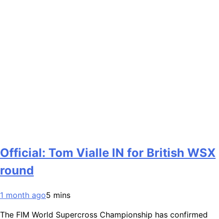
Official: Tom Vialle IN for British WSX
round
1 month ago
5 mins
The FIM World Supercross Championship has confirmed