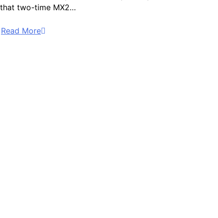
that two-time MX2…
Read More