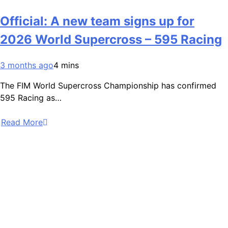
Official: A new team signs up for
2026 World Supercross – 595 Racing
3 months ago
4 mins
The FIM World Supercross Championship has confirmed
595 Racing as…
Read More