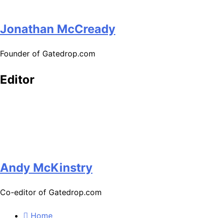
Jonathan McCready
Founder of Gatedrop.com
Editor
Andy McKinstry
Co-editor of Gatedrop.com
Home