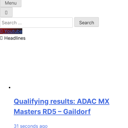
Menu
Search
for:
Youtube
Headlines
Qualifying results: ADAC MX
Masters RD5 – Gaildorf
31 seconds ago