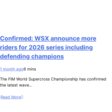
Confirmed: WSX announce more
riders for 2026 series including
defending champions
1 month ago
6 mins
The FIM World Supercross Championship has confirmed
the latest wave…
Read More