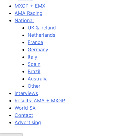
MXGP + EMX
AMA Racing
National
UK & Ireland
Netherlands
France
Germany
Italy
Spain
Brazil
Australia
Other
Interviews
Results: AMA + MXGP
World SX
Contact
Advertising