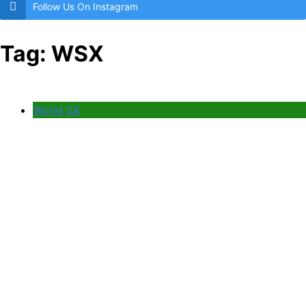
Follow Us On Instagram
Tag:
WSX
World SX