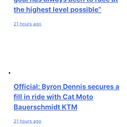
the highest level possible”
21 hours ago
Official: Byron Dennis secures a
fill in ride with Cat Moto
Bauerschmidt KTM
21 hours ago