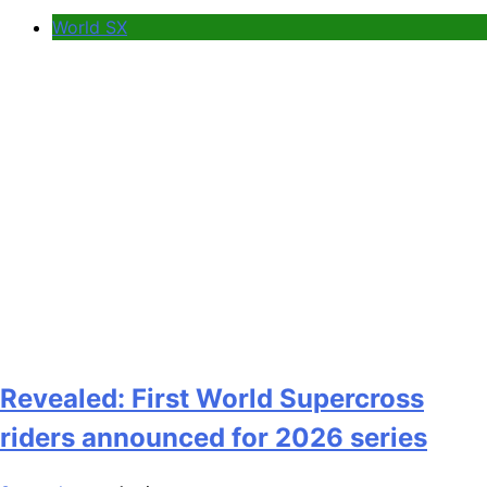
World SX
Revealed: First World Supercross
riders announced for 2026 series