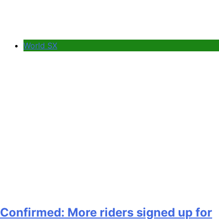
World SX
Confirmed: More riders signed up for