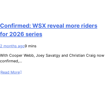
Confirmed: WSX reveal more riders
for 2026 series
2 months ago
9 mins
With Cooper Webb, Joey Savatgy and Christian Craig now
confirmed,…
Read More