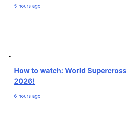
5 hours ago
How to watch: World Supercross
2026!
6 hours ago