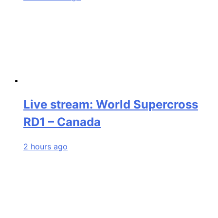
Live stream: World Supercross
RD1 – Canada
2 hours ago