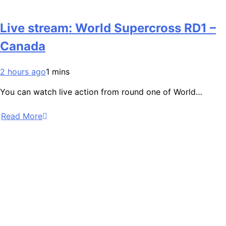
Live stream: World Supercross RD1 –
Canada
2 hours ago
1 mins
You can watch live action from round one of World…
Read More