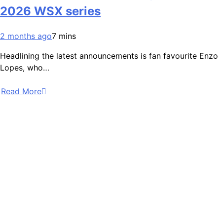
2026 WSX series
2 months ago
7 mins
Headlining the latest announcements is fan favourite Enzo
Lopes, who…
Read More