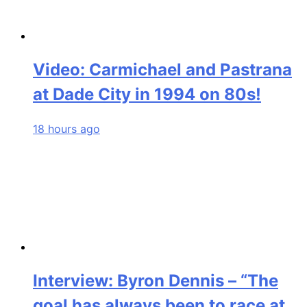
Video: Carmichael and Pastrana
at Dade City in 1994 on 80s!
18 hours ago
Interview: Byron Dennis – “The
goal has always been to race at