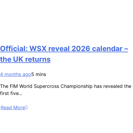
Official: WSX reveal 2026 calendar –
the UK returns
4 months ago
5 mins
The FIM World Supercross Championship has revealed the
first five…
Read More