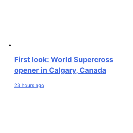
First look: World Supercross
opener in Calgary, Canada
23 hours ago