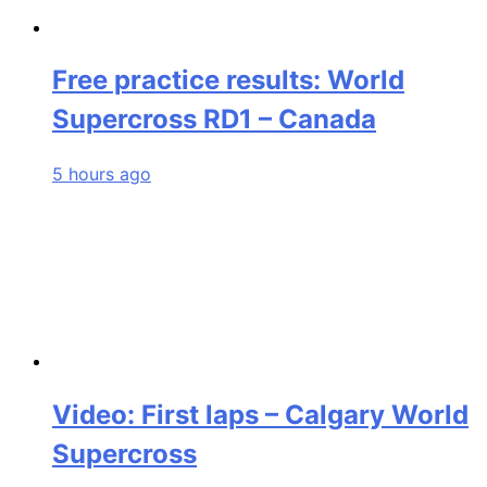
Free practice results: World
Supercross RD1 – Canada
5 hours ago
Video: First laps – Calgary World
Supercross