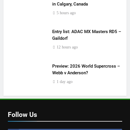
in Calgary, Canada
5 hours ago
Entry list: ADAC MX Masters RD5 –
Gaildorf
12 hours ago
Preview: 2026 World Supercross –
Webb v Anderson?
1 day ago
Follow Us