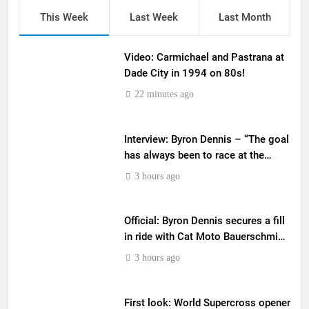
This Week
Last Week
Last Month
Video: Carmichael and Pastrana at
Dade City in 1994 on 80s!
22 minutes ago
Interview: Byron Dennis – “The goal
has always been to race at the
highest level possible”
3 hours ago
Official: Byron Dennis secures a fill
in ride with Cat Moto Bauerschmidt
KTM
3 hours ago
First look: World Supercross opener