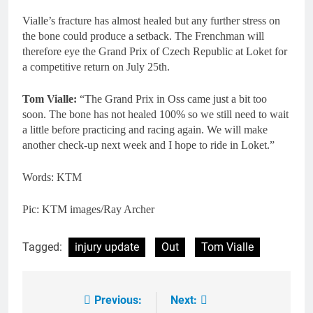
Vialle’s fracture has almost healed but any further stress on
the bone could produce a setback. The Frenchman will
therefore eye the Grand Prix of Czech Republic at Loket for
a competitive return on July 25th.
Tom Vialle:
“The Grand Prix in Oss came just a bit too
soon. The bone has not healed 100% so we still need to wait
a little before practicing and racing again. We will make
another check-up next week and I hope to ride in Loket.”
Words: KTM
Pic: KTM images/Ray Archer
Tagged:
injury update
Out
Tom Vialle
Previous:
Next:
Post