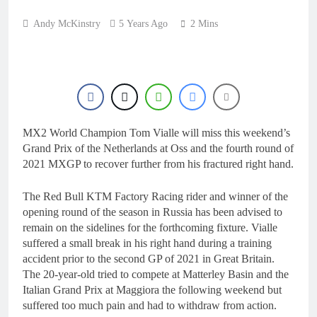
Andy McKinstry
5 Years Ago
2 Mins
MX2 World Champion Tom Vialle will miss this weekend’s
Grand Prix of the Netherlands at Oss and the fourth round of
2021 MXGP to recover further from his fractured right hand.
The Red Bull KTM Factory Racing rider and winner of the
opening round of the season in Russia has been advised to
remain on the sidelines for the forthcoming fixture. Vialle
suffered a small break in his right hand during a training
accident prior to the second GP of 2021 in Great Britain.
The 20-year-old tried to compete at Matterley Basin and the
Italian Grand Prix at Maggiora the following weekend but
suffered too much pain and had to withdraw from action.