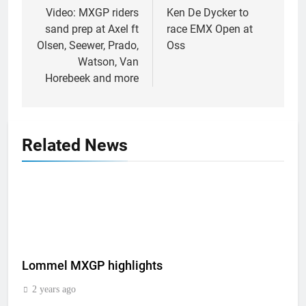
navigation
Video: MXGP riders
Ken De Dycker to
sand prep at Axel ft
race EMX Open at
Olsen, Seewer, Prado,
Oss
Watson, Van
Horebeek and more
Related News
Lommel MXGP highlights
2 years ago