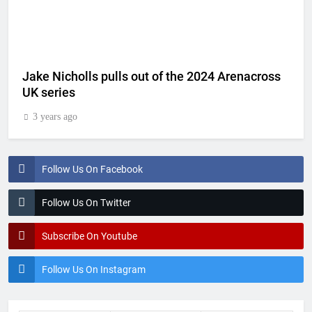
Jake Nicholls pulls out of the 2024 Arenacross
UK series
3 years ago
Follow Us On Facebook
Follow Us On Twitter
Subscribe On Youtube
Follow Us On Instagram