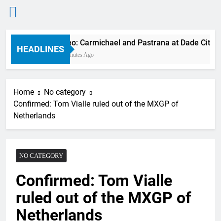
Skip
Video: Carmichael and Pastrana at Dade City in
to
HEADLINES
22 Minutes Ago
content
Home
No category
Confirmed: Tom Vialle ruled out of the MXGP of
Netherlands
NO CATEGORY
Confirmed: Tom Vialle
ruled out of the MXGP of
Netherlands