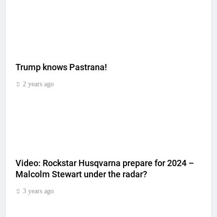
Trump knows Pastrana!
2 years ago
Video: Rockstar Husqvarna prepare for 2024 –
Malcolm Stewart under the radar?
3 years ago