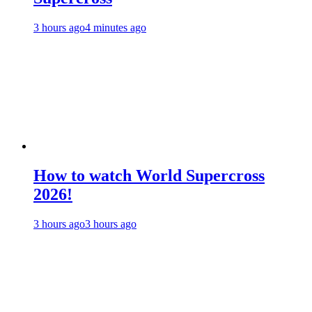
3 hours ago
4 minutes ago
How to watch World Supercross
2026!
3 hours ago
3 hours ago