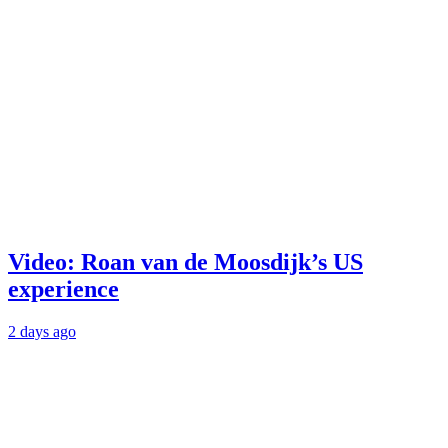
Video: Roan van de Moosdijk’s US
experience
2 days ago