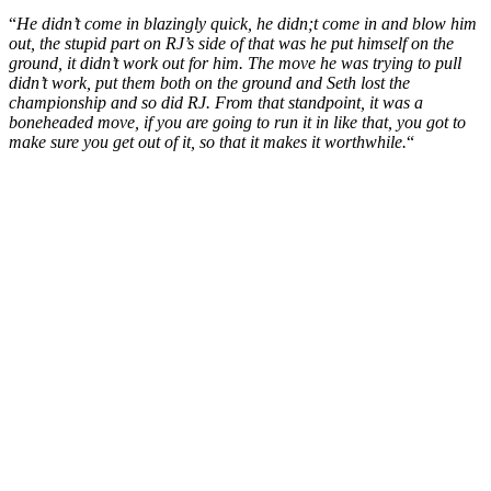
“
He didn’t come in blazingly quick, he didn;t come in and blow him
out, the stupid part on RJ’s side of that was he put himself on the
ground, it didn’t work out for him. The move he was trying to pull
didn’t work, put them both on the ground and Seth lost the
championship and so did RJ. From that standpoint, it was a
boneheaded move, if you are going to run it in like that, you got to
make sure you get out of it, so that it makes it worthwhile.
“