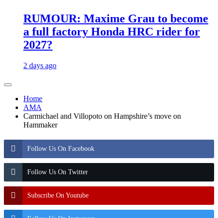
RUMOUR: Maxime Grau to become
a full factory Honda HRC rider for
2027?
2 days ago
Home
AMA
Carmichael and Villopoto on Hampshire’s move on
Hammaker
Follow Us On Facebook
Follow Us On Twitter
Subscribe On Youtube