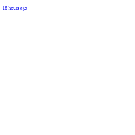
18 hours ago