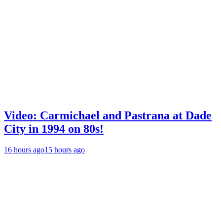
Video: Carmichael and Pastrana at Dade
City in 1994 on 80s!
16 hours ago
15 hours ago