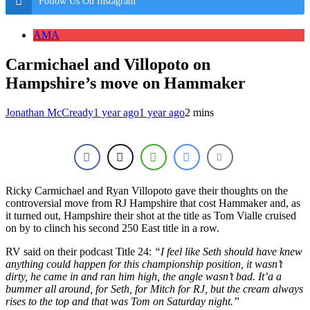
Follow Us On Instagram
AMA
Carmichael and Villopoto on
Hampshire’s move on Hammaker
Jonathan McCready
1 year ago
1 year ago
2 mins
Ricky Carmichael and Ryan Villopoto gave their thoughts on the
controversial move from RJ Hampshire that cost Hammaker and, as
it turned out, Hampshire their shot at the title as Tom Vialle cruised
on by to clinch his second 250 East title in a row.
RV said on their podcast Title 24:
“I feel like Seth should have knew
anything could happen for this championship position, it wasn’t
dirty, he came in and ran him high, the angle wasn’t bad. It’a a
bummer all around, for Seth, for Mitch for RJ, but the cream always
rises to the top and that was Tom on Saturday night.”