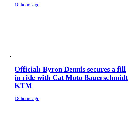
18 hours ago
Official: Byron Dennis secures a fill
in ride with Cat Moto Bauerschmidt
KTM
18 hours ago