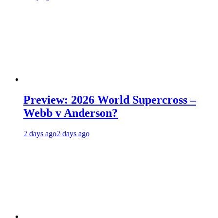
Preview: 2026 World Supercross –
Webb v Anderson?
2 days ago
2 days ago