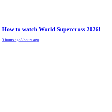
How to watch World Supercross 2026!
3 hours ago
3 hours ago