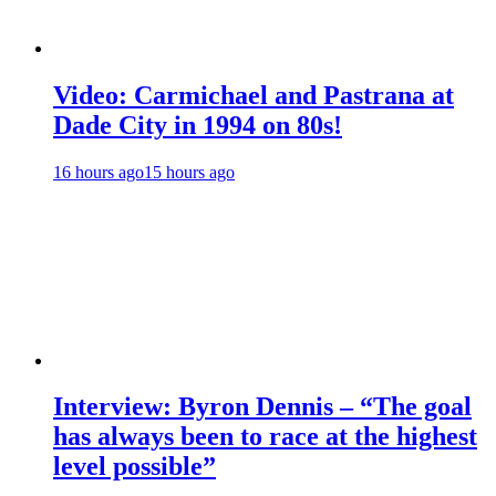
Video: Carmichael and Pastrana at
Dade City in 1994 on 80s!
16 hours ago
15 hours ago
Interview: Byron Dennis – “The goal
has always been to race at the highest
level possible”