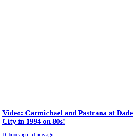
Video: Carmichael and Pastrana at Dade
City in 1994 on 80s!
16 hours ago
15 hours ago