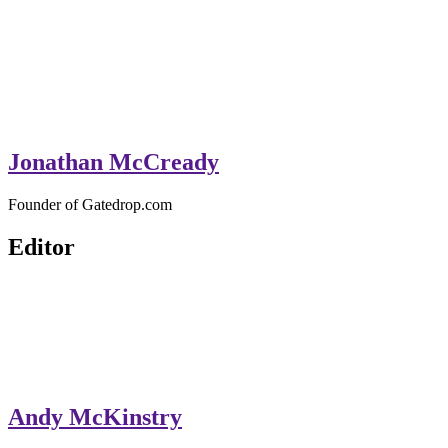
Jonathan McCready
Founder of Gatedrop.com
Editor
Andy McKinstry