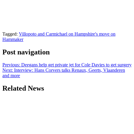
Tagged:
Villopoto and Carmichael on Hampshire's move on
Hammaker
Post navigation
Previous:
Deegans help get private jet for Cole Davies to get surgery
Next:
Interview: Hans Corvers talks Renaux, Geerts, Vlaanderen
and more
Related News