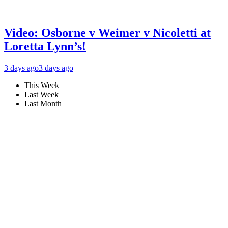
Video: Osborne v Weimer v Nicoletti at
Loretta Lynn’s!
3 days ago
3 days ago
This Week
Last Week
Last Month