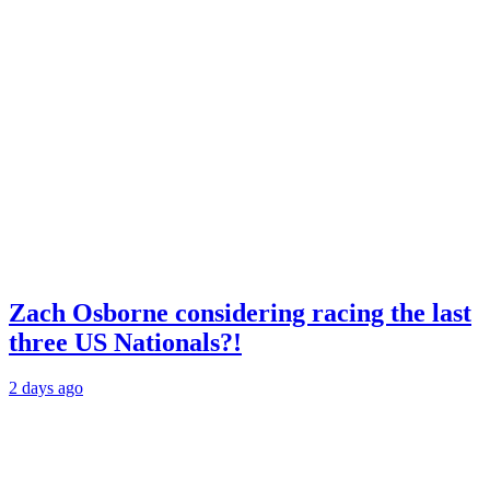
Zach Osborne considering racing the last
three US Nationals?!
2 days ago