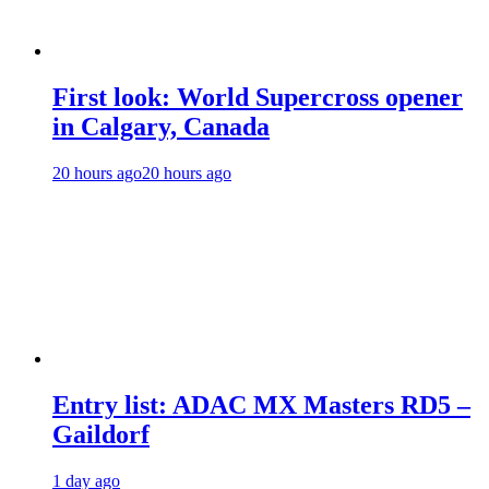
First look: World Supercross opener
in Calgary, Canada
20 hours ago
20 hours ago
Entry list: ADAC MX Masters RD5 –
Gaildorf
1 day ago