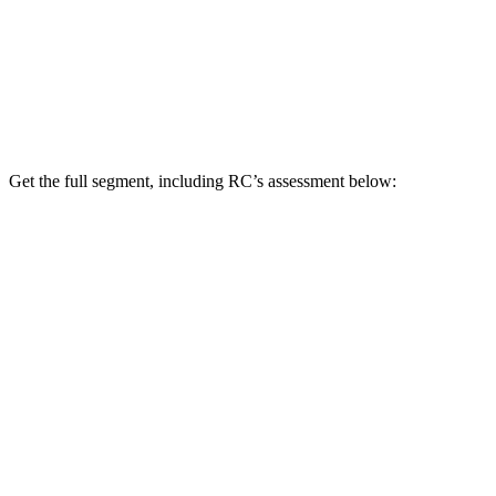
Get the full segment, including RC’s assessment below: