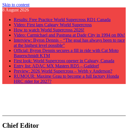
Skip to content
8 August 2026
Results: Free Practice World Supercross RD1 Canada
Video: First laps Calgary World Supercross
How to watch World Supercross 2026!
Video: Carmichael and Pastrana at Dade City in 1994 on 80s!
Interview: Byron Dennis – “The goal has always been to race
at the highest level possible”
Official: Byron Dennis secures a fill in ride with Cat Moto
Bauerschmidt KTM
First look: World Supercross opener in Calgary, Canada
Entry list: ADAC MX Masters RD5 – Gaildorf
Preview: 2026 World Supercross – Webb v Anderson?
RUMOUR: Maxime Grau to become a full factory Honda
HRC rider for 2027?
GateDrop.com
Get the jump on Motocross news
Chief Editor