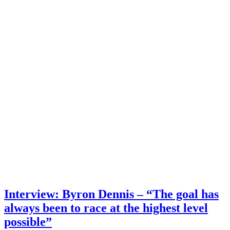
Interview: Byron Dennis – “The goal has
always been to race at the highest level
possible”