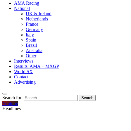
AMA Racing
National
UK & Ireland
Netherlands
France
Germany
Italy
Spain
Brazil
Australia
Other
Interviews
Results: AMA + MXGP
World SX
Contact
Advertising
Search for:
Youtube
Headlines