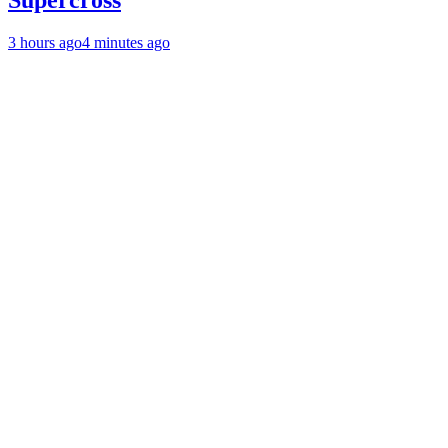
Supercross
3 hours ago
4 minutes ago