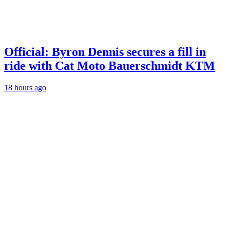
Official: Byron Dennis secures a fill in
ride with Cat Moto Bauerschmidt KTM
18 hours ago