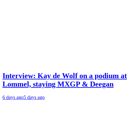
Interview: Kay de Wolf on a podium at
Lommel, staying MXGP & Deegan
6 days ago
5 days ago