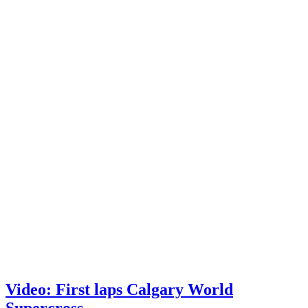
Video: First laps Calgary World