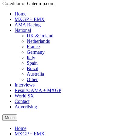
Co-editor of Gatedrop.com
Home
MXGP + EMX
AMA Racing
National
UK & Ireland
Netherlands
France
Germany
Italy
Spain
Brazil
Australia
Other
Interviews
Results: AMA + MXGP
World SX
Contact
Advertising
Menu
Home
MXGP + EMX