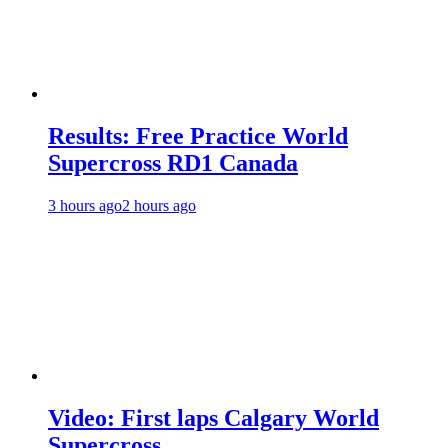
Results: Free Practice World
Supercross RD1 Canada
3 hours ago
2 hours ago
Video: First laps Calgary World
Supercross