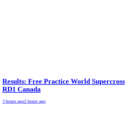
Results: Free Practice World Supercross
RD1 Canada
3 hours ago
2 hours ago