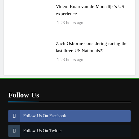
Video: Roan van de Moosdijk’s US
experience
23 hours ago
Zach Osborne considering racing the
last three US Nationals?!
23 hours ago
Follow Us
Follow Us On Facebook
Follow Us On Twitter