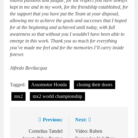
shared passions and fatigue, for the respect you have always
kept in me and in my work, for the friendship established, for
the support that you have put the Team at your disposal,
allowing me to achieve the goals and successes that I hoped
for at the beginning and achieved until today, with full
awareness so that without you I wouldn’t have been able to
emerge in this work.
Thank you so much for everything
you’ve made me feel and for the memories I’ll carry inside
forever.
Alfredo Bevilacqua
Tagged:
Assomotor Honda
closing their doors
mx2
mx2 world championship
Previous:
Next:
Post
navigation
Cornelius Tøndel
Video: Ruben