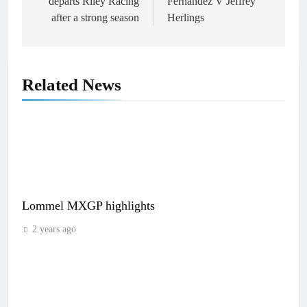
departs Riley Racing
Fernandez V Jeffrey
after a strong season
Herlings
Related News
Lommel MXGP highlights
2 years ago