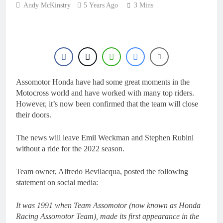
23 Hours Ago
Andy McKinstry
5 Years Ago
Nationals?!
3 Mins
Video: Sacha
Coenen on a 450!
24 Hours Ago
2027 decision looms for
Simon Längenfelder:
MX2 or MXGP?
1 Day Ago
Entry list: MXGB
Assomotor Honda have had some great moments in the
British Championship
RD7 – Duns
Motocross world and have worked with many top riders.
1 Day Ago
However, it’s now been confirmed that the team will close
RUMOUR: Valerio Lata
their doors.
to secure a ride with
Factory Red Bull KTM
2 Days Ago
for 2027?
The news will leave Emil Weckman and Stephen Rubini
without a ride for the 2022 season.
Team owner, Alfredo Bevilacqua, posted the following
statement on social media:
It was 1991 when Team Assomotor (now known as Honda
Racing Assomotor Team), made its first appearance in the