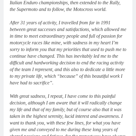
Italian Enduro championships, then extended to the Rally,
the Supermoto and to follow, the Motocross world.
After 31 years of activity, I travelled from far in 1991
between great successes and satisfactions, which allowed me
in time to meet extraordinary people and full of passion for
motorcycle races like mine, with sadness in my heart I’m
sorry to inform you that my priorities that used to push me to
continue have changed. This has inevitably led me to the
difficult and hardworking decision to end the racing activity
of the team I represent, and this also to dedicate a little more
to my private life, which “because” of this beautiful work I
have had to sacrifice”.
With great sadness, I repeat, I have come to this painful
decision, although I am aware that it will radically change
my life and that of my family, but of course also that it was
taken in the highest serenity, lucid interest and awareness.
I
want to thank you, with these few lines, for what you have
given me and conveyed to me during these long years of