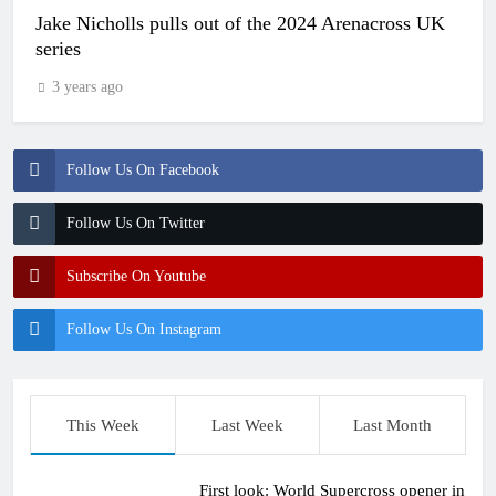
Jake Nicholls pulls out of the 2024 Arenacross UK
series
3 years ago
Follow Us On Facebook
Follow Us On Twitter
Subscribe On Youtube
Follow Us On Instagram
This Week
Last Week
Last Month
First look: World Supercross opener in