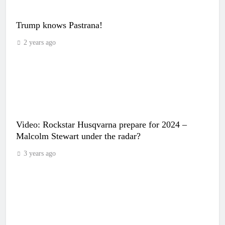
Trump knows Pastrana!
2 years ago
Video: Rockstar Husqvarna prepare for 2024 –
Malcolm Stewart under the radar?
3 years ago