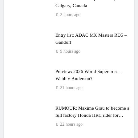
Calgary, Canada
2 hours ago
Entry list: ADAC MX Masters RD5 –
Gaildorf
9 hours ago
Preview: 2026 World Supercross –
Webb v Anderson?
21 hours ago
RUMOUR: Maxime Grau to become a
full factory Honda HRC rider for
2027?
22 hours ago