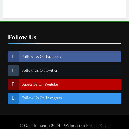
Follow Us
Follow Us On Facebook
Follow Us On Twitter
Subscribe On Youtube
Follow Us On Instagram
© Gatedrop.com 2024 - Webmaster:
Frelaud Kevin