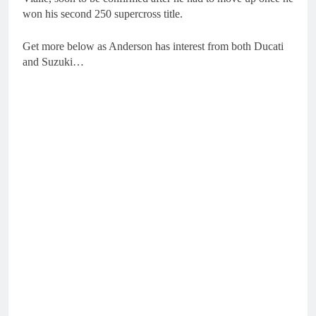
won his second 250 supercross title.
Get more below as Anderson has interest from both Ducati
and Suzuki…