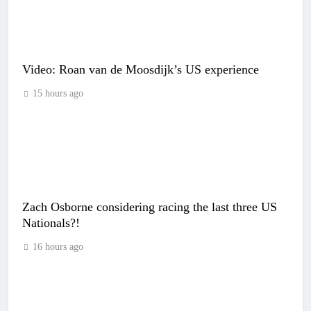
Video: Roan van de Moosdijk’s US experience
15 hours ago
Zach Osborne considering racing the last three US
Nationals?!
16 hours ago