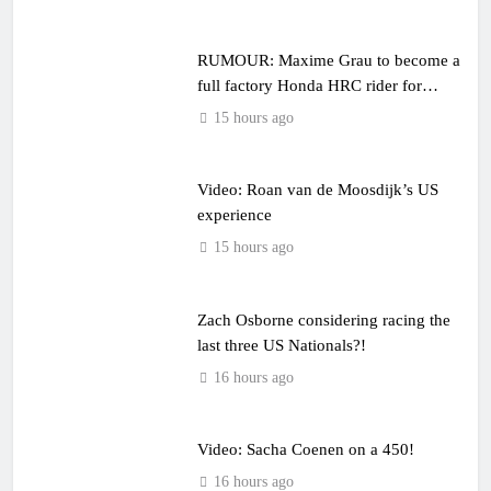
RUMOUR: Maxime Grau to become a
full factory Honda HRC rider for
2027?
15 hours ago
Video: Roan van de Moosdijk’s US
experience
15 hours ago
Zach Osborne considering racing the
last three US Nationals?!
16 hours ago
Video: Sacha Coenen on a 450!
16 hours ago