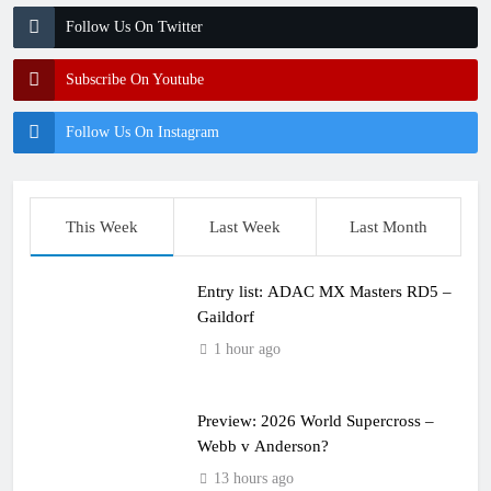
Follow Us On Twitter
Subscribe On Youtube
Follow Us On Instagram
This Week
Last Week
Last Month
Entry list: ADAC MX Masters RD5 –
Gaildorf
1 hour ago
Preview: 2026 World Supercross –
Webb v Anderson?
13 hours ago