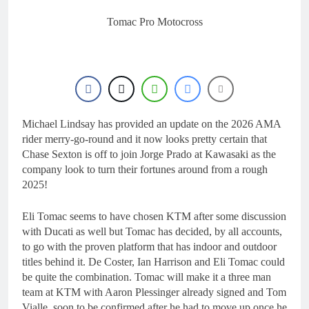
16 Hours Ago
2027 decision looms for
Tomac Pro Motocross
Simon Längenfelder:
MX2 or MXGP?
1 Day Ago
Entry list: MXGB
British Championship
RD7 – Duns
1 Day Ago
RUMOUR: Valerio Lata
to secure a ride with
Michael Lindsay has provided an update on the 2026 AMA
Factory Red Bull KTM
2 Days Ago
rider merry-go-round and it now looks pretty certain that
for 2027?
Official: Jack Ellingham
Chase Sexton is off to join Jorge Prado at Kawasaki as the
signs with Meuwissen
company look to turn their fortunes around from a rough
Motorsports
2 Days Ago
2025!
Eli Tomac seems to have chosen KTM after some discussion
with Ducati as well but Tomac has decided, by all accounts,
to go with the proven platform that has indoor and outdoor
titles behind it. De Coster, Ian Harrison and Eli Tomac could
be quite the combination. Tomac will make it a three man
team at KTM with Aaron Plessinger already signed and Tom
Vialle, soon to be confirmed after he had to move up once he