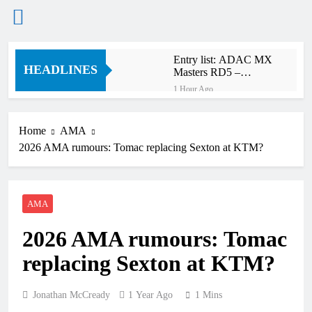
Skip
Entry list: ADAC MX
to
HEADLINES
Masters RD5 –
content
Gaildorf
1 Hour Ago
Preview: 2026 World
Supercross – Webb v
Anderson?
Home
AMA
13 Hours Ago
2026 AMA rumours: Tomac replacing Sexton at KTM?
RUMOUR: Maxime
Grau to become a full
factory Honda HRC
15 Hours Ago
rider for 2027?
Video: Roan van de
AMA
Moosdijk’s US
experience
15 Hours Ago
2026 AMA rumours: Tomac
Zach Osborne
considering racing the
replacing Sexton at KTM?
last three US
16 Hours Ago
Nationals?!
Video: Sacha
Coenen on a 450!
Jonathan McCready
1 Year Ago
1 Mins