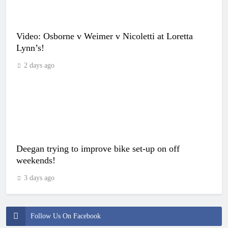
Video: Osborne v Weimer v Nicoletti at Loretta
Lynn’s!
2 days ago
Deegan trying to improve bike set-up on off
weekends!
3 days ago
Follow Us On Facebook