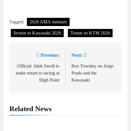
Tagged:
2026 AMA rumours
Sexton to Kawasaki 2026
Tomac to KTM 2026
Previous:
Next:
Post
navigation
Official: Jalek Swoll to
Ben Townley on Jorge
make return to racing at
Prado and the
High Point
Kawasaki
Related News