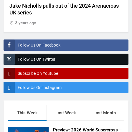
Jake Nicholls pulls out of the 2024 Arenacross
UK series
3 years ago
Follow Us On Facebook
Follow Us On Twitter
Subscribe On Youtube
Follow Us On Instagram
This Week
Last Week
Last Month
Preview: 2026 World Supercross –