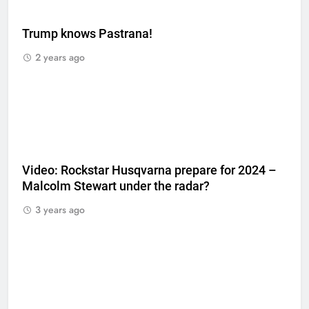
Trump knows Pastrana!
2 years ago
Video: Rockstar Husqvarna prepare for 2024 –
Malcolm Stewart under the radar?
3 years ago