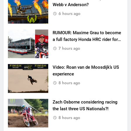
Webb v Anderson?
6 hours ago
RUMOUR: Maxime Grau to become
a full factory Honda HRC rider for
2027?
7 hours ago
Video: Roan van de Moosdijk’s US
experience
8 hours ago
Zach Osborne considering racing
the last three US Nationals?!
8 hours ago