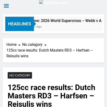
Skip
Preview: 2026 World Supercross – Webb v Ande
to
HEADLINES
6 Hours Ago
content
Home
No category
125cc race results: Dutch Masters RD3 – Harfsen –
Reisulis wins
NO CATEGORY
125cc race results: Dutch
Masters RD3 – Harfsen –
Reisulis wins