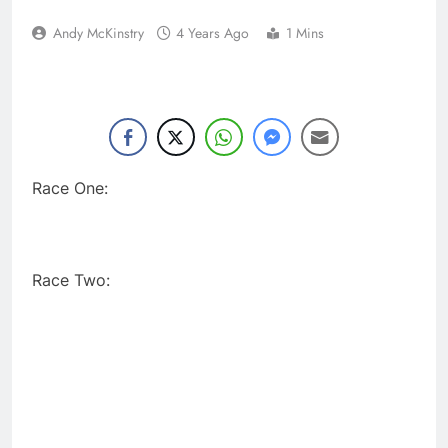
Andy McKinstry
4 Years Ago
1 Mins
Race One:
Race Two: