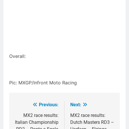
Overall:
Pic: MXGP/Infront Moto Racing
Previous:
Next:
Post
navigation
MX2 race results:
MX2 race results:
Italian Championship
Dutch Masters RD3 –