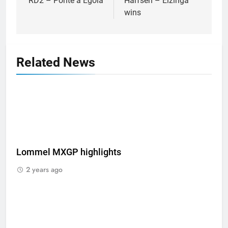
RD2 – Ponte a Egola
Harfsen – Elzinga
wins
Related News
Lommel MXGP highlights
2 years ago