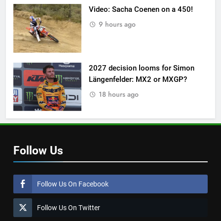
Video: Sacha Coenen on a 450!
9 hours ago
2027 decision looms for Simon
Längenfelder: MX2 or MXGP?
18 hours ago
Follow Us
Follow Us On Facebook
Follow Us On Twitter