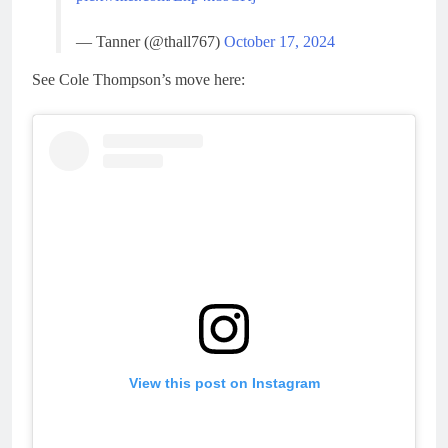
— Tanner (@thall767)
October 17, 2024
See Cole Thompson’s move here:
View this post on Instagram