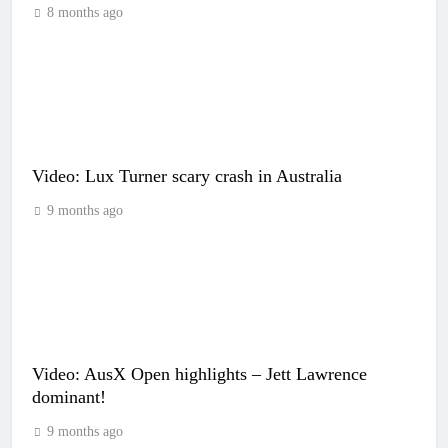
8 months ago
Video: Lux Turner scary crash in Australia
9 months ago
Video: AusX Open highlights – Jett Lawrence
dominant!
9 months ago