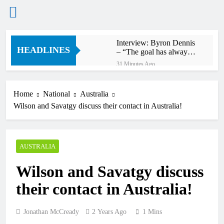
Skip
Interview: Byron Dennis
to
HEADLINES
– “The goal has always
content
been to race at the
31 Minutes Ago
highest level possible”
Official: Byron Dennis
secures a fill in ride with
Cat Moto Bauerschmidt
Home
National
Australia
40 Minutes Ago
KTM
Wilson and Savatgy discuss their contact in Australia!
First look: World
Supercross opener in
Calgary, Canada
2 Hours Ago
Entry list: ADAC MX
AUSTRALIA
Masters RD5 –
Gaildorf
10 Hours Ago
Wilson and Savatgy discuss
Preview: 2026 World
Supercross – Webb v
their contact in Australia!
Anderson?
22 Hours Ago
RUMOUR: Maxime
Grau to become a full
Jonathan McCready
2 Years Ago
1 Mins
factory Honda HRC