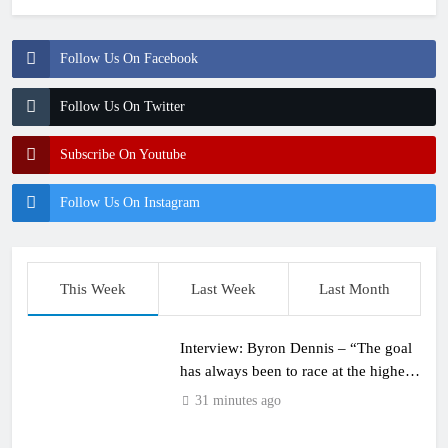
Follow Us On Facebook
Follow Us On Twitter
Subscribe On Youtube
Follow Us On Instagram
This Week
Last Week
Last Month
Interview: Byron Dennis – “The goal
has always been to race at the highest
level possible”
31 minutes ago