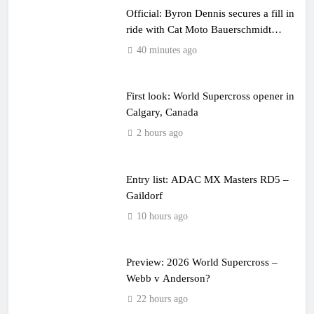
Official: Byron Dennis secures a fill in
ride with Cat Moto Bauerschmidt
KTM
40 minutes ago
First look: World Supercross opener in
Calgary, Canada
2 hours ago
Entry list: ADAC MX Masters RD5 –
Gaildorf
10 hours ago
Preview: 2026 World Supercross –
Webb v Anderson?
22 hours ago