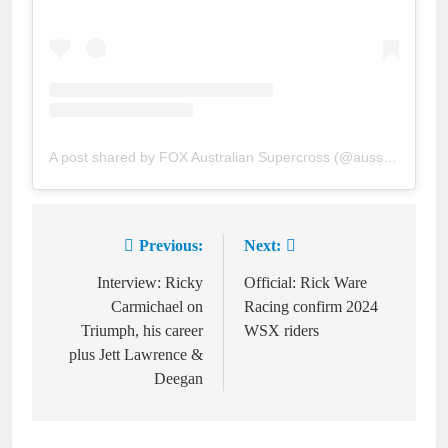
A post shared by FOX Australian Supercross (@aussupercross)
Previous:
Next:
Post
navigation
Interview: Ricky
Official: Rick Ware
Carmichael on
Racing confirm 2024
Triumph, his career
WSX riders
plus Jett Lawrence &
Deegan