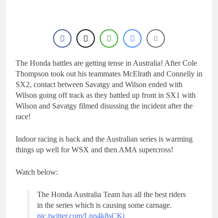
23 Hours Ago
rider for 2027?
Video: Roan van de
Moosdijk’s US
experience
24 Hours Ago
Zach Osborne
considering racing the
last three US
The Honda battles are getting tense in Australia! After Cole
1 Day Ago
Nationals?!
Video: Sacha
Thompson took out his teammates McElrath and Connelly in
Coenen on a 450!
SX2, contact between Savatgy and Wilson ended with
1 Day Ago
Wilson going off track as they battled up front in SX1 with
2027 decision looms for
Wilson and Savatgy filmed disussing the incident after the
Simon Längenfelder:
race!
MX2 or MXGP?
1 Day Ago
Indoor racing is back and the Australian series is warming
things up well for WSX and then AMA supercross!
Watch below:
The Honda Australia Team has all the best riders
in the series which is causing some carnage.
pic.twitter.com/Lnp4k8sCKj