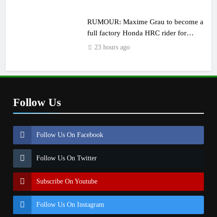
RUMOUR: Maxime Grau to become a
full factory Honda HRC rider for
2027?
23 hours ago
Follow Us
Follow Us On Facebook
Follow Us On Twitter
Subscribe On Youtube
Follow Us On Instagram