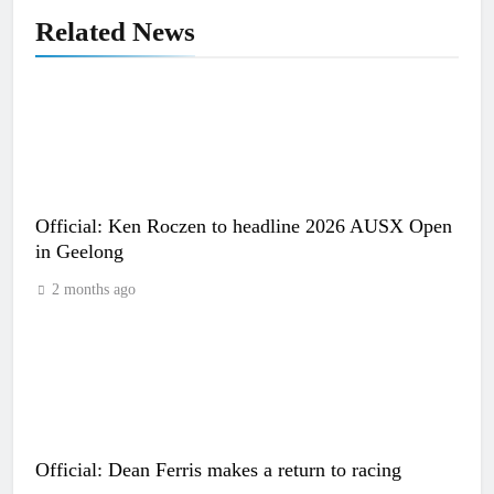
Related News
Official: Ken Roczen to headline 2026 AUSX Open
in Geelong
2 months ago
Official: Dean Ferris makes a return to racing