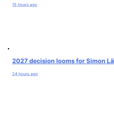
15 hours ago
2027 decision looms for Simon L
24 hours ago