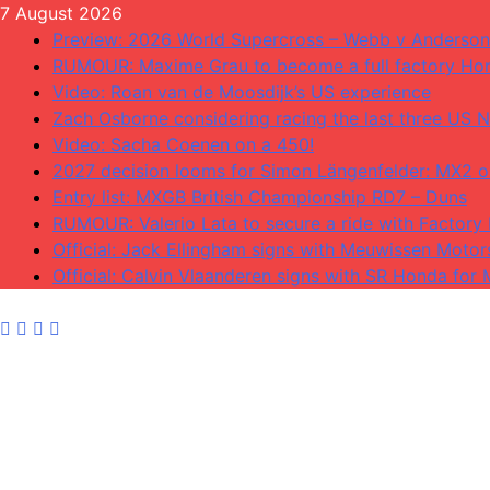
Skip
7 August 2026
to
Preview: 2026 World Supercross – Webb v Anderson
content
RUMOUR: Maxime Grau to become a full factory Hon
Video: Roan van de Moosdijk’s US experience
Zach Osborne considering racing the last three US N
Video: Sacha Coenen on a 450!
2027 decision looms for Simon Längenfelder: MX2 
Entry list: MXGB British Championship RD7 – Duns
RUMOUR: Valerio Lata to secure a ride with Factory
Official: Jack Ellingham signs with Meuwissen Motor
Official: Calvin Vlaanderen signs with SR Honda for