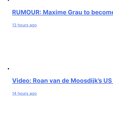
RUMOUR: Maxime Grau to become a
13 hours ago
Video: Roan van de Moosdijk’s US
14 hours ago