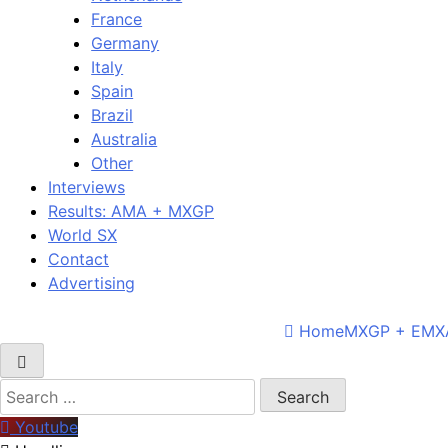
France
Germany
Italy
Spain
Brazil
Australia
Other
Interviews
Results: AMA + MXGP
World SX
Contact
Advertising
Home
MXGP + EMX
Search
for:
Youtube