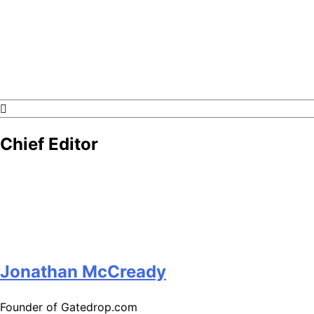
GateDrop.com
Get the jump on Motocross news
Chief Editor
Jonathan McCready
Founder of Gatedrop.com