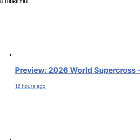
Headlines
Preview: 2026 World Supercross
12 hours ago