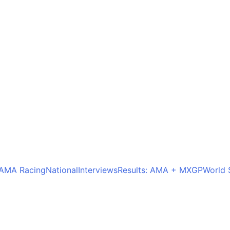
AMA Racing
National
Interviews
Results: AMA + MXGP
World 