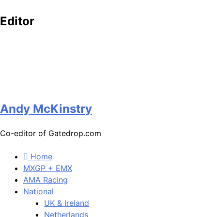
Editor
Andy McKinstry
Co-editor of Gatedrop.com
Home
MXGP + EMX
AMA Racing
National
UK & Ireland
Netherlands