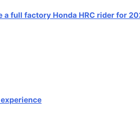
 full factory Honda HRC rider for 2
 experience