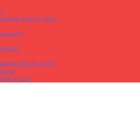
?
da HRC rider for 2027?
ationals?!
or MXGP?
 Red Bull KTM for 2027?
sports
 MXGP in 2027