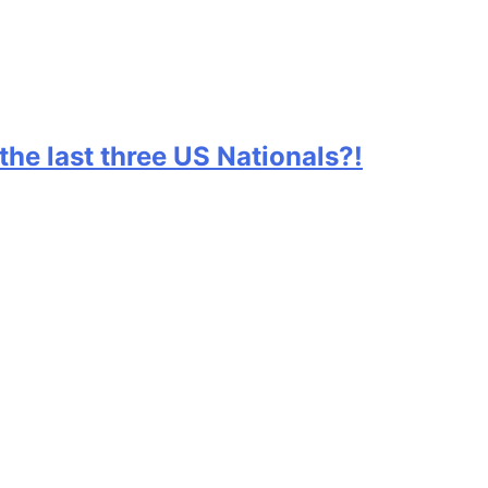
he last three US Nationals?!