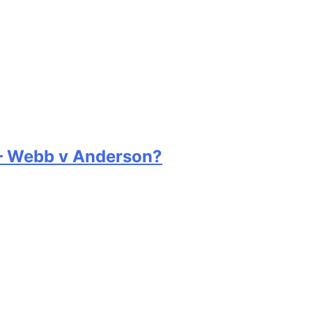
 – Webb v Anderson?