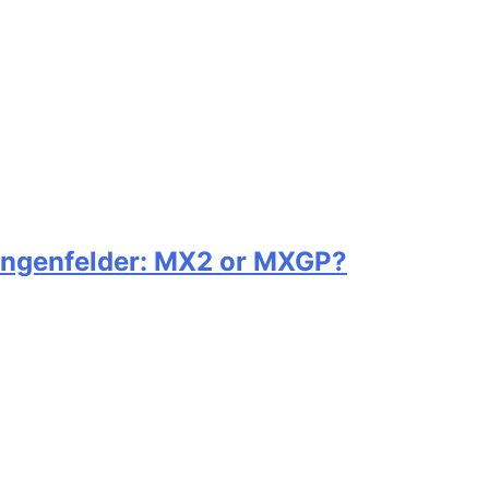
ängenfelder: MX2 or MXGP?