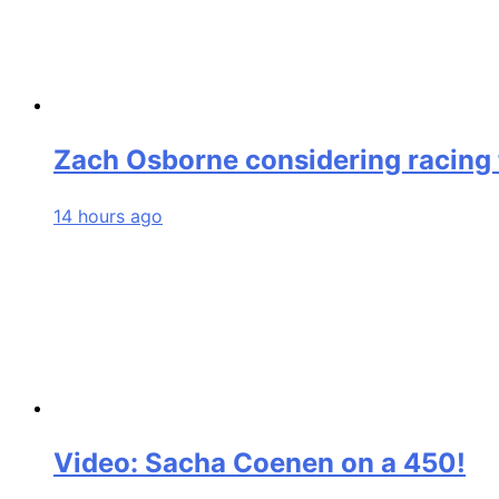
Zach Osborne considering racing t
14 hours ago
Video: Sacha Coenen on a 450!