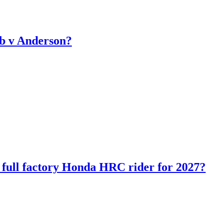
b v Anderson?
ll factory Honda HRC rider for 2027?