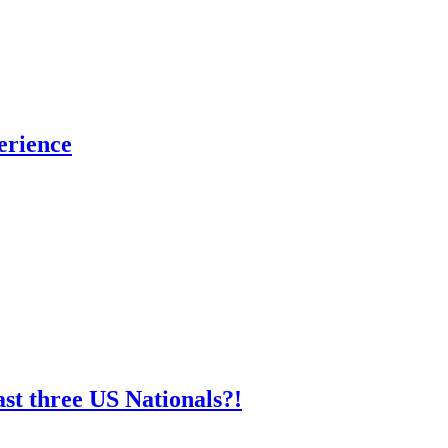
erience
st three US Nationals?!