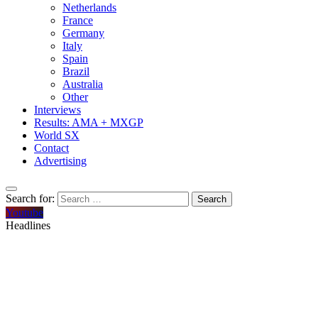
Netherlands
France
Germany
Italy
Spain
Brazil
Australia
Other
Interviews
Results: AMA + MXGP
World SX
Contact
Advertising
Search for:
Youtube
Headlines