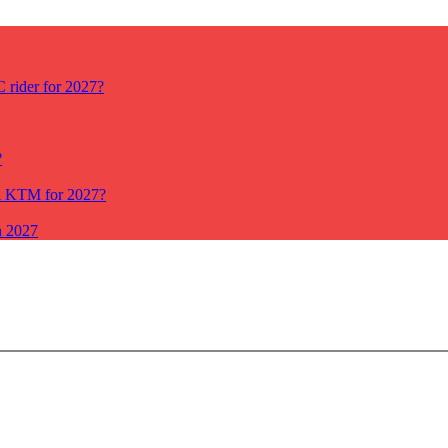
rider for 2027?
?
ll KTM for 2027?
n 2027