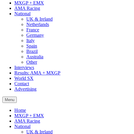
MXGP + EMX
AMA Racing
National
UK & Ireland
Netherlands
France
Germany
Italy
Spain
Brazil
Australia
Other
Interviews
Results: AMA + MXGP
World SX
Contact
Advertising
Menu
Home
MXGP + EMX
AMA Racing
National
UK & Ireland