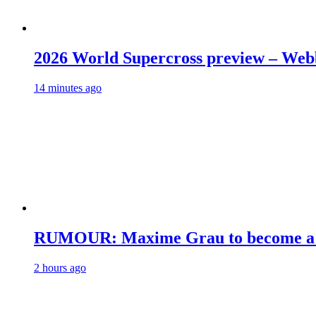
2026 World Supercross preview – Web
14 minutes ago
RUMOUR: Maxime Grau to become a fu
2 hours ago