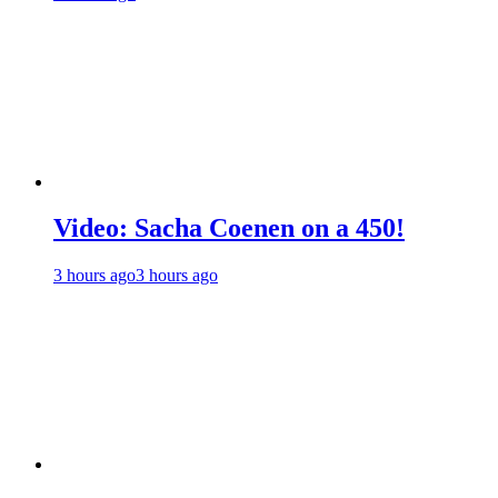
Video: Sacha Coenen on a 450!
3 hours ago
3 hours ago