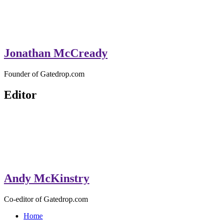
Jonathan McCready
Founder of Gatedrop.com
Editor
Andy McKinstry
Co-editor of Gatedrop.com
Home