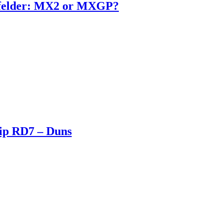
enfelder: MX2 or MXGP?
ip RD7 – Duns