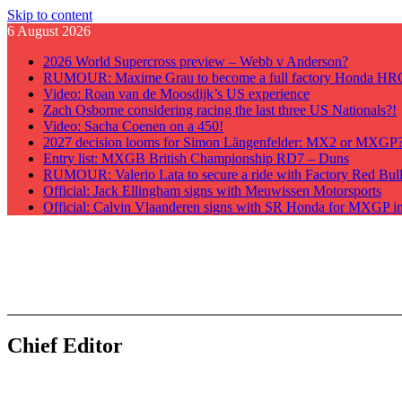
Skip to content
6 August 2026
2026 World Supercross preview – Webb v Anderson?
RUMOUR: Maxime Grau to become a full factory Honda HRC 
Video: Roan van de Moosdijk’s US experience
Zach Osborne considering racing the last three US Nationals?!
Video: Sacha Coenen on a 450!
2027 decision looms for Simon Längenfelder: MX2 or MXGP
Entry list: MXGB British Championship RD7 – Duns
RUMOUR: Valerio Lata to secure a ride with Factory Red Bu
Official: Jack Ellingham signs with Meuwissen Motorsports
Official: Calvin Vlaanderen signs with SR Honda for MXGP i
GateDrop.com
Get the jump on Motocross news
Chief Editor