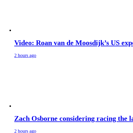
Video: Roan van de Moosdijk’s US exp
2 hours ago
Zach Osborne considering racing the la
2 hours ago