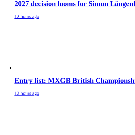
2027 decision looms for Simon Läng
12 hours ago
Entry list: MXGB British Championsh
12 hours ago