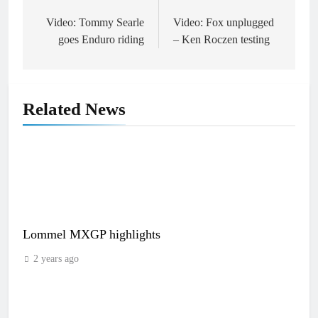
Post
navigation
Video: Tommy Searle
Video: Fox unplugged
goes Enduro riding
– Ken Roczen testing
Related News
Lommel MXGP highlights
2 years ago