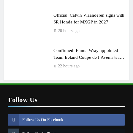
Official: Calvin Vlaanderen signs with
SR Honda for MXGP in 2027
20 hours ago
Confirmed: Emma Wray appointed
Team Ireland Coupe de l’Avenir team
manager
22 hours ago
Follow Us
Follow Us On Facebook