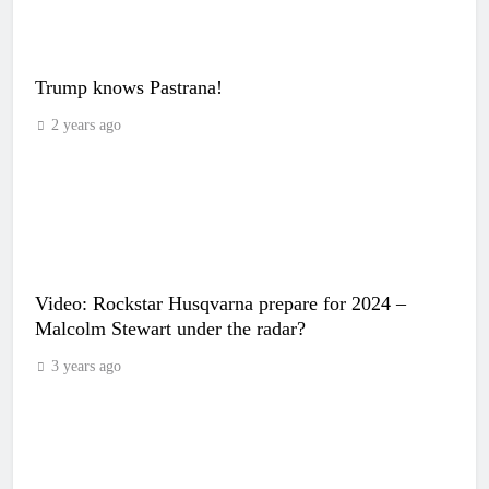
Trump knows Pastrana!
2 years ago
Video: Rockstar Husqvarna prepare for 2024 –
Malcolm Stewart under the radar?
3 years ago