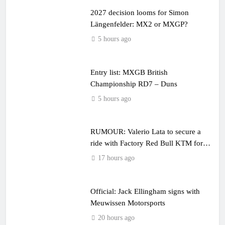
2027 decision looms for Simon
Längenfelder: MX2 or MXGP?
5 hours ago
Entry list: MXGB British
Championship RD7 – Duns
5 hours ago
RUMOUR: Valerio Lata to secure a
ride with Factory Red Bull KTM for
2027?
17 hours ago
Official: Jack Ellingham signs with
Meuwissen Motorsports
20 hours ago