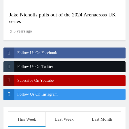
Jake Nicholls pulls out of the 2024 Arenacross UK
series
3 years ago
Follow Us On Facebook
Follow Us On Twitter
Subscribe On Youtube
Follow Us On Instagram
This Week
Last Week
Last Month