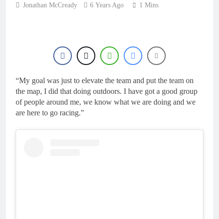
22 Hours Ago
Jonathan McCready
6 Years Ago
manager
1 Mins
Video: Osborne v
Weimer v Nicoletti at
Loretta Lynn’s!
1 Day Ago
Tim Gajser compares
the Honda to his
Yamaha
1 Day Ago
Interview: ZXMOTO
“My goal was just to elevate the team and put the team on
– coming to MXGP!
the map, I did that doing outdoors. I have got a good group
1 Day Ago
of people around me, we know what we are doing and we
Interview: Nicolai
are here to go racing.”
Skovbjerg – “A full
season in MX2 next year
1 Day Ago
– then I’m happy”