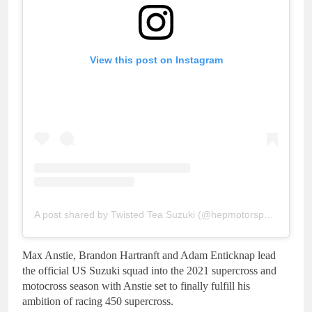
View this post on Instagram
A post shared by Twisted Tea Suzuki (@hepmotorsports)
Max Anstie, Brandon Hartranft and Adam Enticknap lead
the official US Suzuki squad into the 2021 supercross and
motocross season with Anstie set to finally fulfill his
ambition of racing 450 supercross.