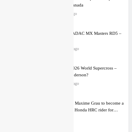
Calgary, Canada
4 hours ago
Entry list: ADAC MX Masters RD5 –
Gaildorf
12 hours ago
Preview: 2026 World Supercross –
Webb v Anderson?
24 hours ago
RUMOUR: Maxime Grau to become a
full factory Honda HRC rider for
2027?
1 day ago