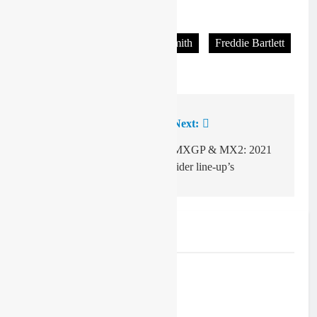
Tagged:
Christian Berrington-Smith
Freddie Bartlett
Velospitty
Previous:
Next:
Post
navigation
Video: Nathan Watson
MXGP & MX2: 2021
– bike control!
rider line-up’s
Related News