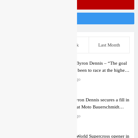
Subscribe On Youtube
Follow Us On Instagram
This Week
Last Week
Last Month
Interview: Byron Dennis – “The goal
has always been to race at the highest
level possible”
2 hours ago
Official: Byron Dennis secures a fill in
ride with Cat Moto Bauerschmidt
KTM
3 hours ago
First look: World Supercross opener in