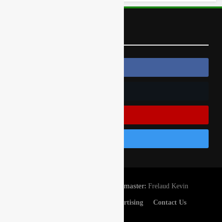
Follow Us
Follow Us On Facebook
Follow Us On Twitter
Subscribe On Youtube
Follow Us On Instagram
© Gatedrop.com 2024 - Webmaster:
Frelaud Kevin
Privacy And Cookies
Advertising
Contact Us