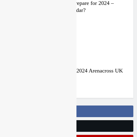
Video: Rockstar Husqvarna prepare for 2024 –
Malcolm Stewart under the radar?
3 years ago
Jake Nicholls pulls out of the 2024 Arenacross UK
series
3 years ago
Follow Us On Facebook
Follow Us On Twitter