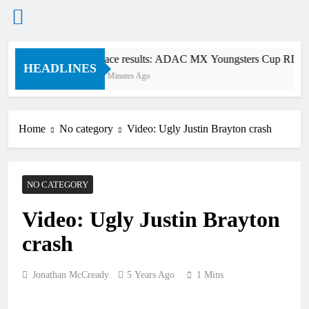
Skip
Race results: ADAC MX Youngsters Cup RD5 – 
to
HEADLINES
17 Minutes Ago
content
Home
No category
Video: Ugly Justin Brayton crash
NO CATEGORY
Video: Ugly Justin Brayton
crash
Jonathan McCready
5 Years Ago
1 Mins