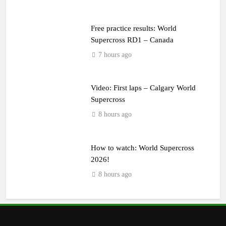
Free practice results: World
Supercross RD1 – Canada
7 hours ago
Video: First laps – Calgary World
Supercross
8 hours ago
How to watch: World Supercross
2026!
8 hours ago