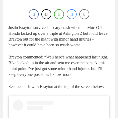
Justin Brayton survived a scary crash when his Muc-Off
Honda locked up over a triple at Arlington 2 but it did leave
Brayton out for the night with minor hand injuries –
however it could have been so much worse!
Brayton commented: “Well here’s what happened last night.
Bike locked up in the air and sent me over the bars. At this
point point I’ve just got some minor hand injuries but I’ll
keep everyone posted as I know more.”
See the crash with Brayton at the top of the screen below: