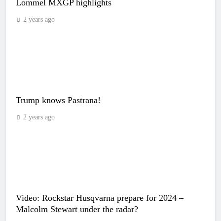
Lommel MXGP highlights
2 years ago
Trump knows Pastrana!
2 years ago
Video: Rockstar Husqvarna prepare for 2024 –
Malcolm Stewart under the radar?