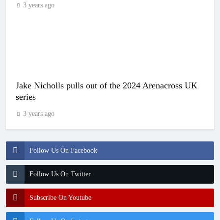
3 years ago
Jake Nicholls pulls out of the 2024 Arenacross UK
series
3 years ago
Follow Us On Facebook
Follow Us On Twitter
Subscribe On Youtube