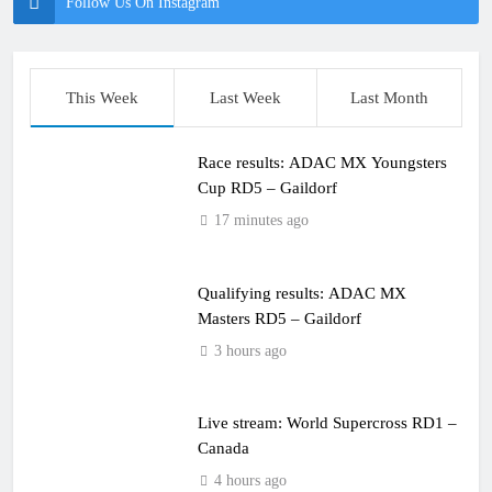
Follow Us On Instagram
This Week
Last Week
Last Month
Race results: ADAC MX Youngsters
Cup RD5 – Gaildorf
17 minutes ago
Qualifying results: ADAC MX
Masters RD5 – Gaildorf
3 hours ago
Live stream: World Supercross RD1 –
Canada
4 hours ago