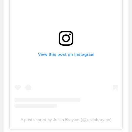
View this post on Instagram
A post shared by Justin Brayton (@justinbrayton)