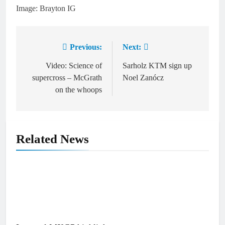
Image: Brayton IG
Previous:
Next:
Post
navigation
Video: Science of
Sarholz KTM sign up
supercross – McGrath
Noel Zanócz
on the whoops
Related News