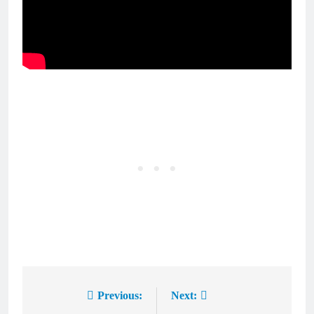
Previous:
Next:
Post