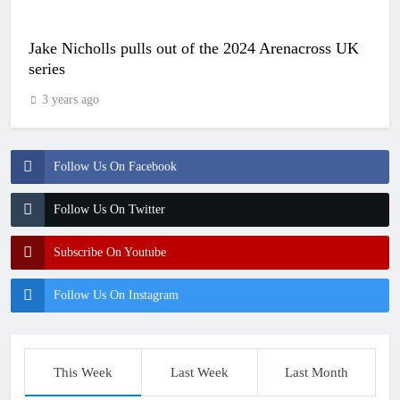
Jake Nicholls pulls out of the 2024 Arenacross UK
series
3 years ago
Follow Us On Facebook
Follow Us On Twitter
Subscribe On Youtube
Follow Us On Instagram
This Week
Last Week
Last Month