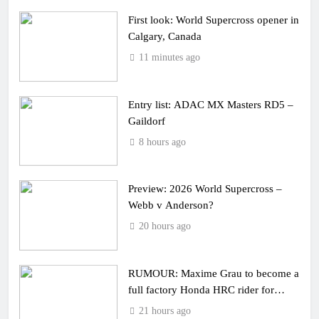
First look: World Supercross opener in
Calgary, Canada
11 minutes ago
Entry list: ADAC MX Masters RD5 –
Gaildorf
8 hours ago
Preview: 2026 World Supercross –
Webb v Anderson?
20 hours ago
RUMOUR: Maxime Grau to become a
full factory Honda HRC rider for
2027?
21 hours ago