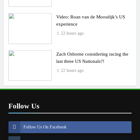
Video: Roan van de Moosdijk’s US
experience
22 hours ago
Zach Osborne considering racing the
last three US Nationals?!
22 hours ago
Follow Us
Follow Us On Facebook