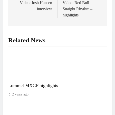
navigation
Video: Josh Hansen
Video: Red Bull
interview
Straight Rhythm –
highlights
Related News
Lommel MXGP highlights
2 years ago