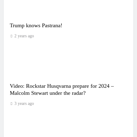
Trump knows Pastrana!
2 years ago
Video: Rockstar Husqvarna prepare for 2024 –
Malcolm Stewart under the radar?
3 years ago