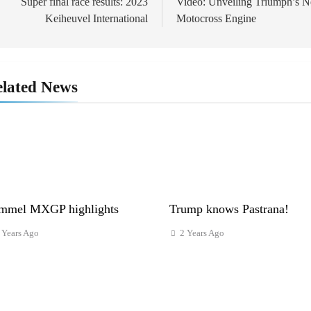
navigation
Super final race results: 2023
Video: Unveiling Triumph’s 
Keiheuvel International
Motocross Engine
lated News
mmel MXGP highlights
Trump knows Pastrana!
 Years Ago
2 Years Ago