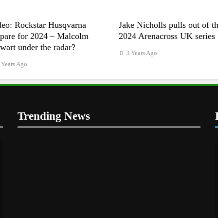
deo: Rockstar Husqvarna
Jake Nicholls pulls out of t
epare for 2024 – Malcolm
2024 Arenacross UK series
wart under the radar?
3 Years Ago
 Years Ago
Trending News