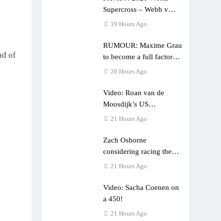
Supercross – Webb v
Anderson?
19 Hours Ago
RUMOUR: Maxime Grau
ad of
to become a full factory
Honda HRC rider for
20 Hours Ago
2027?
Video: Roan van de
Moosdijk’s US
experience
21 Hours Ago
Zach Osborne
considering racing the
last three US Nationals?!
21 Hours Ago
Video: Sacha Coenen on
a 450!
21 Hours Ago