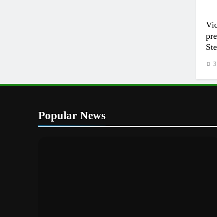
Vi
pr
Ste
3
Popular News