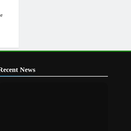
he
Recent News