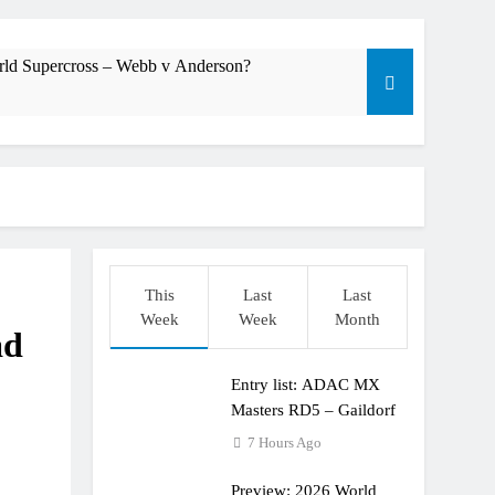
rld Supercross – Webb v Anderson?
dering racing the last three US Nationals?!
Längenfelder: MX2 or MXGP?
This
Last
Last
Week
Week
Month
ad
Entry list: ADAC MX
Masters RD5 – Gaildorf
7 Hours Ago
Preview: 2026 World