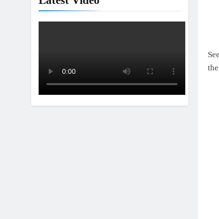
Latest Video
See
th