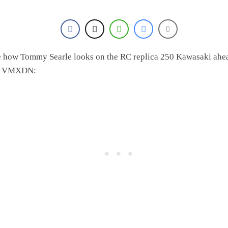
 how Tommy Searle looks on the RC replica 250 Kawasaki ahe
e VMXDN: