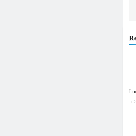
Re
Lo
2