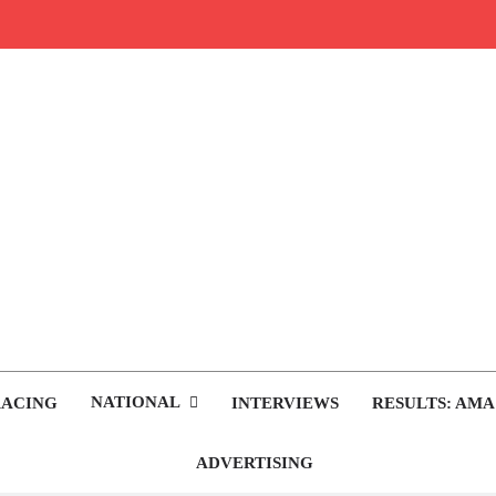
rop.com
tocross News
NATIONAL
RACING
INTERVIEWS
RESULTS: AMA
ADVERTISING