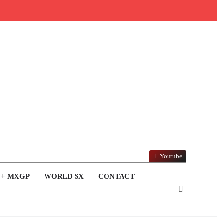
Youtube
 + MXGP
WORLD SX
CONTACT