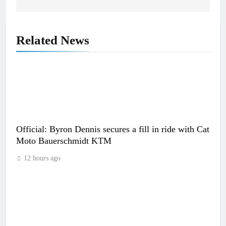
Related News
Official: Byron Dennis secures a fill in ride with Cat
Moto Bauerschmidt KTM
12 hours ago