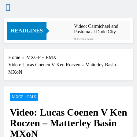
Skip
Video: Carmichael and
to
HEADLINES
Pastrana at Dade City in
content
1994 on 80s!
9 Hours Ago
Interview: Byron Dennis
– “The goal has always
been to race at the
Home
MXGP + EMX
12 Hours Ago
highest level possible”
Video: Lucas Coenen V Ken Roczen – Matterley Basin
Official: Byron Dennis
secures a fill in ride with
MXoN
Cat Moto Bauerschmidt
12 Hours Ago
KTM
First look: World
Supercross opener in
Calgary, Canada
MXGP + EMX
14 Hours Ago
Entry list: ADAC MX
Video: Lucas Coenen V Ken
Masters RD5 –
Gaildorf
21 Hours Ago
Roczen – Matterley Basin
Preview: 2026 World
Supercross – Webb v
MXoN
Anderson?