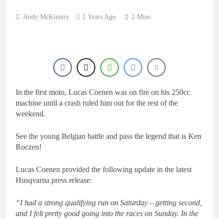
1 Day Ago
RUMOUR: Maxime
Andy McKinstry
2 Years Ago
2 Mins
Grau to become a full
factory Honda HRC
1 Day Ago
rider for 2027?
Video: Roan van de
Moosdijk’s US
experience
1 Day Ago
Zach Osborne
considering racing the
last three US
In the first moto, Lucas Coenen was on fire on his 250cc
1 Day Ago
Nationals?!
machine until a crash ruled him out for the rest of the
Video: Sacha
Coenen on a 450!
weekend.
1 Day Ago
See the young Belgian battle and pass the legend that is Ken
Roczen!
Lucas Coenen provided the following update in the latest
Husqvarna press release:
“I had a strong qualifying run on Saturday – getting second,
and I felt pretty good going into the races on Sunday. In the