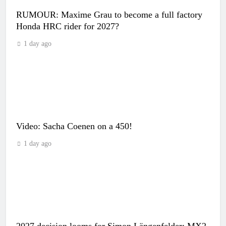
RUMOUR: Maxime Grau to become a full factory
Honda HRC rider for 2027?
1 day ago
Video: Sacha Coenen on a 450!
1 day ago