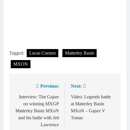
Tagged:
Lucas Coenen
Matterley Basin
MXON
Previous:
Next:
Post
navigation
Interview: Tim Gajser
Video: Legends battle
on winning MXGP
at Matterley Basin
Matterley Basin MXoN
MXoN – Gajser V
and his battle with Jett
Tomac
Lawrence