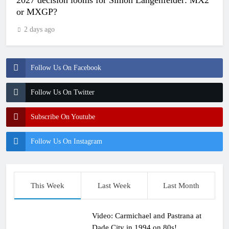
2027 decision looms for Simon Längenfelder: MX2
or MXGP?
2 days ago
Follow Us On Facebook
Follow Us On Twitter
Subscribe On Youtube
Follow Us On Instagram
This Week
Last Week
Last Month
Video: Carmichael and Pastrana at
Dade City in 1994 on 80s!