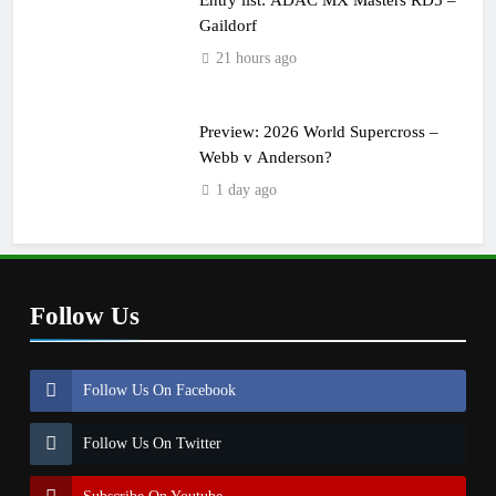
Gaildorf
21 hours ago
Preview: 2026 World Supercross –
Webb v Anderson?
1 day ago
Follow Us
Follow Us On Facebook
Follow Us On Twitter