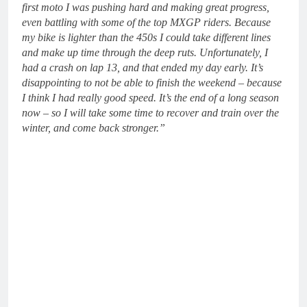
first moto I was pushing hard and making great progress,
even battling with some of the top MXGP riders. Because
my bike is lighter than the 450s I could take different lines
and make up time through the deep ruts. Unfortunately, I
had a crash on lap 13, and that ended my day early. It’s
disappointing to not be able to finish the weekend – because
I think I had really good speed. It’s the end of a long season
now – so I will take some time to recover and train over the
winter, and come back stronger.”