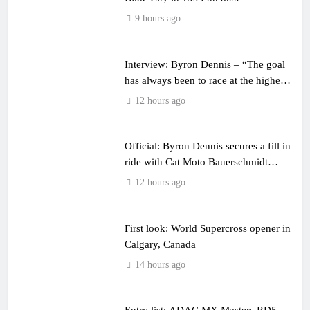
9 hours ago
Interview: Byron Dennis – “The goal
has always been to race at the highest
level possible”
12 hours ago
Official: Byron Dennis secures a fill in
ride with Cat Moto Bauerschmidt
KTM
12 hours ago
First look: World Supercross opener in
Calgary, Canada
14 hours ago
Entry list: ADAC MX Masters RD5 –