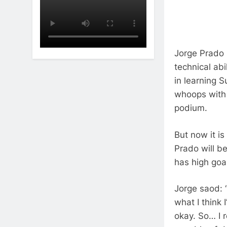
Jorge Prado 
technical abi
in learning 
whoops with 
podium.
But now it is
Prado will b
has high goal
Jorge saod: 
what I think 
okay.
So…
I 