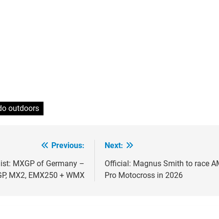
do outdoors
Previous:
Next:
ion
 list: MXGP of Germany –
Official: Magnus Smith to race 
P, MX2, EMX250 + WMX
Pro Motocross in 2026