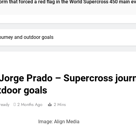
orced a red flag in the World Supercross 450 main event
Video: The storm that forced a red flag 
Results: World Supercross C
Anstie looks ahead t
ourney and outdoor goals
Jason Anderson on
Calga
Race res
 Jorge Prado – Supercross jour
Race results: A
tdoor goals
Qualifying re
ready
2 Months Ago
2 Mins
Live s
Image: Align Media