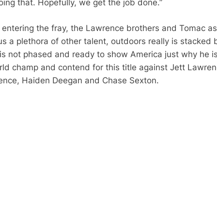
oing that.
Hopefully, we get the job done.”
entering the fray, the Lawrence brothers and Tomac as
s a plethora of other talent, outdoors really is stacked 
is not phased and ready to show America just why he i
rld champ and contend for this title against Jett Lawren
ence, Haiden Deegan and Chase Sexton.