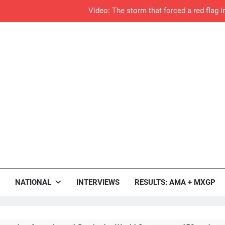
Video: The storm that forced a red flag 
Results: World Supercross C
Anstie looks ahead t
Jason Anderson on
Calga
Race res
Race results: A
rop.com
Qualifying re
Motocross News
NATIONAL
INTERVIEWS
RESULTS: AMA + MXGP
Live s
Qualifying results: