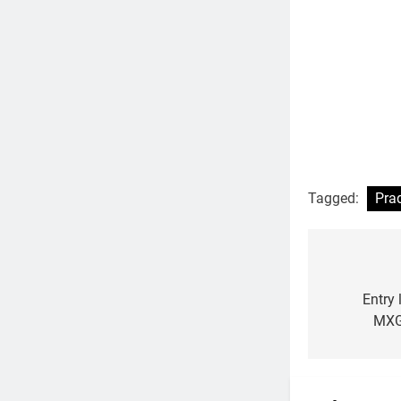
Tagged:
Pra
Post
navigat
Entry
MXG