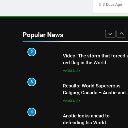
Youngsters Cup RD5 –
3 Days Ago
Gaildorf
GERMANY
1
Qualifying results: MXGB
British Championship RD7 –
Popular News
Duns
UK & IRELAND
2
5
Jason Anderson on de
Video: The storm that forced 
his World Supercross t
red flag in the World
Supercross 450 main event
WORLD SX
WORLD SX
6
3
Calgary World Supercr
Results: World Supercross
day schedule
Calgary, Canada – Anstie and
Webb win!
WORLD SX
WORLD SX
7
4
Race results: ADAC M
Anstie looks ahead to
Masters RD5 – Gaildo
defending his World