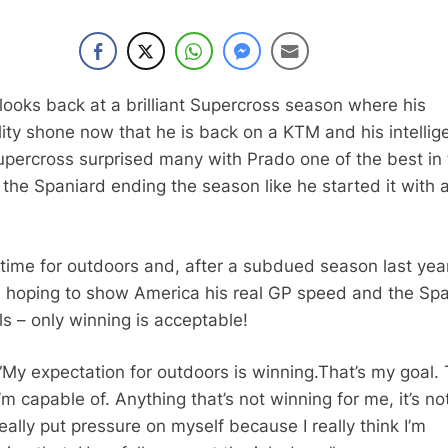
looks back at a brilliant Supercross season where his
lity shone now that he is back on a KTM and his intellig
Supercross surprised many with Prado one of the best in
the Spaniard ending the season like he started it with 
 time for outdoors and, after a subdued season last year
e hoping to show America his real GP speed and the Sp
s – only winning is acceptable!
“
My expectation for outdoors is winning.
That’s my goal.
I’m capable of.
Anything that’s not winning for me,
it’s no
really put pressure on myself
because I really think I’m