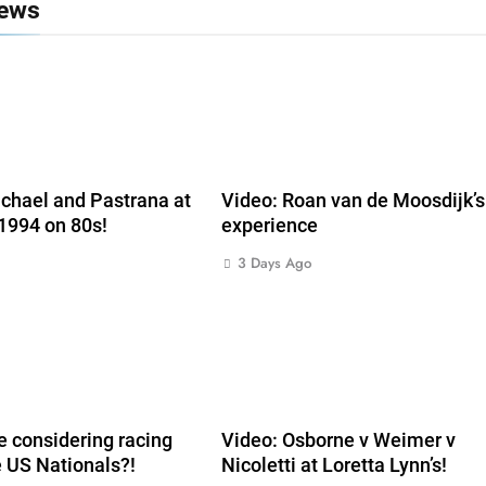
News
chael and Pastrana at
Video: Roan van de Moosdijk’
 1994 on 80s!
experience
3 Days Ago
 considering racing
Video: Osborne v Weimer v
e US Nationals?!
Nicoletti at Loretta Lynn’s!