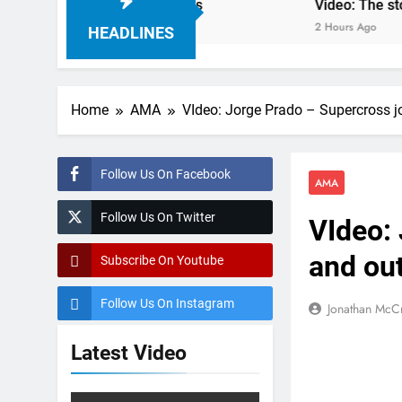
ampionship RD7 – Duns
Video: The storm that f
2 Hours Ago
HEADLINES
Home
AMA
VIdeo: Jorge Prado – Supercross j
Follow Us On Facebook
AMA
Follow Us On Twitter
VIdeo:
and ou
Subscribe On Youtube
Follow Us On Instagram
Jonathan McC
Latest Video