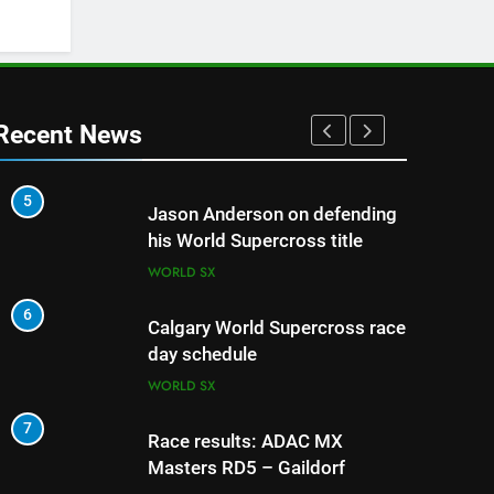
Recent News
5
1
Jason Anderson on defending
his World Supercross title
WORLD SX
6
2
Calgary World Supercross race
day schedule
WORLD SX
7
3
Race results: ADAC MX
Masters RD5 – Gaildorf