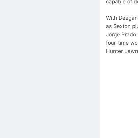
capable of d
With Deegan 
as Sexton plu
Jorge Prado 
four-time wo
Hunter Lawr