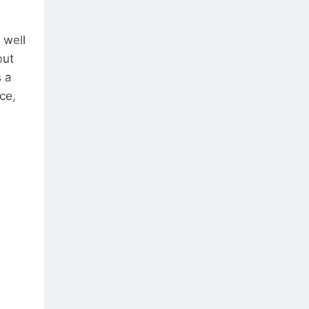
 well
but
s a
ce,