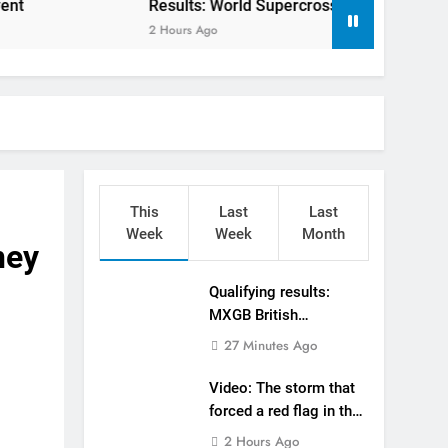
Results: World Supercross Calgary, Canada – Ansti
in the World Supercross 450 main event
2 Hours Ago
algary, Canada – Anstie and Webb win!
o defending his World Supercross title
 defending his World Supercross title
ry World Supercross race day schedule
This
Last
Last
ults: ADAC MX Masters RD5 – Gaildorf
Week
Week
Month
ney
DAC MX Youngsters Cup RD5 – Gaildorf
Qualifying results:
MXGB British
sults: ADAC MX Masters RD5 – Gaildorf
Championship RD7 –
27 Minutes Ago
Duns
tream: World Supercross RD1 – Canada
Video: The storm that
forced a red flag in the
World Supercross 450
2 Hours Ago