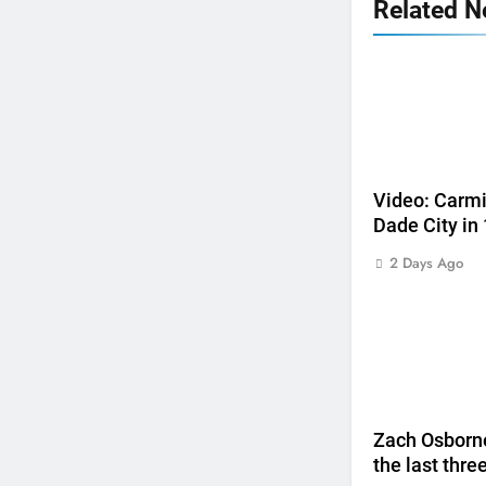
Related 
5
Jason Anderson on defending
his World Supercross title
WORLD SX
Video: Carmi
Dade City in
6
Calgary World Supercross
2 Days Ago
race day schedule
WORLD SX
7
Race results: ADAC MX
Masters RD5 – Gaildorf
GERMANY
Zach Osborne
8
the last thre
Race results: ADAC MX