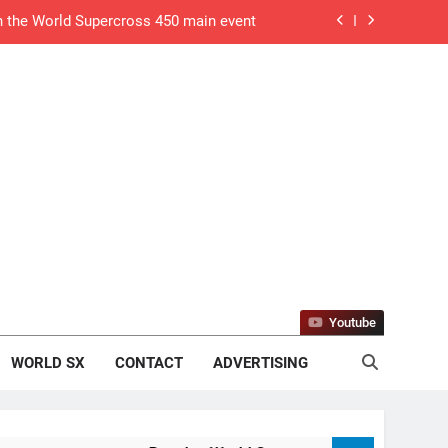
in the World Supercross 450 main event
algary, Canada – Anstie and Webb win!
o defending his World Supercross title
 defending his World Supercross title
ry World Supercross race day schedule
ults: ADAC MX Masters RD5 – Gaildorf
DAC MX Youngsters Cup RD5 – Gaildorf
Youtube
sults: ADAC MX Masters RD5 – Gaildorf
WORLD SX
CONTACT
ADVERTISING
tream: World Supercross RD1 – Canada
 MXGB British Championship RD7 – Duns