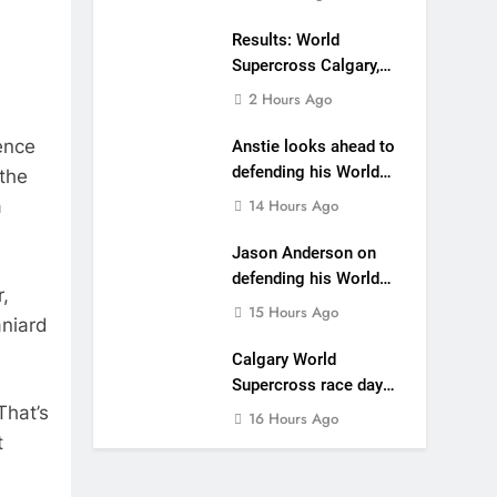
main event
Results: World
Supercross Calgary,
Canada – Anstie and
2 Hours Ago
Webb win!
ence
Anstie looks ahead to
defending his World
 the
Supercross title
14 Hours Ago
a
Jason Anderson on
defending his World
,
Supercross title
15 Hours Ago
aniard
Calgary World
Supercross race day
schedule
That’s
16 Hours Ago
t