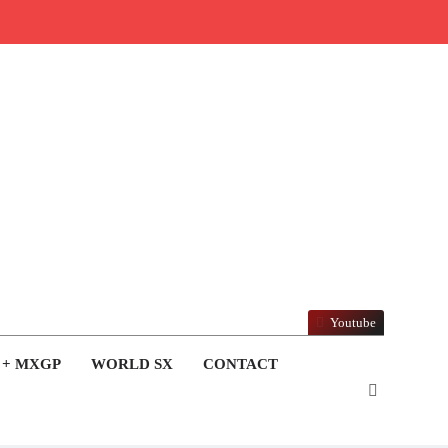
Youtube
 + MXGP
WORLD SX
CONTACT