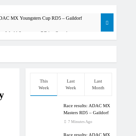
 ADAC MX Youngsters Cup RD5 – Gaildorf
am: World Supercross RD1 – Canada
t laps – Calgary World Supercross
trana at Dade City in 1994 on 80s!
ible”
This
Last
Last
Week
Week
Month
y
Race results: ADAC MX
Masters RD5 – Gaildorf
7 Minutes Ago
Race results: ADAC MX