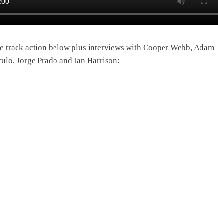
e track action below plus interviews with Cooper Webb, Adam
rulo, Jorge Prado and Ian Harrison: