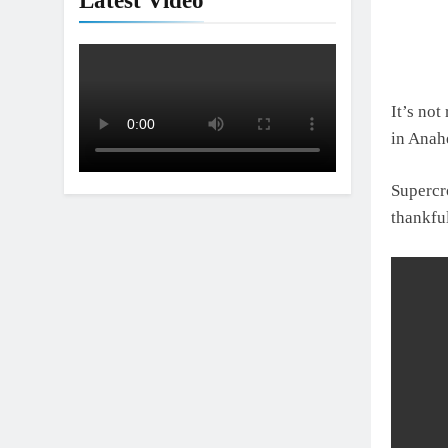
Latest Video
It’s not
in Anah
Supercr
thankfu