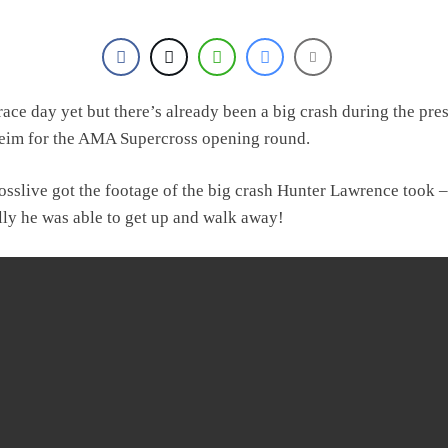
 race day yet but there’s already been a big crash during the pre
eim for the AMA Supercross opening round.
osslive got the footage of the big crash Hunter Lawrence took –
lly he was able to get up and walk away!