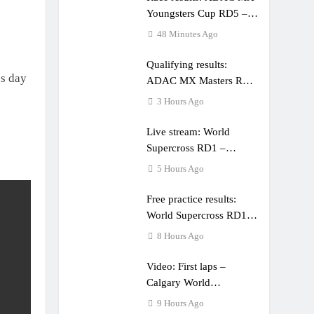
Youngsters Cup RD5 –
Gaildorf
48 Minutes Ago
Qualifying results:
ss day
ADAC MX Masters RD5
– Gaildorf
3 Hours Ago
Live stream: World
Supercross RD1 –
Canada
5 Hours Ago
Free practice results:
World Supercross RD1 –
Canada
8 Hours Ago
Video: First laps –
Calgary World
Supercross
9 Hours Ago