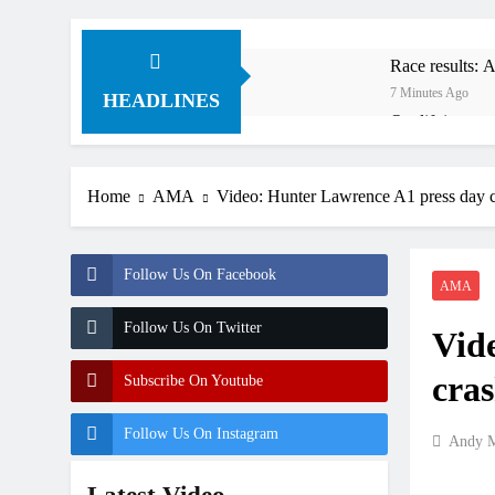
Race results:
7 Minutes Ago
HEADLINES
Qualifying re
3 Hours Ago
Free practice 
Home
AMA
Video: Hunter Lawrence A1 press day 
8 Hours Ago
How to watch:
9 Hours Ago
Follow Us On Facebook
Interview: Byro
AMA
24 Hours Ago
Follow Us On Twitter
Vid
Official: Byro
24 Hours Ago
cra
Subscribe On Youtube
Follow Us On Instagram
Andy M