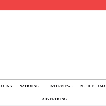
rop.com
tocross News
NATIONAL
RACING
INTERVIEWS
RESULTS: AMA
ADVERTISING