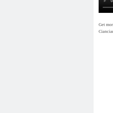
Get mor
Ciancia