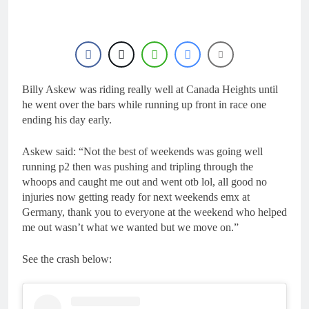
1 Day Ago
manager
Video: Osborne v
Weimer v Nicoletti at
Loretta Lynn’s!
1 Day Ago
Tim Gajser compares
the Honda to his
Yamaha
Billy Askew was riding really well at Canada Heights until
1 Day Ago
Interview: ZXMOTO
he went over the bars while running up front in race one
– coming to MXGP!
ending his day early.
1 Day Ago
Interview: Nicolai
Askew said: “Not the best of weekends was going well
Skovbjerg – “A full
running p2 then was pushing and tripling through the
season in MX2 next year
1 Day Ago
whoops and caught me out and went otb lol, all good no
– then I’m happy”
injuries now getting ready for next weekends emx at
Germany, thank you to everyone at the weekend who helped
me out wasn’t what we wanted but we move on.”
See the crash below: