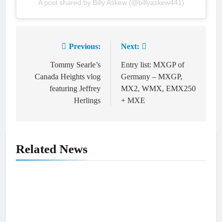
A post shared by Billy Askew (@billyaskew441)
Previous:
Next:
Post
navigation
Tommy Searle’s
Entry list: MXGP of
Canada Heights vlog
Germany – MXGP,
featuring Jeffrey
MX2, WMX, EMX250
Herlings
+ MXE
Related News