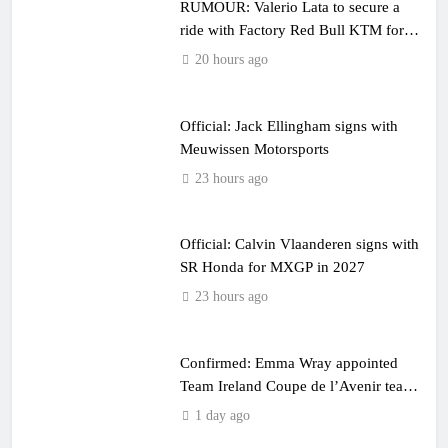
RUMOUR: Valerio Lata to secure a
ride with Factory Red Bull KTM for
2027?
20 hours ago
Official: Jack Ellingham signs with
Meuwissen Motorsports
23 hours ago
Official: Calvin Vlaanderen signs with
SR Honda for MXGP in 2027
23 hours ago
Confirmed: Emma Wray appointed
Team Ireland Coupe de l’Avenir team
manager
1 day ago