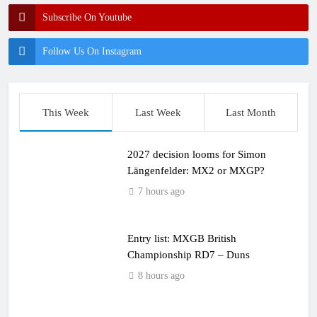
Subscribe On Youtube
Follow Us On Instagram
This Week
Last Week
Last Month
2027 decision looms for Simon
Längenfelder: MX2 or MXGP?
7 hours ago
Entry list: MXGB British
Championship RD7 – Duns
8 hours ago