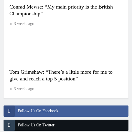
Conrad Mewse: “My main priority is the British
Championship”
3 weeks ago
Tom Grimshaw: “There’s a little more for me to
give and reach a top 5 position”
3 weeks ago
Follow Us On Facebook
Follow Us On Twitter