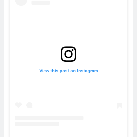
View this post on Instagram