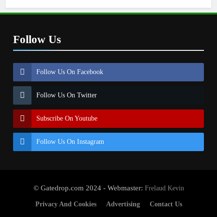
Follow Us
Follow Us On Facebook
Follow Us On Twitter
Subscribe On Youtube
Follow Us On Instagram
© Gatedrop.com 2024 - Webmaster:
Frelaud Kevin
Privacy And Cookies
Advertising
Contact Us