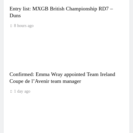
Entry list: MXGB British Championship RD7 –
Duns
8 hours ago
Confirmed: Emma Wray appointed Team Ireland
Coupe de l’Avenir team manager
1 day ago