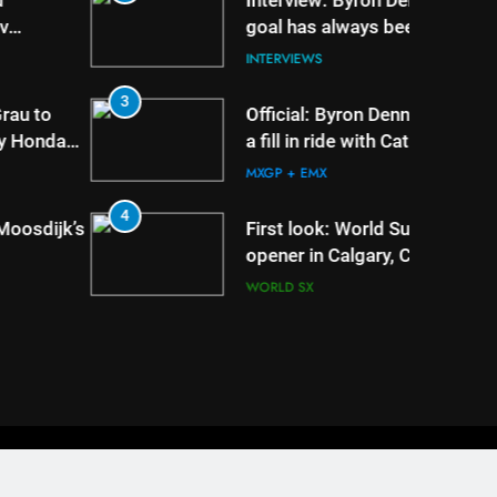
Interview: Byron Dennis – “The
goal has always been to race
at the highest level possible”
INTERVIEWS
3
7
Official: Byron Dennis secures
a fill in ride with Cat Moto
Bauerschmidt KTM
MXGP + EMX
4
8
First look: World Supercross
opener in Calgary, Canada
WORLD SX
Privacy And Cookies
Advertising
Contact Us