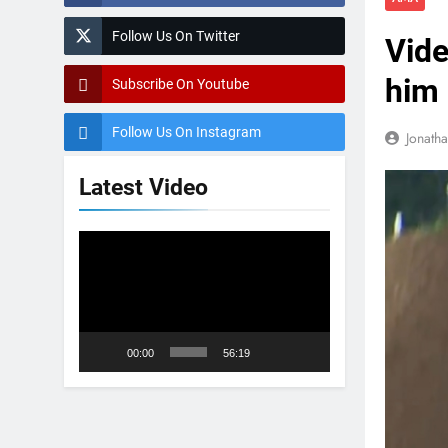
Follow Us On Twitter
Vide
him 
Subscribe On Youtube
Follow Us On Instagram
Jonath
Latest Video
Video
Player
00:00
56:19