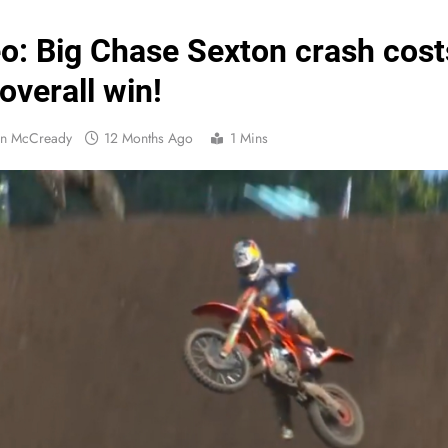
Official: Byron Dennis secures a fill
o: Big Chase Sexton crash cost
First look: Worl
overall win!
Entry
an McCready
12 Months Ago
1 Mins
Preview: 2026
RUMOUR: Maxime Grau to become a fu
Video:
Zach Osborne considerin