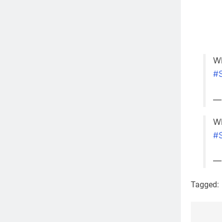
Wh
#
—
Wh
#
—
Tagged: