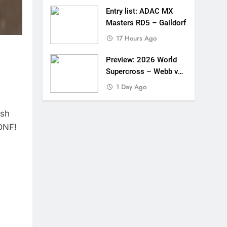
Entry list: ADAC MX
Masters RD5 – Gaildorf
17 Hours Ago
Preview: 2026 World
Supercross – Webb v
Anderson?
1 Day Ago
ash
 DNF!