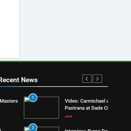
Recent News
1
5
Video: Carmichael and
Pastrana at Dade City in 1994
on 80s!
AMA
2
6