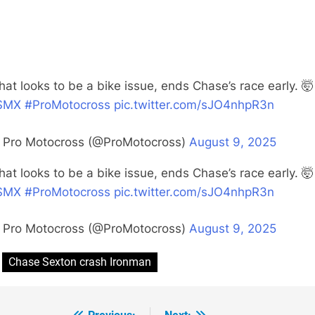
at looks to be a bike issue, ends Chase’s race early. 🤯
SMX
#ProMotocross
pic.twitter.com/sJO4nhpR3n
 Pro Motocross (@ProMotocross)
August 9, 2025
at looks to be a bike issue, ends Chase’s race early. 🤯
SMX
#ProMotocross
pic.twitter.com/sJO4nhpR3n
 Pro Motocross (@ProMotocross)
August 9, 2025
Chase Sexton crash Ironman