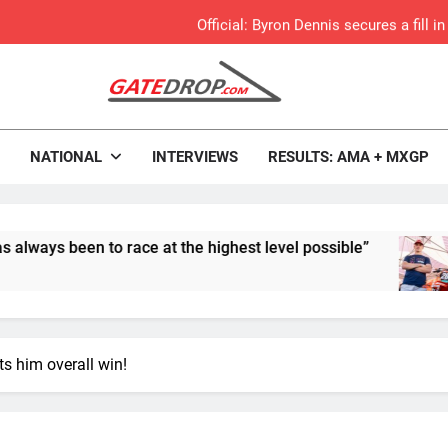
Official: Byron Dennis secures a fill
First look: Worl
Entry
rop.com
Motocross News
Preview: 2026
NATIONAL
INTERVIEWS
RESULTS: AMA + MXGP
RUMOUR: Maxime Grau to become a fu
Video:
n to race at the highest level possible”
Offic
8 Hour
Zach Osborne considerin
s him overall win!
Video: Carmichael and
Interview: Byron Dennis – “The goal has always been