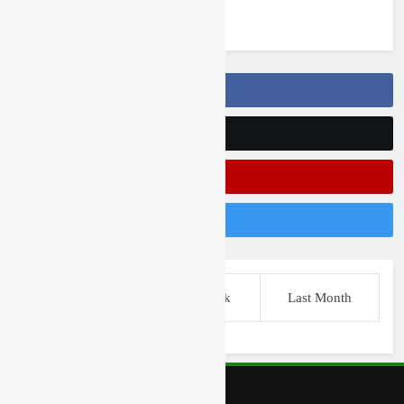
5 days ago
Follow Us On Facebook
Follow Us On Twitter
Subscribe On Youtube
Follow Us On Instagram
This Week
Last Week
Last Month