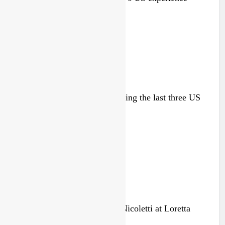
4 days ago
Zach Osborne considering racing the last three US
Nationals?!
4 days ago
Video: Osborne v Weimer v Nicoletti at Loretta
Lynn’s!