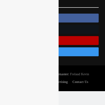
Follow Us
Follow Us On Facebook
Follow Us On Twitter
Subscribe On Youtube
Follow Us On Instagram
© Gatedrop.com 2024 - Webmaster:
Frelaud Kevin
Privacy And Cookies
Advertising
Contact Us