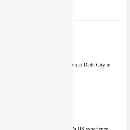
Related News
Video: Carmichael and Pastrana at Dade City in
1994 on 80s!
2 days ago
Video: Roan van de Moosdijk’s US experience