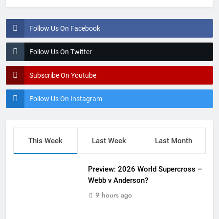
Follow Us On Facebook
Follow Us On Twitter
Subscribe On Youtube
Follow Us On Instagram
This Week
Last Week
Last Month
Preview: 2026 World Supercross –
Webb v Anderson?
9 hours ago