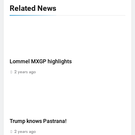
Related News
Lommel MXGP highlights
2 years ago
Trump knows Pastrana!
2 years ago