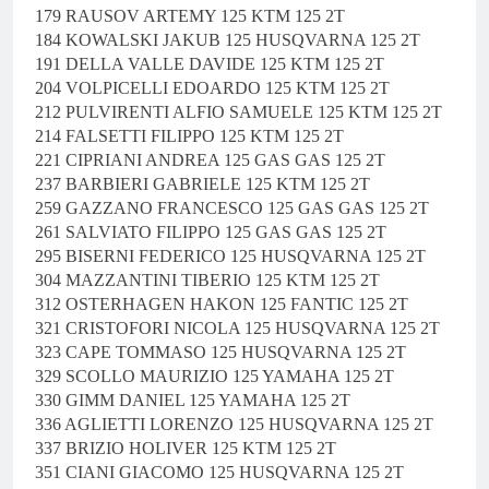
179 RAUSOV ARTEMY 125 KTM 125 2T
184 KOWALSKI JAKUB 125 HUSQVARNA 125 2T
191 DELLA VALLE DAVIDE 125 KTM 125 2T
204 VOLPICELLI EDOARDO 125 KTM 125 2T
212 PULVIRENTI ALFIO SAMUELE 125 KTM 125 2T
214 FALSETTI FILIPPO 125 KTM 125 2T
221 CIPRIANI ANDREA 125 GAS GAS 125 2T
237 BARBIERI GABRIELE 125 KTM 125 2T
259 GAZZANO FRANCESCO 125 GAS GAS 125 2T
261 SALVIATO FILIPPO 125 GAS GAS 125 2T
295 BISERNI FEDERICO 125 HUSQVARNA 125 2T
304 MAZZANTINI TIBERIO 125 KTM 125 2T
312 OSTERHAGEN HAKON 125 FANTIC 125 2T
321 CRISTOFORI NICOLA 125 HUSQVARNA 125 2T
323 CAPE TOMMASO 125 HUSQVARNA 125 2T
329 SCOLLO MAURIZIO 125 YAMAHA 125 2T
330 GIMM DANIEL 125 YAMAHA 125 2T
336 AGLIETTI LORENZO 125 HUSQVARNA 125 2T
337 BRIZIO HOLIVER 125 KTM 125 2T
351 CIANI GIACOMO 125 HUSQVARNA 125 2T