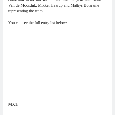
Van de Moosdijk, Mikkel Haarup and Mathys Boisrame
representing the team.
You can see the full entry list below:
MX1: