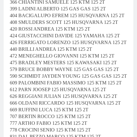
366 CHIANTINI SAMUELE 125 KTM 125 2T
399 LADINI ALBERTO 125 GAS GAS 125 2T
404 BACIGALUPO EFREM 125 HUSQVARNA 125 2T
408 SMULDERS SCOTT 125 HUSQVARNA 125 2T
420 ROSSI ANDREA 125 KTM 125 2T
424 GIUSTACCHINI DAVIDE 125 YAMAHA 125 2T
426 FERRIGATO LORENZO 125 HUSQVARNA 125 2T
440 BRILLI ANDREA 125 KTM 125 2T
472 MENEGHELLO GIOVANNI 125 KTM 125 2T
475 BRADLEY MESTERS 125 KAWASAKI 125 2T
579 BRUCE BOBBY WAYNE 125 GAS GAS 125 2T
590 SCHMIDT JAYDEN YOUNG 125 GAS GAS 125 2T
609 PALOMBINI FABIO MASSIMO 125 KTM 125 2T
612 PARN JOOSEP 125 HUSQVARNA 125 2T
626 REGGIANI JULIAN 125 HUSQVARNA 125 2T
666 OLDANI RICCARDO 125 HUSQVARNA 125 2T
669 RUFFINI LUCA 125 KTM 125 2T
707 BERTIN ROCCO 125 KTM 125 2T
777 ARTHO FABIO 125 KTM 125 2T
778 CROCINI SENIO 125 KTM 125 2T
831 DAL PEZZO MARCO 125 KTM 125 2T