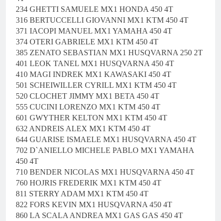
234 GHETTI SAMUELE MX1 HONDA 450 4T
316 BERTUCCELLI GIOVANNI MX1 KTM 450 4T
371 IACOPI MANUEL MX1 YAMAHA 450 4T
374 OTERI GABRIELE MX1 KTM 450 4T
385 ZENATO SEBASTIAN MX1 HUSQVARNA 250 2T
401 LEOK TANEL MX1 HUSQVARNA 450 4T
410 MAGI INDREK MX1 KAWASAKI 450 4T
501 SCHEIWILLER CYRILL MX1 KTM 450 4T
520 CLOCHET JIMMY MX1 BETA 450 4T
555 CUCINI LORENZO MX1 KTM 450 4T
601 GWYTHER KELTON MX1 KTM 450 4T
632 ANDREIS ALEX MX1 KTM 450 4T
644 GUARISE ISMAELE MX1 HUSQVARNA 450 4T
702 D`ANIELLO MICHELE PABLO MX1 YAMAHA
450 4T
710 BENDER NICOLAS MX1 HUSQVARNA 450 4T
760 HOJRIS FREDERIK MX1 KTM 450 4T
811 STERRY ADAM MX1 KTM 450 4T
822 FORS KEVIN MX1 HUSQVARNA 450 4T
860 LA SCALA ANDREA MX1 GAS GAS 450 4T