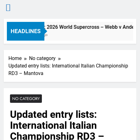
Skip
Preview: 2026 World Supercross – Webb v Anderson
to
HEADLINES
9 Hours Ago
content
Home
No category
Updated entry lists: International Italian Championship
RD3 – Mantova
NO CATEGORY
Updated entry lists:
International Italian
Championship RD3 –