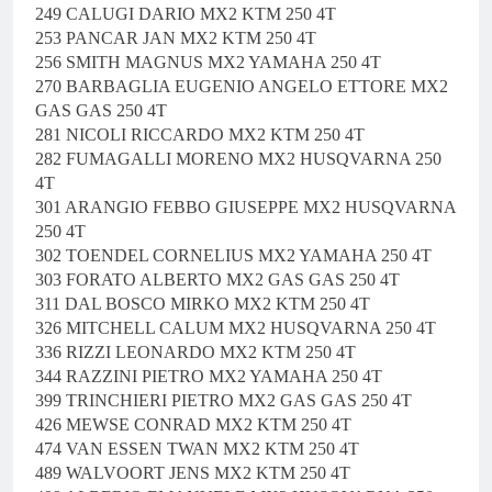
249 CALUGI DARIO MX2 KTM 250 4T
253 PANCAR JAN MX2 KTM 250 4T
256 SMITH MAGNUS MX2 YAMAHA 250 4T
270 BARBAGLIA EUGENIO ANGELO ETTORE MX2
GAS GAS 250 4T
281 NICOLI RICCARDO MX2 KTM 250 4T
282 FUMAGALLI MORENO MX2 HUSQVARNA 250
4T
301 ARANGIO FEBBO GIUSEPPE MX2 HUSQVARNA
250 4T
302 TOENDEL CORNELIUS MX2 YAMAHA 250 4T
303 FORATO ALBERTO MX2 GAS GAS 250 4T
311 DAL BOSCO MIRKO MX2 KTM 250 4T
326 MITCHELL CALUM MX2 HUSQVARNA 250 4T
336 RIZZI LEONARDO MX2 KTM 250 4T
344 RAZZINI PIETRO MX2 YAMAHA 250 4T
399 TRINCHIERI PIETRO MX2 GAS GAS 250 4T
426 MEWSE CONRAD MX2 KTM 250 4T
474 VAN ESSEN TWAN MX2 KTM 250 4T
489 WALVOORT JENS MX2 KTM 250 4T