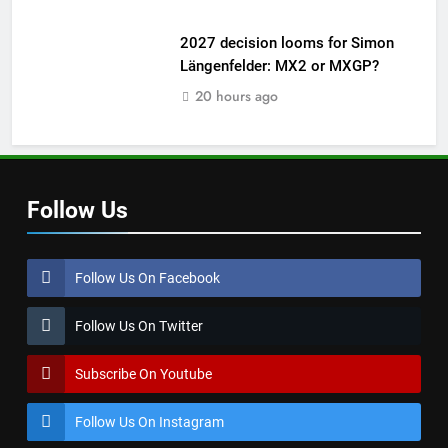
2027 decision looms for Simon
Längenfelder: MX2 or MXGP?
20 hours ago
Follow Us
Follow Us On Facebook
Follow Us On Twitter
Subscribe On Youtube
Follow Us On Instagram