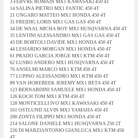
3 FEBVRE ROMAIN MX1 KAWASAKI 450 4T
14 SALINA PIETRO MX1 FANTIC 450 4T
21 UNGARO MATTEO MX1 HONDA 450 4T
31 FREIDIG LORIS MX1 GAS GAS 450 4T
34 DE WAAL MICHA BOY MX1 HUSQVARNA 450 4T
35 LENTINI ALESSANDRO MX1 GAS GAS 450 4T
43 DE BORTOLI DAVIDE MX1 HONDA 450 4T
44 LESIARDO MORGAN MX1 HONDA 450 4T
61 PRADO GARCIA JORGE MX1 KTM 450 4T
62 LUSBO ANDERO MX1 HUSQVARNA 450 4T
76 ANSELMI MARCO MX1 KTM 450 4T
77 LUPINO ALESSANDRO MX1 KTM 450 4T
89 VAN HOREBEEK JEREMY MX1 BETA 450 4T
123 BERNARDINI SAMUELE MX1 HONDA 450 4T
126 KOCH TOM MX1 KTM 450 4T
128 MONTICELLI IVO MX1 KAWASAKI 450 4T
161 OSTLUND ALVIN MX1 YAMAHA 450 4T
200 ZONTA FILIPPO MX1 HONDA 450 4T
214 SALONE DANIELE MX1 HUSQVARNA 250 2T
226 DI MARZIANTONIO GIANLUCA MX1 KTM 450
4T