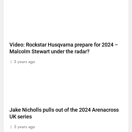
Video: Rockstar Husqvarna prepare for 2024 –
Malcolm Stewart under the radar?
3 years ago
Jake Nicholls pulls out of the 2024 Arenacross
UK series
3 years ago