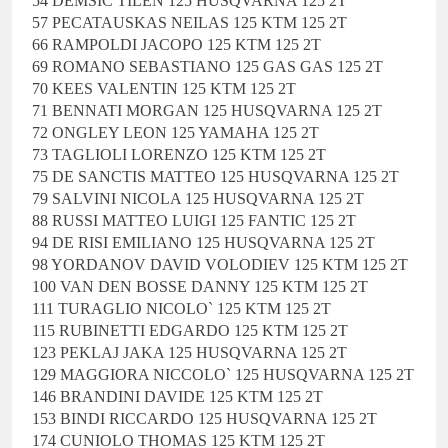
54 DEMSIC TILEN 125 HUSQVARNA 125 2T
57 PECATAUSKAS NEILAS 125 KTM 125 2T
66 RAMPOLDI JACOPO 125 KTM 125 2T
69 ROMANO SEBASTIANO 125 GAS GAS 125 2T
70 KEES VALENTIN 125 KTM 125 2T
71 BENNATI MORGAN 125 HUSQVARNA 125 2T
72 ONGLEY LEON 125 YAMAHA 125 2T
73 TAGLIOLI LORENZO 125 KTM 125 2T
75 DE SANCTIS MATTEO 125 HUSQVARNA 125 2T
79 SALVINI NICOLA 125 HUSQVARNA 125 2T
88 RUSSI MATTEO LUIGI 125 FANTIC 125 2T
94 DE RISI EMILIANO 125 HUSQVARNA 125 2T
98 YORDANOV DAVID VOLODIEV 125 KTM 125 2T
100 VAN DEN BOSSE DANNY 125 KTM 125 2T
111 TURAGLIO NICOLO` 125 KTM 125 2T
115 RUBINETTI EDGARDO 125 KTM 125 2T
123 PEKLAJ JAKA 125 HUSQVARNA 125 2T
129 MAGGIORA NICCOLO` 125 HUSQVARNA 125 2T
146 BRANDINI DAVIDE 125 KTM 125 2T
153 BINDI RICCARDO 125 HUSQVARNA 125 2T
174 CUNIOLO THOMAS 125 KTM 125 2T