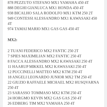
878 PEZZUTO STEFANO MX1 YAMAHA 450 4T
888 DEGHI GIANLUCA MX1 HONDA 450 4T
938 BICALHO SALA RODOLFO MX1 KTM 250 2T
949 CONTESSI ALESSANDRO MX1 KAWASAKI 450
4T
974 TAMAI MARIO MX1 GAS GAS 450 4T
MX2:
2 TUANI FEDERICO MX2 FANTIC 250 2T
7 SPIES MAXIMILIAN MX2 FANTIC 250 4T
8 FACCA ALESSANDRO MX2 KAWASAKI 250 4T
11 HAARUP MIKKEL MX2 KAWASAKI 250 4T
12 PUCCINELLI MATTEO MX2 KTM 250 4T
18 ANGELI LEONARDO JUNIOR MX2 TM 250 4T
22 GIUZIO RAFFAELE MICHAEL MX2 HUSQVARNA
250 4T
23 SARASSO TOMMASO MX2 KTM 250 4T
24 HORGMO KEVIN MX2 GAS GAS 250 4T
26 EDBERG TIM MX2 YAMAHA 250 4T