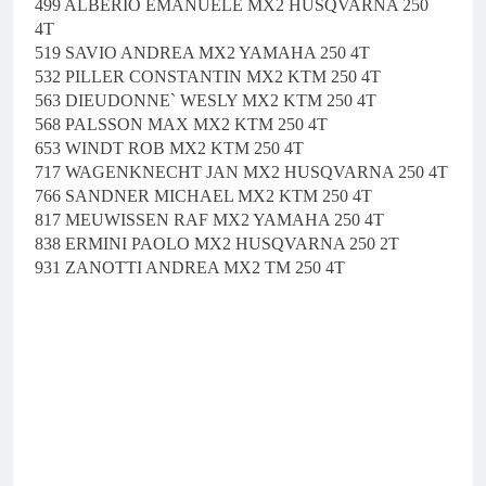
499 ALBERIO EMANUELE MX2 HUSQVARNA 250
4T
519 SAVIO ANDREA MX2 YAMAHA 250 4T
532 PILLER CONSTANTIN MX2 KTM 250 4T
563 DIEUDONNE` WESLY MX2 KTM 250 4T
568 PALSSON MAX MX2 KTM 250 4T
653 WINDT ROB MX2 KTM 250 4T
717 WAGENKNECHT JAN MX2 HUSQVARNA 250 4T
766 SANDNER MICHAEL MX2 KTM 250 4T
817 MEUWISSEN RAF MX2 YAMAHA 250 4T
838 ERMINI PAOLO MX2 HUSQVARNA 250 2T
931 ZANOTTI ANDREA MX2 TM 250 4T