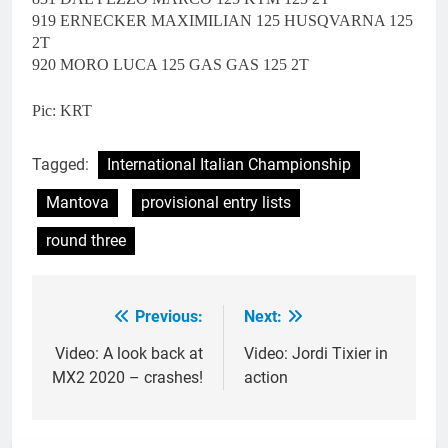
919 ERNECKER MAXIMILIAN 125 HUSQVARNA 125
2T
920 MORO LUCA 125 GAS GAS 125 2T
Pic: KRT
Tagged:
International Italian Championship
Mantova
provisional entry lists
round three
Previous:
Next:
Post
navigation
Video: A look back at
Video: Jordi Tixier in
MX2 2020 – crashes!
action