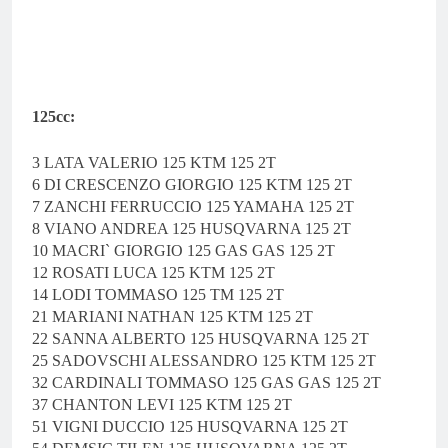
125cc:
3 LATA VALERIO 125 KTM 125 2T
6 DI CRESCENZO GIORGIO 125 KTM 125 2T
7 ZANCHI FERRUCCIO 125 YAMAHA 125 2T
8 VIANO ANDREA 125 HUSQVARNA 125 2T
10 MACRI` GIORGIO 125 GAS GAS 125 2T
12 ROSATI LUCA 125 KTM 125 2T
14 LODI TOMMASO 125 TM 125 2T
21 MARIANI NATHAN 125 KTM 125 2T
22 SANNA ALBERTO 125 HUSQVARNA 125 2T
25 SADOVSCHI ALESSANDRO 125 KTM 125 2T
32 CARDINALI TOMMASO 125 GAS GAS 125 2T
37 CHANTON LEVI 125 KTM 125 2T
51 VIGNI DUCCIO 125 HUSQVARNA 125 2T