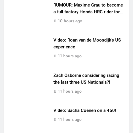
RUMOUR: Maxime Grau to become
a full factory Honda HRC rider for
2027?
10 hours ago
Video: Roan van de Moosdijk’s US
experience
11 hours ago
Zach Osborne considering racing
the last three US Nationals?!
11 hours ago
Video: Sacha Coenen on a 450!
11 hours ago