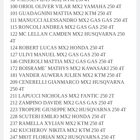
100 ORIOL OLIVER VILAR MX2 YAMAHA 250 4T
101 GUADAGNINI MATTIA MX2 KTM 250 4T
111 MANUCCI ALESSANDRO MX2 GAS GAS 250 4T
115 RONCOLI ANDREA MX2 GAS GAS 250 4T
122 MC LELLAN CAMDEN MX2 HUSQVARNA 250
4T
124 ROBERT LUCAS MX2 HONDA 250 4T
127 ULIVI MANUEL MX2 GAS GAS 250 4T
146 CINEROLI MATTIA MX2 GAS GAS 250 4T
172 BOISRAME` MATHYS MX2 KAWASAKI 250 4T
181 VANDER AUWERA JULIEN MX2 KTM 250 4T
209 CENERELLI GIANMARCO MX2 HUSQVARNA
250 4T
211 LAPUCCI NICHOLAS MX2 FANTIC 250 2T
212 ZAMPINO DAVIDE MX2 GAS GAS 250 4T
223 TROPEPE GIUSEPPE MX2 HUSQVARNA 250 4T
228 SCUTERI EMILIO MX2 HONDA 250 4T
237 RAMELLA XYLIAN MX2 KTM 250 4T
242 KUCHEROV NIKITA MX2 KTM 250 4T
247 MIOT FLORIAN MX2 HUSQVARNA 250 4T