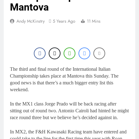
Mantova
Andy McKinstry
5 Years Ago
11 Mins
The third and final round of the International Italian
Championship takes place at Mantova this Sunday. The
good news is that there’s a much bigger entry list this
weekend.
In the MX1 class Jorge Prado will be back racing after
sitting out of round two. Antonio Cairoli had hinted he might
race round three but we believe he’s decided against in.
In MX2, the F&H Kawasaki Racing team have entered and
could take to the line for the first time this year with Roan