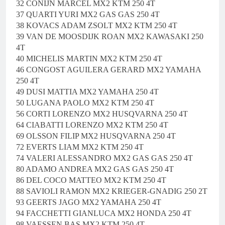
32 CONIJN MARCEL MX2 KTM 250 4T
37 QUARTI YURI MX2 GAS GAS 250 4T
38 KOVACS ADAM ZSOLT MX2 KTM 250 4T
39 VAN DE MOOSDIJK ROAN MX2 KAWASAKI 250
4T
40 MICHELIS MARTIN MX2 KTM 250 4T
46 CONGOST AGUILERA GERARD MX2 YAMAHA
250 4T
49 DUSI MATTIA MX2 YAMAHA 250 4T
50 LUGANA PAOLO MX2 KTM 250 4T
56 CORTI LORENZO MX2 HUSQVARNA 250 4T
64 CIABATTI LORENZO MX2 KTM 250 4T
69 OLSSON FILIP MX2 HUSQVARNA 250 4T
72 EVERTS LIAM MX2 KTM 250 4T
74 VALERI ALESSANDRO MX2 GAS GAS 250 4T
80 ADAMO ANDREA MX2 GAS GAS 250 4T
86 DEL COCO MATTEO MX2 KTM 250 4T
88 SAVIOLI RAMON MX2 KRIEGER-GNADIG 250 2T
93 GEERTS JAGO MX2 YAMAHA 250 4T
94 FACCHETTI GIANLUCA MX2 HONDA 250 4T
98 VAESSEN BAS MX2 KTM 250 4T