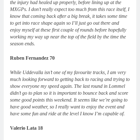
the injury had healed up properly, before lining up at the
MXGPs. I don’t really expect too much from this race itself, I
know that coming back after a big break, it takes some time
to get into race shape again so I’ll just go out there and
enjoy myself at these first couple of rounds before hopefully
working my way up near the top of the field by the time the
season ends.
Ruben Fernandez 70
While Uddevalla isn’t one of my favourite tracks, I am very
much looking forward to getting back to racing and trying to
show everyone my speed again. The last round in Lommel
didn’t go to plan so it is important to bounce back and score
some good points this weekend. It seems like we’re going to
have good weather, so I really want to enjoy the event and
have some fun and ride at the level I know I’m capable of.
Valerio Lata 18