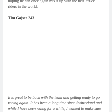
hoping he can once again mix it up with the best 250cc
riders in the world.
Tim Gajser 243
It is great to be back with the team and getting ready to go
racing again. It has been a long time since Switzerland and
while I have been riding for a while, I wanted to make sure