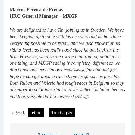
Marcus Pereira de Freitas
HRC General Manager – MXGP
We are delighted to have Tim joining us in Sweden. We have
been keeping up to date with his recovery and he has done
everything possible to be ready, and we also know that his
riding level has been really good since he got back on the
bike. However, we also are aware that training at home is
one thing, and MXGP racing is completely different so we
don’t have any expectations results-wise for him and just
hope he can get back to race-shape as quickly as possible.
Both Ruben and Valerio had tough races in Belgium so they
are eager to put things right and we’ve been helping them as
much as possible during this weekend off.
Tagged:
return
Tim Gajser