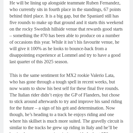
He will be lining up alongside teammate Ruben Fernandez,
who currently sits in fourth place in the standings, 67 points
behind third place. It is a big gap, but the Spaniard still has
five rounds to make up that ground and it starts this weekend
on the rocky Swedish hillside venue that rewards good starts
– something the #70 has been able to produce on a number
of occasions this year. While it isn’t his favourite venue, he
will give it 100% as he looks to bounce-back from a
disappointing experience at Lommel and try to have a good
last quarter of this 2025 season.
This is the same sentiment for MX2 rookie Valerio Lata,
who has gone through a tough spell in recent weeks, but
now wants to show his best self for these final five rounds.
The Italian rider didn’t enjoy the GP of Flanders, but chose
to stick around afterwards to try and improve his sand riding
for the future – a sign of his grit and determination. Now
though, he’s heading to a track he enjoys riding and one
where his skillset is much more suited. The gravelly circuit is
similar to the tracks he grew up riding in Italy and he’ll be