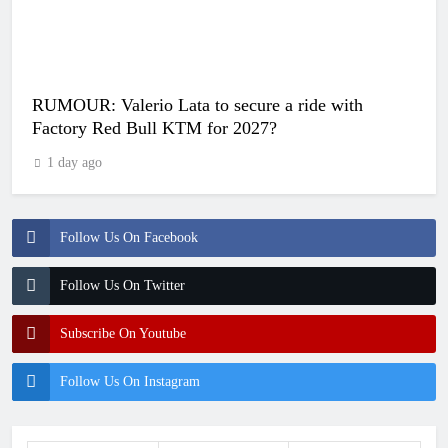
RUMOUR: Valerio Lata to secure a ride with
Factory Red Bull KTM for 2027?
1 day ago
Follow Us On Facebook
Follow Us On Twitter
Subscribe On Youtube
Follow Us On Instagram