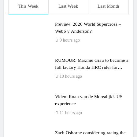
This Week
Last Week
Last Month
Preview: 2026 World Supercross –
Webb v Anderson?
9 hours ago
RUMOUR: Maxime Grau to become a
full factory Honda HRC rider for
2027?
10 hours ago
Video: Roan van de Moosdijk’s US
experience
11 hours ago
Zach Osborne considering racing the