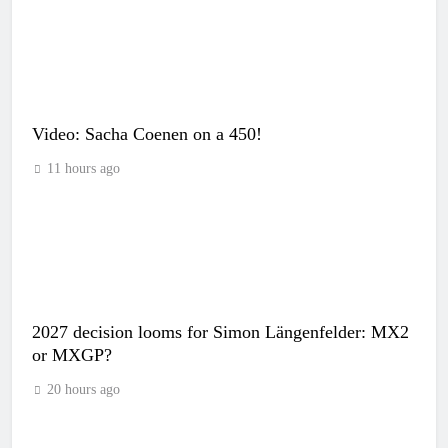
Video: Sacha Coenen on a 450!
11 hours ago
2027 decision looms for Simon Längenfelder: MX2
or MXGP?
20 hours ago