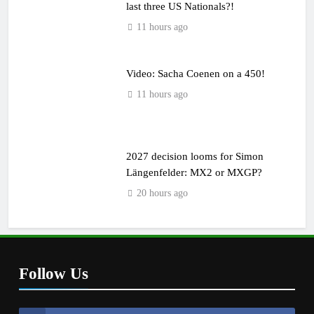
last three US Nationals?!
11 hours ago
Video: Sacha Coenen on a 450!
11 hours ago
2027 decision looms for Simon
Längenfelder: MX2 or MXGP?
20 hours ago
Follow Us