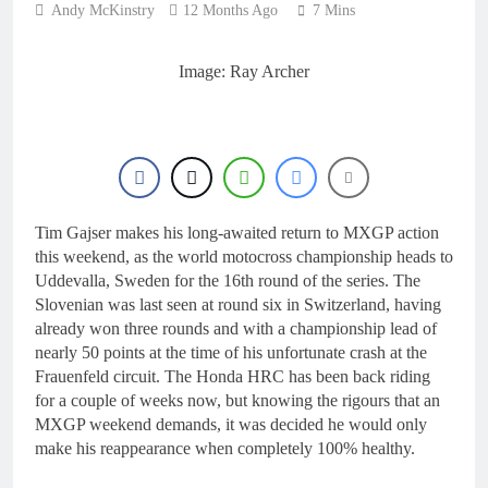
Andy McKinstry
12 Months Ago
7 Mins
Image: Ray Archer
Tim Gajser makes his long-awaited return to MXGP action
this weekend, as the world motocross championship heads to
Uddevalla, Sweden for the 16th round of the series. The
Slovenian was last seen at round six in Switzerland, having
already won three rounds and with a championship lead of
nearly 50 points at the time of his unfortunate crash at the
Frauenfeld circuit. The Honda HRC has been back riding
for a couple of weeks now, but knowing the rigours that an
MXGP weekend demands, it was decided he would only
make his reappearance when completely 100% healthy.