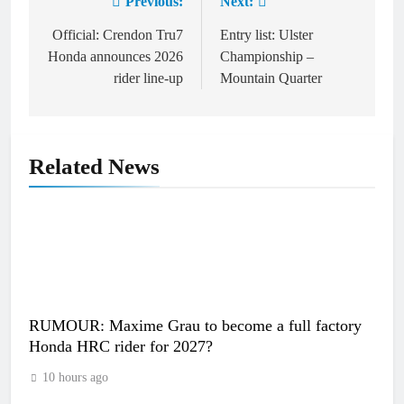
Previous:
Next:
Post
navigation
Official: Crendon Tru7
Entry list: Ulster
Honda announces 2026
Championship –
rider line-up
Mountain Quarter
Related News
RUMOUR: Maxime Grau to become a full factory
Honda HRC rider for 2027?
10 hours ago