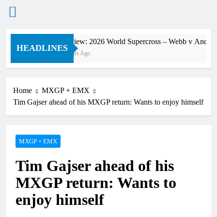
Skip
Preview: 2026 World Supercross – Webb v Anderso
to
HEADLINES
9 Hours Ago
content
Home
MXGP + EMX
Tim Gajser ahead of his MXGP return: Wants to enjoy himself
MXGP + EMX
Tim Gajser ahead of his
MXGP return: Wants to
enjoy himself