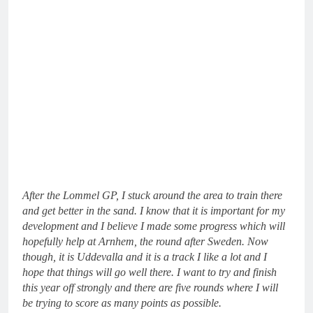
After the Lommel GP, I stuck around the area to train there
and get better in the sand. I know that it is important for my
development and I believe I made some progress which will
hopefully help at Arnhem, the round after Sweden. Now
though, it is Uddevalla and it is a track I like a lot and I
hope that things will go well there. I want to try and finish
this year off strongly and there are five rounds where I will
be trying to score as many points as possible.