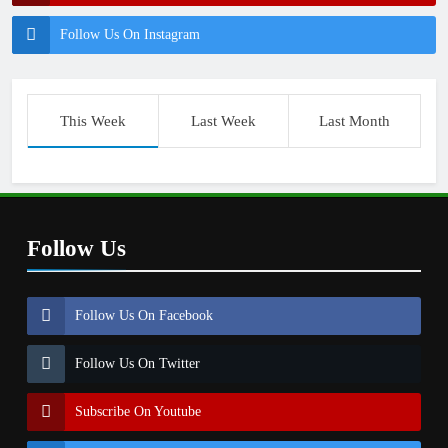
Follow Us On Instagram
This Week
Last Week
Last Month
Follow Us
Follow Us On Facebook
Follow Us On Twitter
Subscribe On Youtube