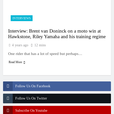
15 Hours Ago
Race results: MX2
British Championship
RD7 – Duns – Heyman
15 Hours Ago
INTERVIEWS
champion!
Race results: ADAC
MX Masters RD5 –
Interview: Brent van Doninck on a moto win at
Gaildorf – Van de
16 Hours Ago
Moosdijk perfect
Hawkstone, Riley Yamaha and his training regime
MX2 race results: 2026
Keiheuvel International
4 years ago
12 mins
– Coenen wins
16 Hours Ago
One rider that has a lot of speed but perhaps…
Race results: ADAC
MX Youngsters Cup
Read More
RD5 – Gaildorf – Leok
16 Hours Ago
wins
Follow Us On Facebook
Follow Us On Twitter
Subscribe On Youtube