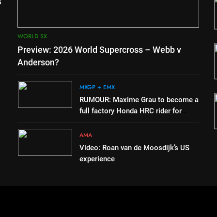
for
RUMOUR: Maxime Grau to
s
MX2 or
become a full factory Honda
HRC rider for 2027?
MXGP + EMX
WORLD SX
3
Preview: 2026 World Supercross – Webb v
h
Video: Roan van de Moosdijk’s
Duns
US experience
Anderson?
AMA
MXGP + EMX
4
RUMOUR: Maxime Grau to become a
 to
Zach Osborne considering
full factory Honda HRC rider for
tory Red
racing the last three US
2027?
Nationals?!
AMA
AMA
Video: Roan van de Moosdijk’s US
experience