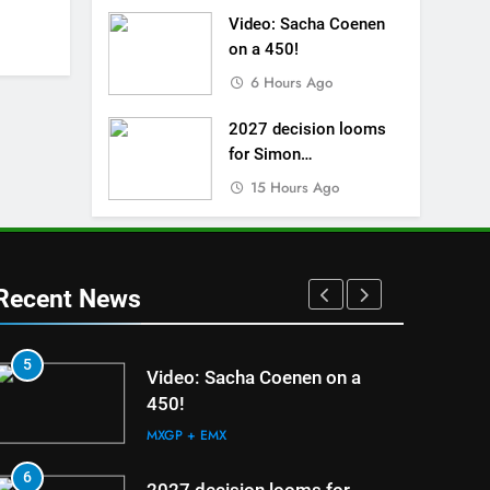
Video: Sacha Coenen
on a 450!
6 Hours Ago
2027 decision looms
for Simon
Längenfelder: MX2 or
15 Hours Ago
MXGP?
Recent News
5
1
Video: Sacha Coenen on a
450!
MXGP + EMX
6
2