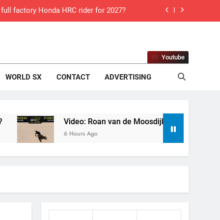
ll factory Honda HRC rider for 2027?
 Roan van de Moosdijk’s US experience
g racing the last three US Nationals?!
Youtube
Video: Sacha Coenen on a 450!
WORLD SX
CONTACT
ADVERTISING
for Simon Längenfelder: MX2 or MXGP?
 MXGB British Championship RD7 – Duns
Video: Roan van de Moosdijk’s US experience
6 Hours Ago
de with Factory Red Bull KTM for 2027?
gham signs with Meuwissen Motorsports
n signs with SR Honda for MXGP in 2027
 World Supercross – Webb v Anderson?