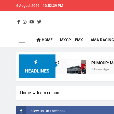
Skip
6 August 2026
10:52:40 PM
to
content
GateD
Get The Jump On 
HOME
MXGP + EMX
AMA RACING
rcross – Webb v Anderson?
RUMOUR: Maxime Gr
5 Hours Ago
HEADLINES
Home
team colours
Follow Us On Facebook