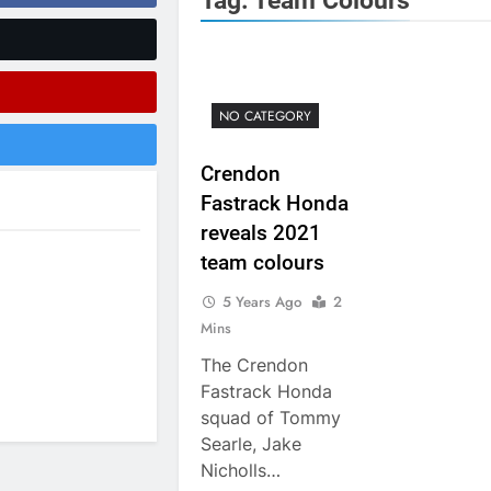
Tag:
Team Colours
RUMOUR: Maxime Grau to become a fu
Video:
Zach Osborne considerin
NO CATEGORY
Crendon
Fastrack Honda
2027 decision looms 
reveals 2021
Entry list:
team colours
5 Years Ago
2
RUMOUR: Valerio Lata to secure a ri
Mins
Official: Jack Ellin
The Crendon
Fastrack Honda
Official: Calvin Vlaandere
squad of Tommy
Searle, Jake
Nicholls…