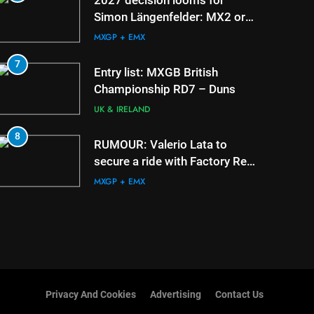
2027 decision looms for
Simon Längenfelder: MX2 or
MXGP?
MXGP + EMX
7
3
Entry list: MXGB British
Championship RD7 – Duns
UK & IRELAND
8
4
RUMOUR: Valerio Lata to
secure a ride with Factory Red
Bull KTM for 2027?
MXGP + EMX
Privacy And Cookies
Advertising
Contact Us