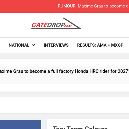
RUMOUR: Maxime Grau to become a fu
Video:
Zach Osborne considerin
rop.com
Motocross News
NATIONAL
INTERVIEWS
RESULTS: AMA + MXGP
2027 decision looms 
Entry list:
au to become a full factory Honda HRC rider for 2027?
RUMOUR: Valerio Lata to secure a ri
Official: Jack Ellin
Official: Calvin Vlaandere
Preview: 2026