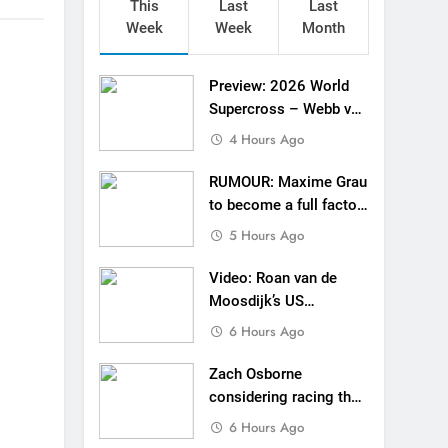
This
Last
Last
ll factory Honda HRC rider for 2027?
Week
Week
Month
 Roan van de Moosdijk’s US experience
Preview: 2026 World
g racing the last three US Nationals?!
Supercross – Webb v
Anderson?
4 Hours Ago
Video: Sacha Coenen on a 450!
RUMOUR: Maxime Grau
for Simon Längenfelder: MX2 or MXGP?
to become a full factory
Honda HRC rider for
 MXGB British Championship RD7 – Duns
5 Hours Ago
2027?
de with Factory Red Bull KTM for 2027?
Video: Roan van de
Moosdijk’s US
gham signs with Meuwissen Motorsports
experience
6 Hours Ago
n signs with SR Honda for MXGP in 2027
Zach Osborne
considering racing the
last three US
6 Hours Ago
Nationals?!