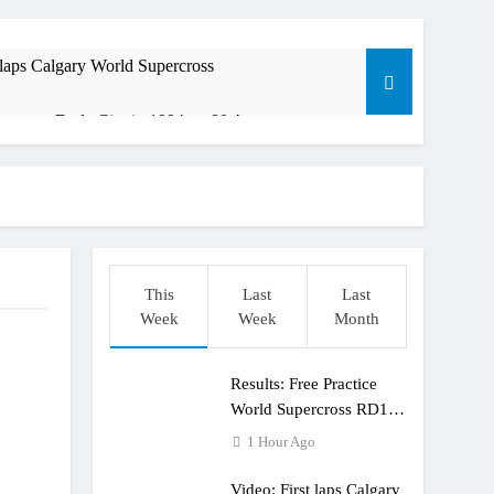
 laps Calgary World Supercross
rana at Dade City in 1994 on 80s!
ible”
t: ADAC MX Masters RD5 – Gaildorf
This
Last
Last
Week
Week
Month
Results: Free Practice
World Supercross RD1
Canada
1 Hour Ago
Video: First laps Calgary