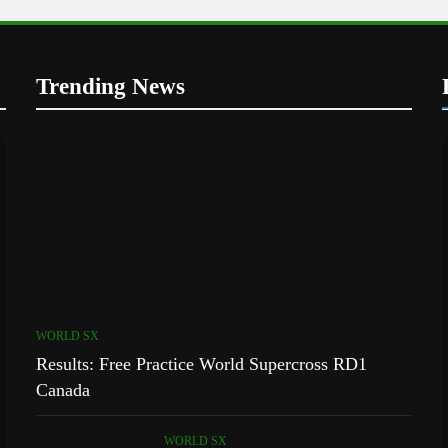
Trending News
WORLD SX
Results: Free Practice World Supercross RD1
Canada
WORLD SX