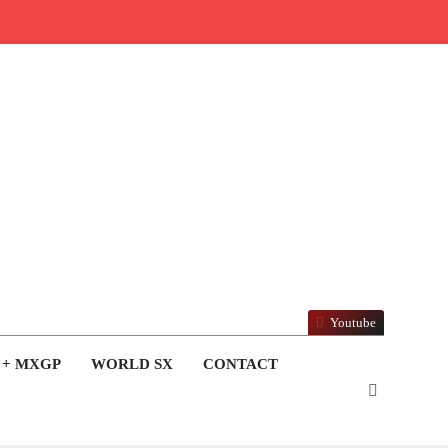
Youtube
 + MXGP
WORLD SX
CONTACT