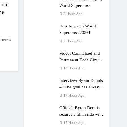
khart
World Supercross
he
2 Hours Ago
How to watch World
Supercross 2026!
there’s
2 Hours Ago
Video: Carmichael and
Pastrana at Dade City in
1994 on 80s!
14 Hours Ago
Interview: Byron Dennis
– “The goal has always
been to race at the
17 Hours Ago
highest level possible”
Official: Byron Dennis
secures a fill in ride with
Cat Moto Bauerschmidt
17 Hours Ago