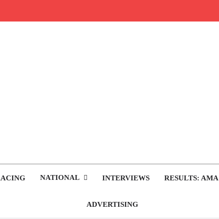
rop.com
tocross News
NATIONAL
RACING
INTERVIEWS
RESULTS: AMA
ADVERTISING