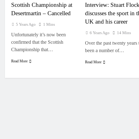
Scottish Championship at
Interview: Stuart Floc
Desertmartin – Cancelled
discusses the sport in t
UK and his career
5 Years Ago
1 Mins
6 Years Ago
14 Mins
Unfortunately it’s now been
confirmed that the Scottish
Over the past twenty years 
Championship that…
been a number of…
Read More
Read More