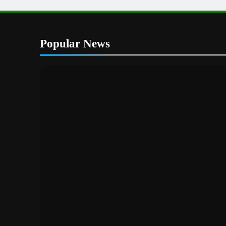
Popular News