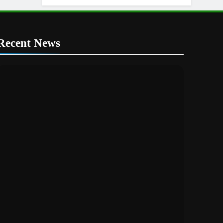
KTM
Recent News