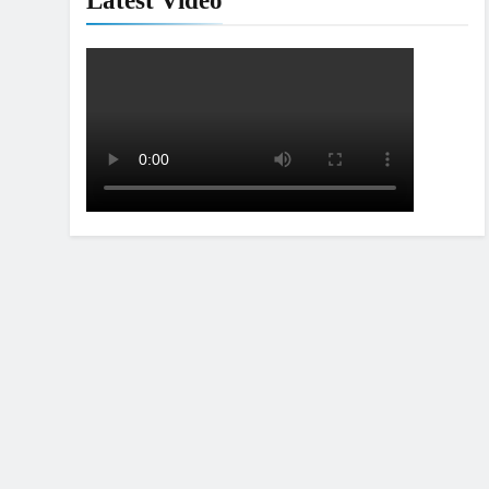
Latest Video