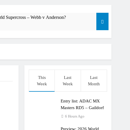
rld Supercross – Webb v Anderson?
dering racing the last three US Nationals?!
Längenfelder: MX2 or MXGP?
This
Last
Last
Week
Week
Month
Entry list: ADAC MX
Masters RD5 – Gaildorf
6 Hours Ago
Preview: 2026 World