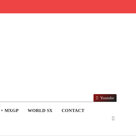
Youtube
 + MXGP
WORLD SX
CONTACT