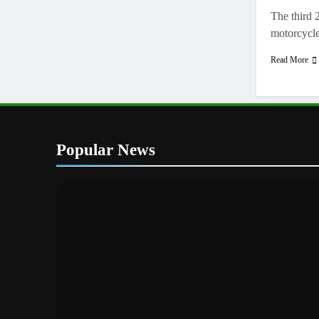
The third 
motorcycl
Read More
Popular News