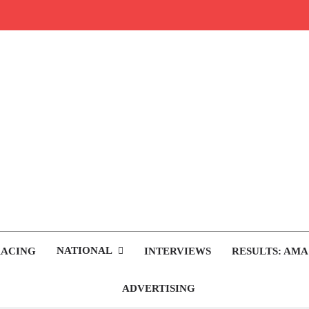
rop.com
tocross News
NATIONAL
RACING
INTERVIEWS
RESULTS: AMA
ADVERTISING