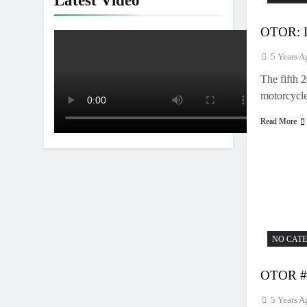
Latest Video
OTOR: I
5 Years A
The fifth 
motorcycl
Read More
NO CAT
OTOR #2
5 Years A