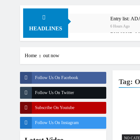
Entry list: A
6 Hours Ago
HEADLINES
RUMOUR: Maxim
19 Hours Ago
Video: Roan v
Home
out now
20 Hours Ago
Video: Sacha 
20 Hours Ago
Follow Us On Facebook
Tag:
O
Entry list: M
1 Day Ago
Follow Us On Twitter
RUMOUR: Valer
2 Days Ago
Subscribe On Youtube
Official: Jack
2 Days Ago
Follow Us On Instagram
NO CAT