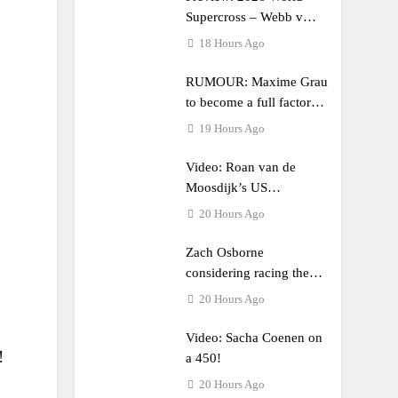
Supercross – Webb v
Anderson?
18 Hours Ago
RUMOUR: Maxime Grau
to become a full factory
Honda HRC rider for
19 Hours Ago
2027?
Video: Roan van de
Moosdijk’s US
experience
20 Hours Ago
Zach Osborne
considering racing the
last three US Nationals?!
20 Hours Ago
Video: Sacha Coenen on
!
a 450!
20 Hours Ago