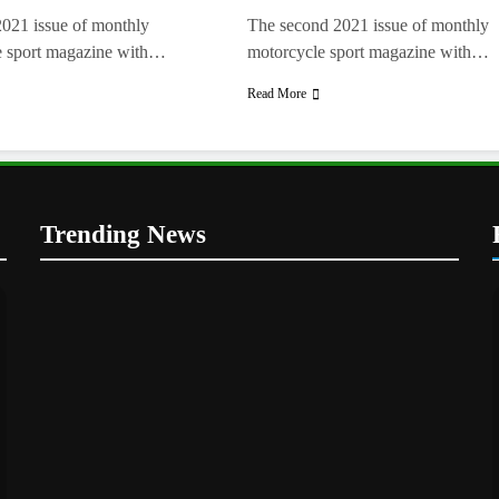
2021 issue of monthly
The second 2021 issue of monthly
e sport magazine with…
motorcycle sport magazine with…
Read More
Trending News