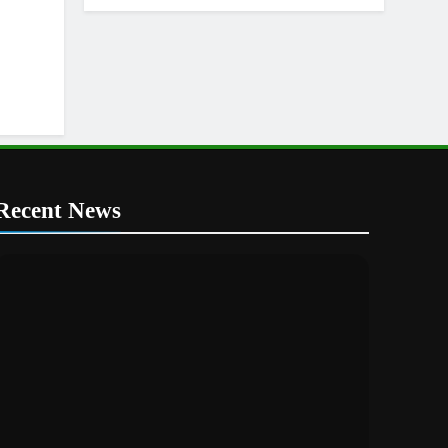
Recent News