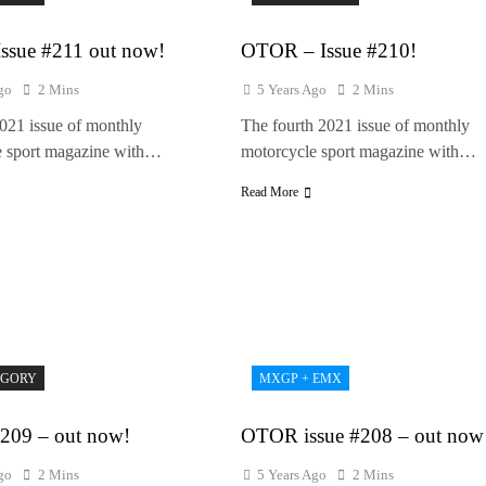
ssue #211 out now!
OTOR – Issue #210!
go
2 Mins
5 Years Ago
2 Mins
2021 issue of monthly
The fourth 2021 issue of monthly
e sport magazine with…
motorcycle sport magazine with…
Read More
EGORY
MXGP + EMX
09 – out now!
OTOR issue #208 – out now
go
2 Mins
5 Years Ago
2 Mins