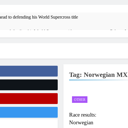
ead to defending his World Supercross title
 on defending his World Supercross title
Calgary W
14 Hours Ag
 ADAC MX Masters RD5 – Gaildorf
Race results:
17 Hours Ago
sults: ADAC MX Masters RD5 – Gaildorf
Live stre
21 Hours Ag
Tag:
Norwegian MX
results: World Supercross RD1 – Canada
Video: Firs
1 Day Ago
 World Supercross 2026!
OTHER
Race results:
Norwegian