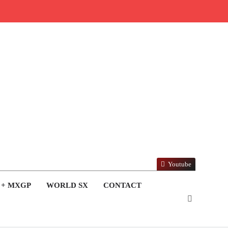
Youtube
 + MXGP
WORLD SX
CONTACT