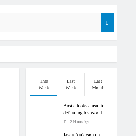
orld Supercross race day schedule
o
 ADAC MX Youngsters Cup RD5 – Gaildorf
am: World Supercross RD1 – Canada
o
t laps – Calgary World Supercross
This
Last
Last
Week
Week
Month
Anstie looks ahead to
defending his World
Supercross title
12 Hours Ago
Jason Anderson on