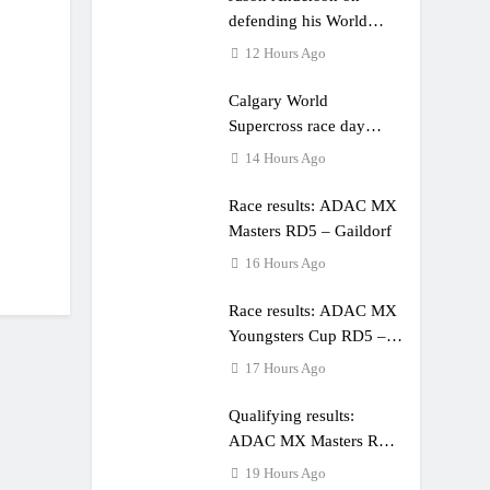
defending his World
Supercross title
12 Hours Ago
Calgary World
Supercross race day
schedule
14 Hours Ago
Race results: ADAC MX
Masters RD5 – Gaildorf
16 Hours Ago
Race results: ADAC MX
Youngsters Cup RD5 –
Gaildorf
17 Hours Ago
Qualifying results:
ADAC MX Masters RD5
– Gaildorf
19 Hours Ago