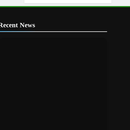
Recent News