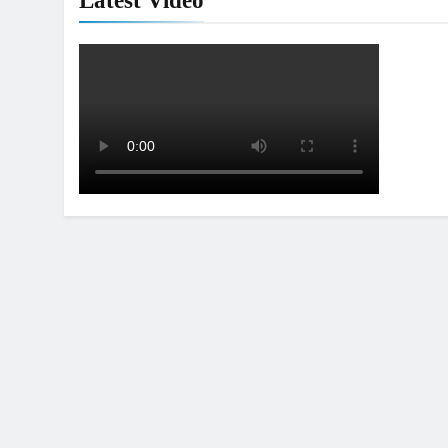
Latest Video