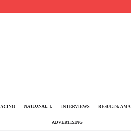
rop.com
tocross News
NATIONAL
RACING
INTERVIEWS
RESULTS: AMA
ADVERTISING