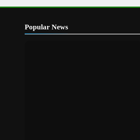
Popular News