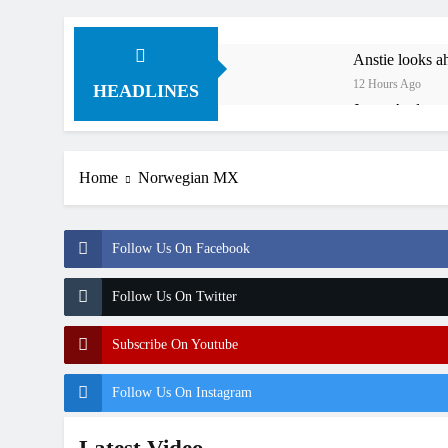
Anstie looks ah
12 Hours Ago
HEADLINES
Jason Anderson
12 Hours Ago
Race results:
Home
Norwegian MX
16 Hours Ago
Qualifying re
19 Hours Ago
Follow Us On Facebook
Free practice 
24 Hours Ago
Follow Us On Twitter
How to watch:
1 Day Ago
Subscribe On Youtube
Follow Us On Instagram