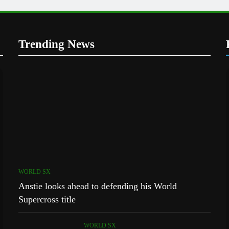
Trending News
WORLD SX
Anstie looks ahead to defending his World
Supercross title
WORLD SX