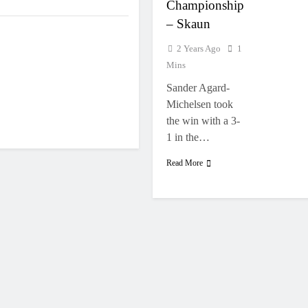
Championship
– Skaun
2 Years Ago
1
Mins
Sander Agard-
Michelsen took
the win with a 3-
1 in the…
Read More