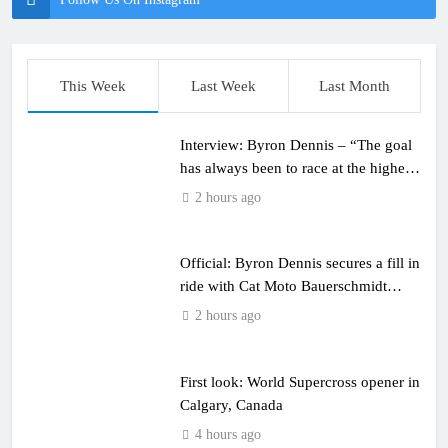
This Week
Last Week
Last Month
Interview: Byron Dennis – “The goal
has always been to race at the highest
level possible”
2 hours ago
Official: Byron Dennis secures a fill in
ride with Cat Moto Bauerschmidt
KTM
2 hours ago
First look: World Supercross opener in
Calgary, Canada
4 hours ago