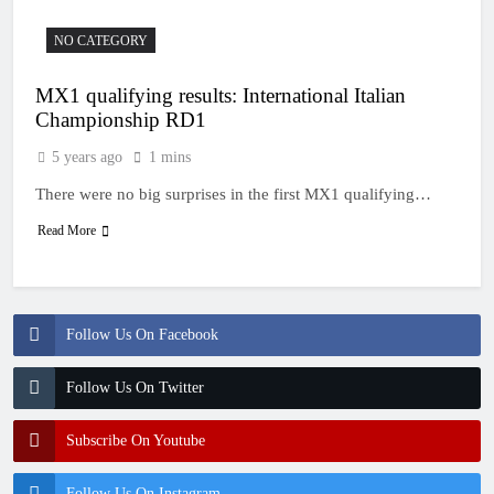
NO CATEGORY
MX1 qualifying results: International Italian
Championship RD1
5 years ago
1 mins
There were no big surprises in the first MX1 qualifying…
Read More
Follow Us On Facebook
Follow Us On Twitter
Subscribe On Youtube
Follow Us On Instagram