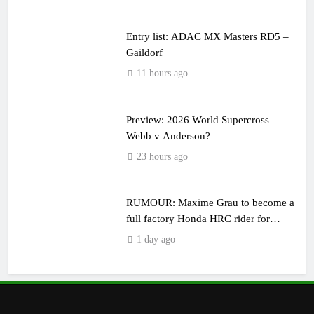
Entry list: ADAC MX Masters RD5 –
Gaildorf
11 hours ago
Preview: 2026 World Supercross –
Webb v Anderson?
23 hours ago
RUMOUR: Maxime Grau to become a
full factory Honda HRC rider for
2027?
1 day ago