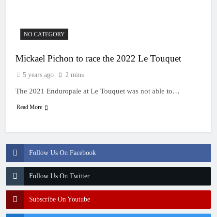
NO CATEGORY
Mickael Pichon to race the 2022 Le Touquet
5 years ago
2 mins
The 2021 Enduropale at Le Touquet was not able to…
Read More
Follow Us On Facebook
Follow Us On Twitter
Subscribe On Youtube