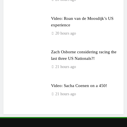
Video: Roan van de Moosdijk’s US
experience
20 hours ago
Zach Osborne considering racing the
last three US Nationals?!
21 hours ago
Video: Sacha Coenen on a 450!
21 hours ago