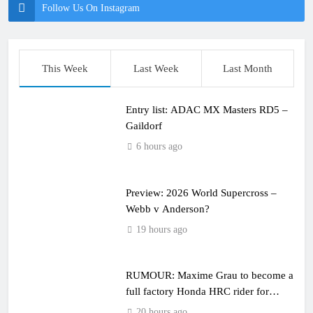
Follow Us On Instagram
This Week
Last Week
Last Month
Entry list: ADAC MX Masters RD5 –
Gaildorf
6 hours ago
Preview: 2026 World Supercross –
Webb v Anderson?
19 hours ago
RUMOUR: Maxime Grau to become a
full factory Honda HRC rider for
2027?
20 hours ago