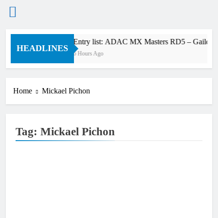
Skip
Entry list: ADAC MX Masters RD5 – Gaildorf
to
HEADLINES
6 Hours Ago
content
Home
Mickael Pichon
Tag:
Mickael Pichon