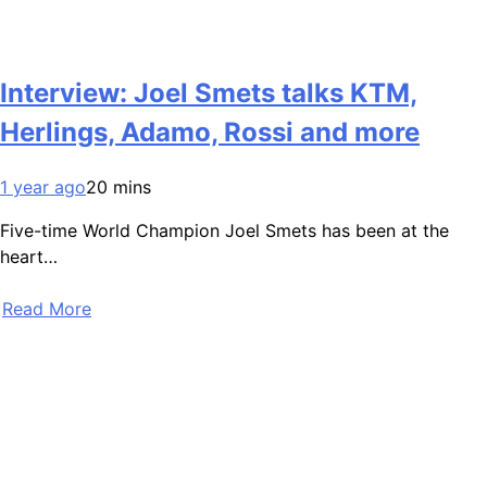
Interview: Joel Smets talks KTM,
Herlings, Adamo, Rossi and more
1 year ago
20 mins
Five-time World Champion Joel Smets has been at the
heart…
Read More