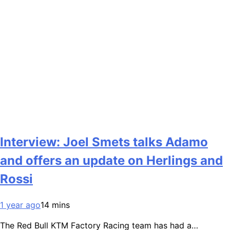
Interview: Joel Smets talks Adamo
and offers an update on Herlings and
Rossi
1 year ago
14 mins
The Red Bull KTM Factory Racing team has had a…