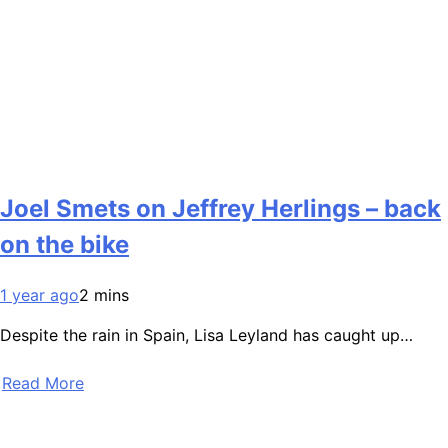
Joel Smets on Jeffrey Herlings – back
on the bike
1 year ago
2 mins
Despite the rain in Spain, Lisa Leyland has caught up…
Read More