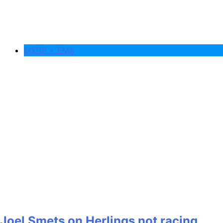
MXGP + EMX
Joel Smets on Herlings not racing