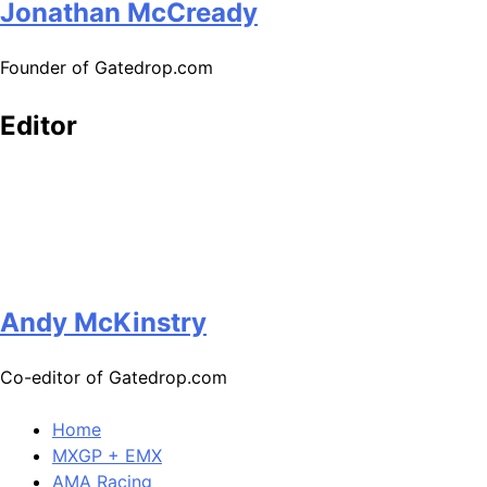
Jonathan McCready
Founder of Gatedrop.com
Editor
Andy McKinstry
Co-editor of Gatedrop.com
Home
MXGP + EMX
AMA Racing