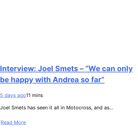
Interview: Joel Smets – “We can only
be happy with Andrea so far”
5 days ago
11 mins
Joel Smets has seen it all in Motocross, and as…
Read More