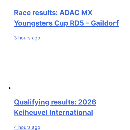
Race results: ADAC MX
Youngsters Cup RD5 – Gaildorf
3 hours ago
Qualifying results: 2026
Keiheuvel International
4 hours ago