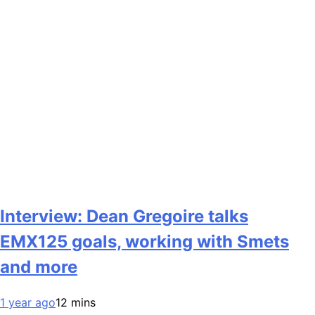
Interview: Dean Gregoire talks
EMX125 goals, working with Smets
and more
1 year ago
12 mins