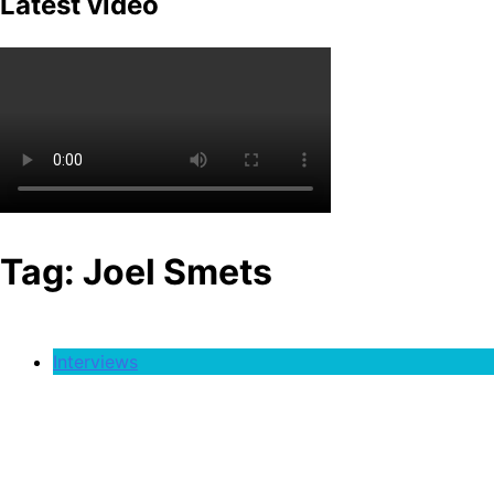
Latest video
Tag:
Joel Smets
Interviews