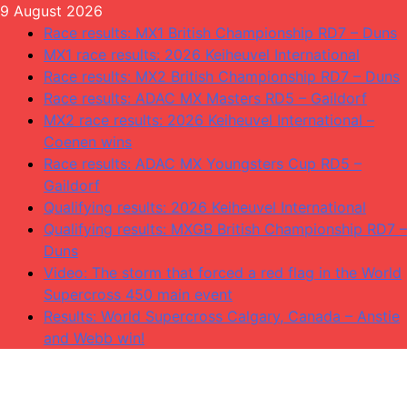
Skip
9 August 2026
to
Race results: MX1 British Championship RD7 – Duns
content
MX1 race results: 2026 Keiheuvel International
Race results: MX2 British Championship RD7 – Duns
Race results: ADAC MX Masters RD5 – Gaildorf
MX2 race results: 2026 Keiheuvel International –
Coenen wins
Race results: ADAC MX Youngsters Cup RD5 –
Gaildorf
Qualifying results: 2026 Keiheuvel International
Qualifying results: MXGB British Championship RD7 –
Duns
Video: The storm that forced a red flag in the World
Supercross 450 main event
Results: World Supercross Calgary, Canada – Anstie
and Webb win!