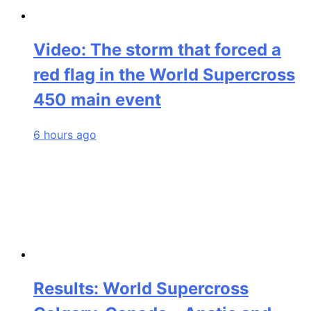
Video: The storm that forced a
red flag in the World Supercross
450 main event
6 hours ago
Results: World Supercross