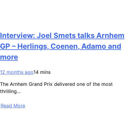
Interview: Joel Smets talks Arnhem
GP – Herlings, Coenen, Adamo and
more
12 months ago
14 mins
The Arnhem Grand Prix delivered one of the most
thrilling…
Read More