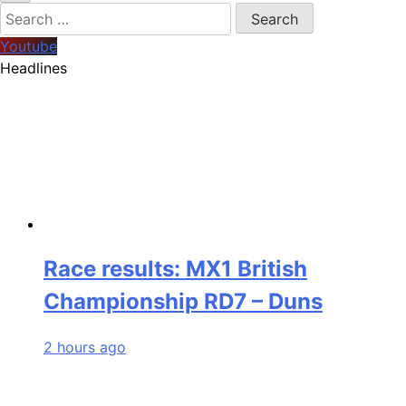
Search
for:
Youtube
Headlines
Race results: MX1 British
Championship RD7 – Duns
2 hours ago