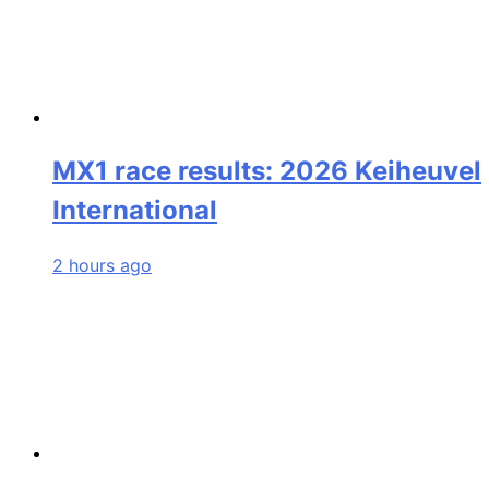
MX1 race results: 2026 Keiheuvel
International
2 hours ago