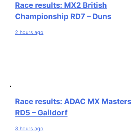
Race results: MX2 British
Championship RD7 – Duns
2 hours ago
Race results: ADAC MX Masters
RD5 – Gaildorf
3 hours ago