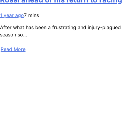
1 year ago
7 mins
After what has been a frustrating and injury-plagued
season so…
Read More