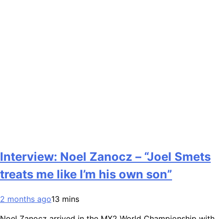
Interview: Noel Zanocz – “Joel Smets
treats me like I’m his own son”
2 months ago
13 mins
Noel Zanocz arrived in the MX2 World Championship with