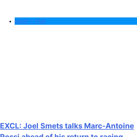
MXGP + EMX
EXCL: Joel Smets talks Marc-Antoine
Rossi ahead of his return to racing