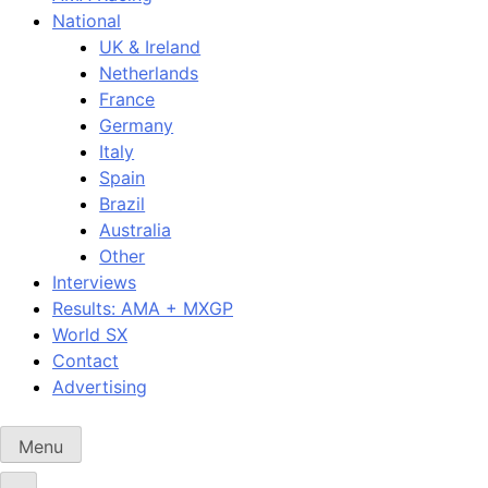
National
UK & Ireland
Netherlands
France
Germany
Italy
Spain
Brazil
Australia
Other
Interviews
Results: AMA + MXGP
World SX
Contact
Advertising
Menu