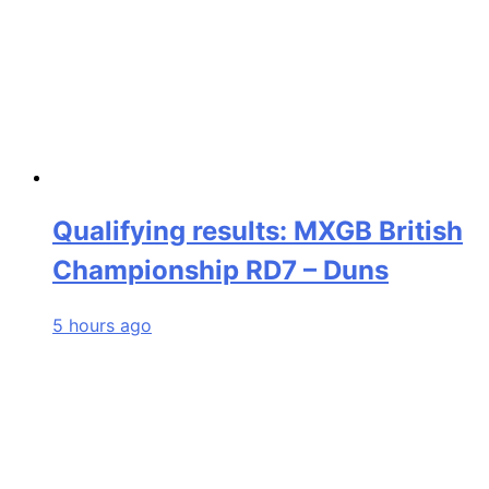
Qualifying results: MXGB British
Championship RD7 – Duns
5 hours ago