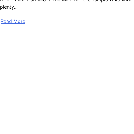
plenty…
Read More