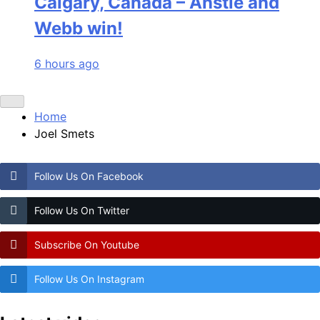
Calgary, Canada – Anstie and
Webb win!
6 hours ago
Home
Joel Smets
Follow Us On Facebook
Follow Us On Twitter
Subscribe On Youtube
Follow Us On Instagram