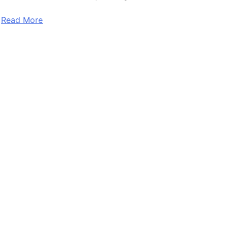
Read More