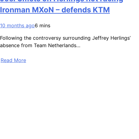
Ironman MXoN – defends KTM
10 months ago
6 mins
Following the controversy surrounding Jeffrey Herlings’
absence from Team Netherlands…
Read More