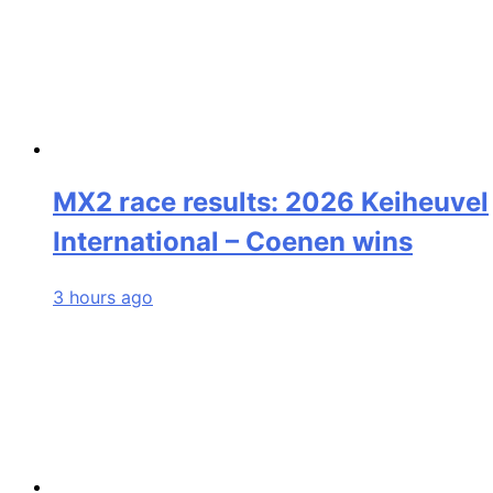
MX2 race results: 2026 Keiheuvel
International – Coenen wins
3 hours ago