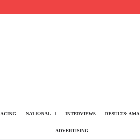
rop.com
tocross News
NATIONAL
RACING
INTERVIEWS
RESULTS: AMA
ADVERTISING