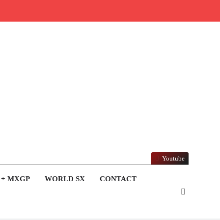
Youtube
 + MXGP
WORLD SX
CONTACT