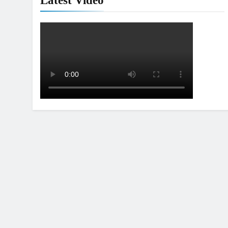
Latest Video