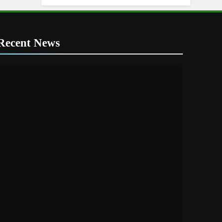
Recent News