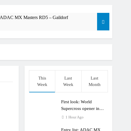
t: ADAC MX Masters RD5 – Gaildorf
dering racing the last three US Nationals?!
Längenfelder: MX2 or MXGP?
This
Last
Last
Week
Week
Month
First look: World
Supercross opener in
Calgary, Canada
1 Hour Ago
Entry list: ADAC MX