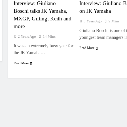
Interview: Giuliano
Interview: Giuliano B
Boschi talks JK Yamaha,
on JK Yamaha
MXGP, Gifting, Keith and
5 Years Ago
9 Mins
more
Giuliano Boschi is one of 
2 Years Ago
14 Mins
youngest team managers 
It was an extremely busy year for
Read More
the JK Yamaha…
Read More