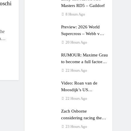
oschi
Masters RD5 – Gaildorf
8 Hours Ago
Preview: 2026 World
the
Supercross – Webb v
in…
Anderson?
20 Hours Ago
RUMOUR: Maxime Grau
to become a full factory
Honda HRC rider for
22 Hours Ago
2027?
Video: Roan van de
Moosdijk’s US
experience
22 Hours Ago
Zach Osborne
considering racing the
last three US Nationals?!
23 Hours Ago