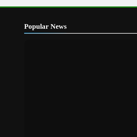
Popular News