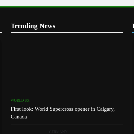
Trending News
WORLD SX
First look: World Supercross opener in Calgary,
Canada
GERMANY